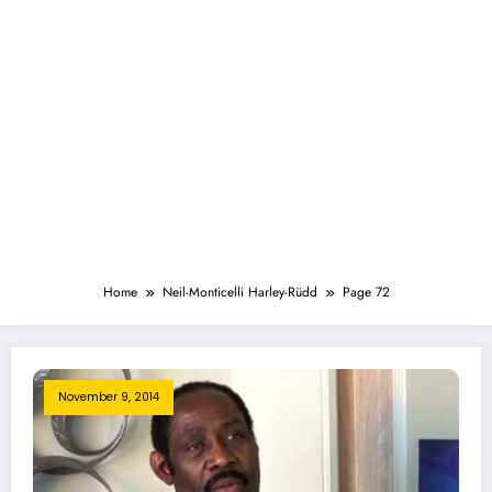
Home
Neil-Monticelli Harley-Rüdd
Page 72
November 9, 2014