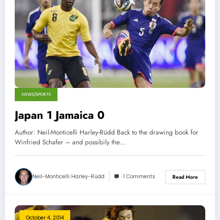
NEWS/SPORTS
Japan 1 Jamaica 0
Author: Neil-Monticelli Harley-Rüdd Back to the drawing book for
Winfried Schafer – and possibily the…
Neil-Monticelli Harley-Rüdd
1 Comments
Read More
October 4, 2014