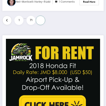
Neil-Monticelli Harley-Rüdd
1 Comments
Read More
Posts
…
1
71
72
pagination