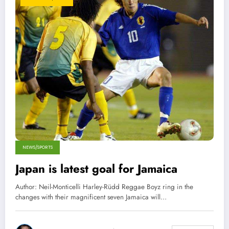
NEWS/SPORTS
Japan is latest goal for Jamaica
Author: Neil-Monticelli Harley-Rüdd Reggae Boyz ring in the
changes with their magnificent seven Jamaica will…