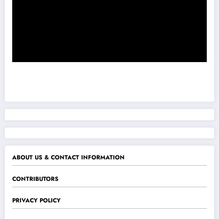
ABOUT US & CONTACT INFORMATION
CONTRIBUTORS
PRIVACY POLICY