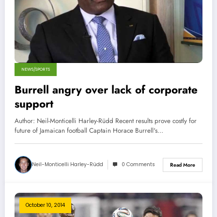
NEWS/SPORTS
Burrell angry over lack of corporate
support
Author: Neil-Monticelli Harley-Rüdd Recent results prove costly for
future of Jamaican football Captain Horace Burrell's…
Neil-Monticelli Harley-Rüdd
0 Comments
Read More
October 10, 2014