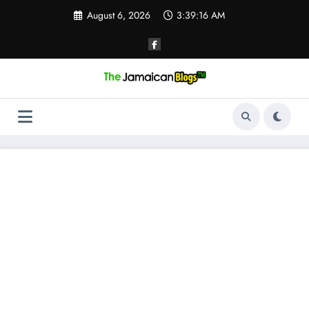
Skip
August 6, 2026
3:39:16 AM
to
content