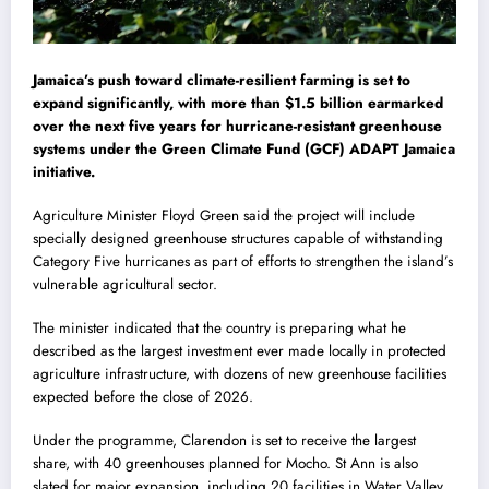
Jamaica’s push toward climate-resilient farming is set to
expand significantly, with more than $1.5 billion earmarked
over the next five years for hurricane-resistant greenhouse
systems under the Green Climate Fund (GCF) ADAPT Jamaica
initiative.
Agriculture Minister
Floyd Green
said the project will include
specially designed greenhouse structures capable of withstanding
Category Five hurricanes as part of efforts to strengthen the island’s
vulnerable agricultural sector.
The minister indicated that the country is preparing what he
described as the largest investment ever made locally in protected
agriculture infrastructure, with dozens of new greenhouse facilities
expected before the close of 2026.
Under the programme, Clarendon is set to receive the largest
share, with 40 greenhouses planned for Mocho. St Ann is also
slated for major expansion, including 20 facilities in Water Valley