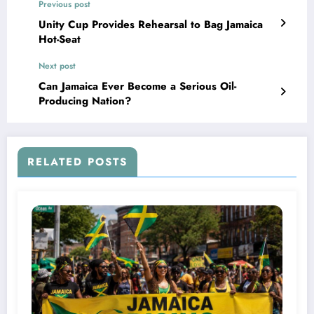
Previous post
Unity Cup Provides Rehearsal to Bag Jamaica
Hot-Seat
Next post
Can Jamaica Ever Become a Serious Oil-
Producing Nation?
RELATED POSTS