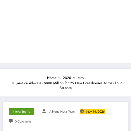
Home
2026
May
Jamaica Allocates $800 Million for 95 New Greenhouses Across Four
Parishes
News/Sports
JA-Blogz News Team
May 14, 2026
0 Comments