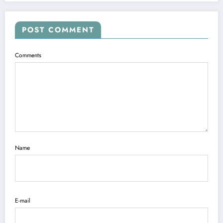
POST COMMENT
Comments
Name
E-mail