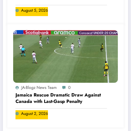
August 5, 2026
JA-Blogz News Team
0
Jamaica Rescue Dramatic Draw Against
Canada with Last-Gasp Penalty
August 2, 2026