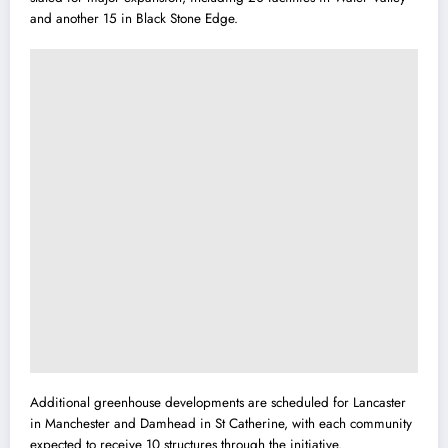
and another 15 in Black Stone Edge.
Additional greenhouse developments are scheduled for Lancaster
in Manchester and Damhead in St Catherine, with each community
expected to receive 10 structures through the initiative.