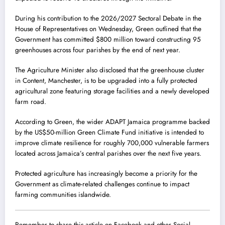
During his contribution to the 2026/2027 Sectoral Debate in the
House of Representatives on Wednesday, Green outlined that the
Government has committed $800 million toward constructing 95
greenhouses across four parishes by the end of next year.
The Agriculture Minister also disclosed that the greenhouse cluster
in Content, Manchester, is to be upgraded into a fully protected
agricultural zone featuring storage facilities and a newly developed
farm road.
According to Green, the wider ADAPT Jamaica programme backed
by the US$50-million Green Climate Fund initiative is intended to
improve climate resilience for roughly 700,000 vulnerable farmers
located across Jamaica’s central parishes over the next five years.
Protected agriculture has increasingly become a priority for the
Government as climate-related challenges continue to impact
farming communities islandwide.
Remember to share this article on Facebook and other Social