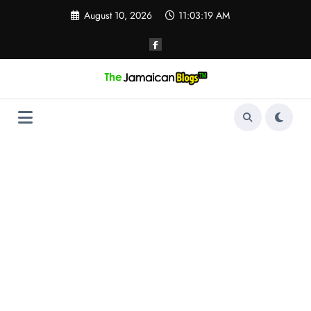
Skip
August 10, 2026
11:03:20 AM
to
content