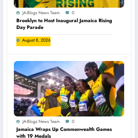
JA-Blogz News Team
0
Brooklyn to Host Inaugural Jamaica Rising
Day Parade
August 8, 2026
JA-Blogz News Team
0
Jamaica Wraps Up Commonwealth Games
with 19 Medals