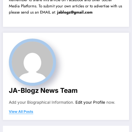
Media Platforms. To submit your own articles or to advertise with us
please send us an EMAIL at:
jablogz@gmail.com
JA-Blogz News Team
Add your Biographical Information.
Edit your Profile
now.
View All Posts