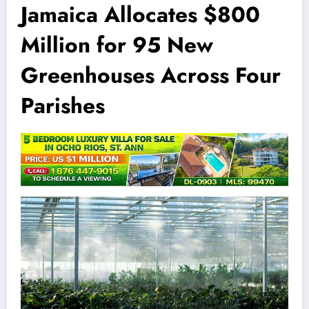
Jamaica Allocates $800
Million for 95 New
Greenhouses Across Four
Parishes