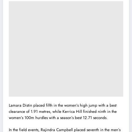
Lamara Distin placed fifth in the women’s high jump with a best
clearance of 1.91 metres, while Kerrica Hill finished ninth in the
women’s 100m hurdles with a season’s best 12.71 seconds.
In the field events, Rajindra Campbell placed seventh in the men’s