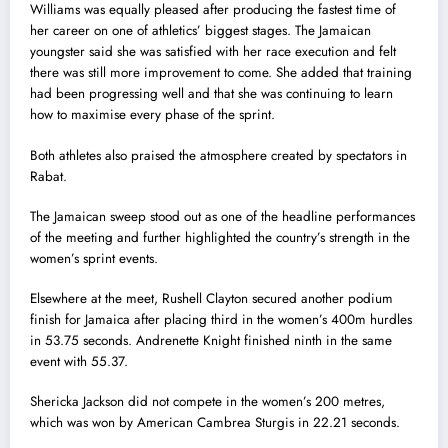
Williams was equally pleased after producing the fastest time of
her career on one of athletics’ biggest stages. The Jamaican
youngster said she was satisfied with her race execution and felt
there was still more improvement to come. She added that training
had been progressing well and that she was continuing to learn
how to maximise every phase of the sprint.
Both athletes also praised the atmosphere created by spectators in
Rabat.
The Jamaican sweep stood out as one of the headline performances
of the meeting and further highlighted the country’s strength in the
women’s sprint events.
Elsewhere at the meet, Rushell Clayton secured another podium
finish for Jamaica after placing third in the women’s 400m hurdles
in 53.75 seconds. Andrenette Knight finished ninth in the same
event with 55.37.
Shericka Jackson did not compete in the women’s 200 metres,
which was won by American Cambrea Sturgis in 22.21 seconds.