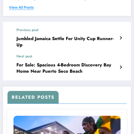
View All Posts
Previous post
Jumbled Jamaica Settle For Unity Cup Runner-
Up
Next post
For Sale: Spacious 4-Bedroom Discovery Bay
Home Near Puerto Seco Beach
RELATED POSTS