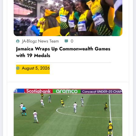
JA-Blogz News Team
0
Jamaica Wraps Up Commonwealth Games
with 19 Medals
August 5, 2026