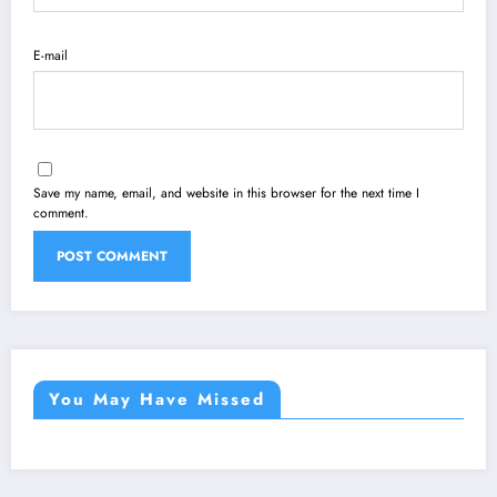
E-mail
Save my name, email, and website in this browser for the next time I
comment.
You May Have Missed