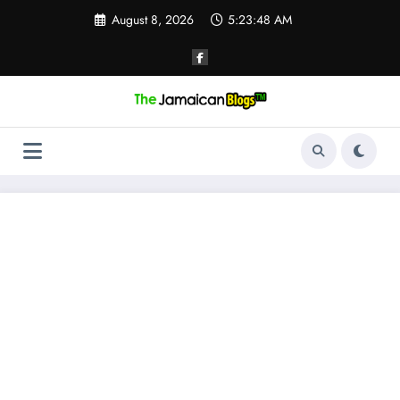
Skip
August 8, 2026
5:23:48 AM
to
content