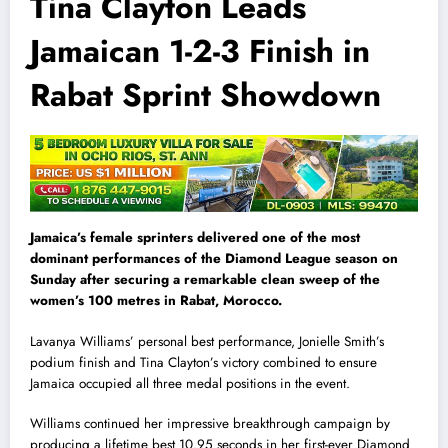
Tina Clayton Leads
Jamaican 1-2-3 Finish in
Rabat Sprint Showdown
Jamaica’s female sprinters delivered one of the most
dominant performances of the Diamond League season on
Sunday after securing a remarkable clean sweep of the
women’s 100 metres in Rabat, Morocco.
Lavanya Williams’ personal best performance, Jonielle Smith’s
podium finish and Tina Clayton’s victory combined to ensure
Jamaica occupied all three medal positions in the event.
Williams continued her impressive breakthrough campaign by
producing a lifetime best 10.95 seconds in her first-ever Diamond