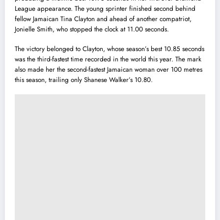
League appearance. The young sprinter finished second behind
fellow Jamaican Tina Clayton and ahead of another compatriot,
Jonielle Smith, who stopped the clock at 11.00 seconds.
The victory belonged to Clayton, whose season’s best 10.85 seconds
was the third-fastest time recorded in the world this year. The mark
also made her the second-fastest Jamaican woman over 100 metres
this season, trailing only Shanese Walker’s 10.80.