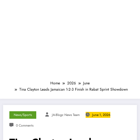
Home
2026
June
Tina Clayton Leads Jamaican 1-2-3 Finish in Rabat Sprint Showdown
News/Sports
JA-Blogz News Team
June 1, 2026
0 Comments