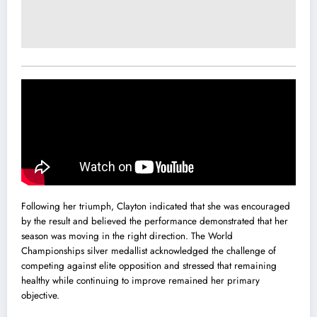
Following her triumph, Clayton indicated that she was encouraged
by the result and believed the performance demonstrated that her
season was moving in the right direction. The World
Championships silver medallist acknowledged the challenge of
competing against elite opposition and stressed that remaining
healthy while continuing to improve remained her primary
objective.