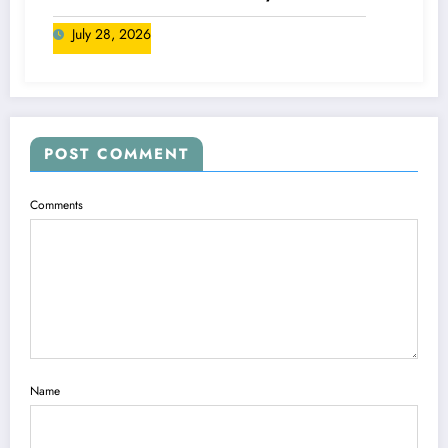
Canada
July 28, 2026
POST COMMENT
Comments
Name