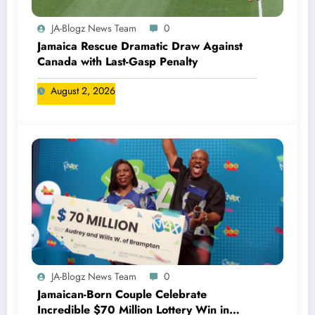
JA-Blogz News Team
0
Jamaica Rescue Dramatic Draw Against
Canada with Last-Gasp Penalty
August 2, 2026
JA-Blogz News Team
0
Jamaican-Born Couple Celebrate
Incredible $70 Million Lottery Win in