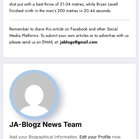
shot put with a best throw of 21.04 metres, while Bryan Levell
finished ninth in the men’s 200 metres in 20.44 seconds.
Remember to share this article on Facebook and other Social
Media Platforms. To submit your own articles or to advertise with us
please send us an EMAIL at:
jablogz@gmail.com
JA-Blogz News Team
Add your Biographical Information.
Edit your Profile
now.