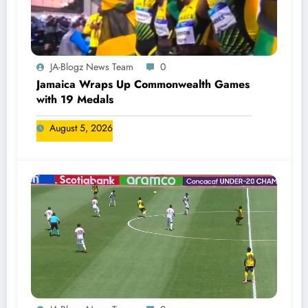
JA-Blogz News Team
0
Jamaica Wraps Up Commonwealth Games
with 19 Medals
August 5, 2026