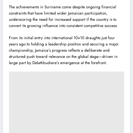
The achievements in Suriname come despite ongoing financial
constraints that have limited wider Jamaican participation,
underscoring the need for increased support if the country is to
convert its growing influence into consistent competitive success.
From its initial entry into international 10×10 draughts just four
years ago to holding a leadership position and securing a major
championship, Jamaica’s progress reflects a deliberate and
structured push toward relevance on the global stage—driven in
large part by Delattibudiere’s emergence at the forefront.