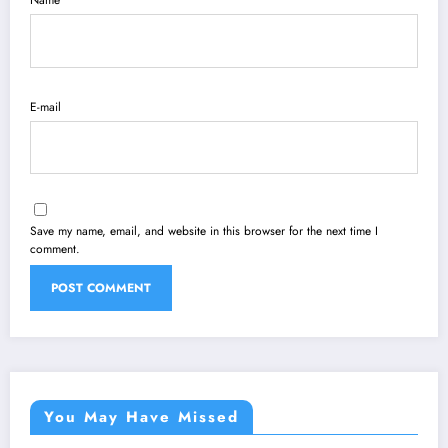
Name
E-mail
Save my name, email, and website in this browser for the next time I
comment.
You May Have Missed