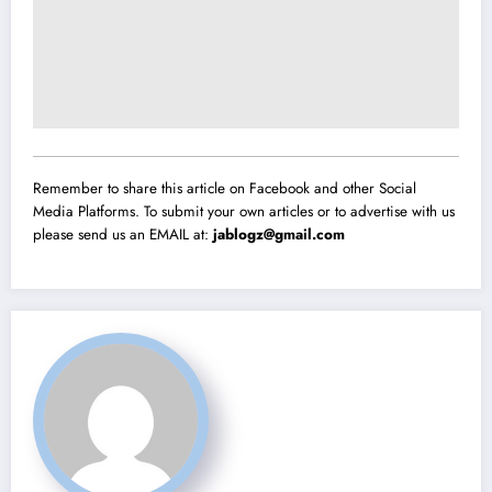
Remember to share this article on Facebook and other Social
Media Platforms. To submit your own articles or to advertise with us
please send us an EMAIL at:
jablogz@gmail.com