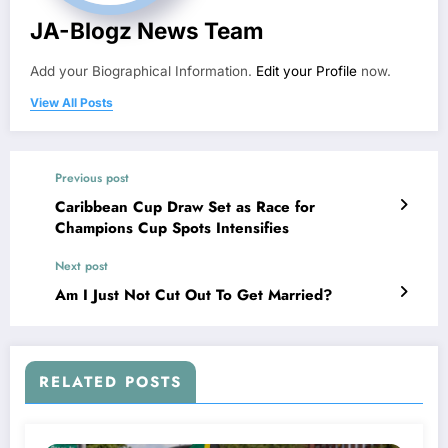
JA-Blogz News Team
Add your Biographical Information.
Edit your Profile
now.
View All Posts
Previous post
Caribbean Cup Draw Set as Race for
Champions Cup Spots Intensifies
Next post
Am I Just Not Cut Out To Get Married?
RELATED POSTS