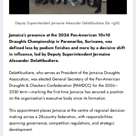
Deputy Superintendent
Jermaine Alexander Delattibudiere
(far right).
Jamaica’s presence at the 2026 Pan-American 10×10
Draughts Championship in Paramaribo, Suriname, was
defined less by podium finishes and more by a decisive shift
in influence, led by Deputy Superintendent Jermaine
Alexander Delattibudiere.
Delattibudiere, who serves as President of the Jamaica Draughts
Association, was elected General Secretary of the Pan-American
Draughts & Checkers Confederation (PAMDCC) for the 2026–
2030 term—marking the first time Jamaica has secured a position
on the organisation’s executive body since its formation.
This appointment places Jamaica at the centre of regional decision-
making across a 28-country federation, with responsibilities
spanning governance, competition regulations, and strategic
development.