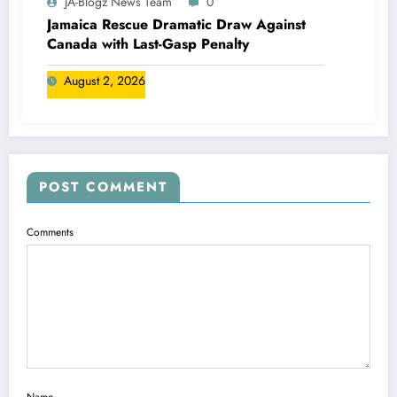
JA-Blogz News Team
0
Jamaica Rescue Dramatic Draw Against
Canada with Last-Gasp Penalty
August 2, 2026
POST COMMENT
Comments