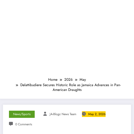
Home
2026
May
Delattibudiere Secures Historic Role as Jamaica Advances in Pan-
American Draughts
News/Sports
JA-Blogz News Team
May 2, 2026
0 Comments