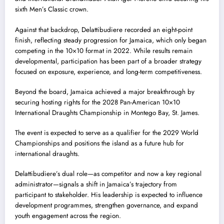
sixth Men’s Classic crown.
Against that backdrop, Delattibudiere recorded an eight-point
finish, reflecting steady progression for Jamaica, which only began
competing in the 10×10 format in 2022. While results remain
developmental, participation has been part of a broader strategy
focused on exposure, experience, and long-term competitiveness.
Beyond the board, Jamaica achieved a major breakthrough by
securing hosting rights for the 2028 Pan-American 10×10
International Draughts Championship in Montego Bay, St. James.
The event is expected to serve as a qualifier for the 2029 World
Championships and positions the island as a future hub for
international draughts.
Delattibudiere’s dual role—as competitor and now a key regional
administrator—signals a shift in Jamaica’s trajectory from
participant to stakeholder. His leadership is expected to influence
development programmes, strengthen governance, and expand
youth engagement across the region.