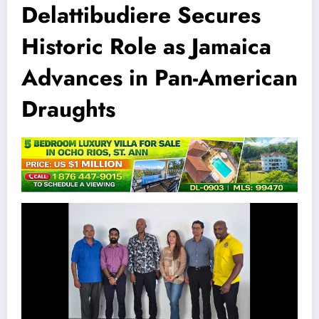
Delattibudiere Secures
Historic Role as Jamaica
Advances in Pan-American
Draughts