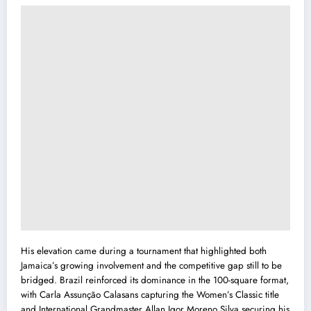
His elevation came during a tournament that highlighted both
Jamaica’s growing involvement and the competitive gap still to be
bridged. Brazil reinforced its dominance in the 100-square format,
with Carla Assunção Calasans capturing the Women’s Classic title
and International Grandmaster Allan Igor Moreno Silva securing his