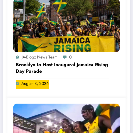
JA-Blogz News Team
0
Brooklyn to Host Inaugural Jamaica Rising
Day Parade
August 8, 2026