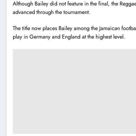
Although Bailey did not feature in the final, the Regg
advanced through the tournament.
The title now places Bailey among the Jamaican footba
play in Germany and England at the highest level.