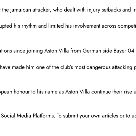
 the Jamaican attacker, who dealt with injury setbacks and inc
srupted his rhythm and limited his involvement across competi
ations since joining Aston Villa from German side
Bayer 04 
s have made him one of the club’s most dangerous attacking pl
pean honour to his name as Aston Villa continue their rise
Social Media Platforms. To submit your own articles or to ad