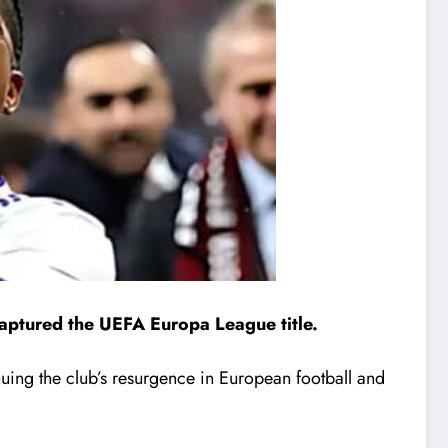
aptured the UEFA Europa League title.
nuing the club’s resurgence in European football and