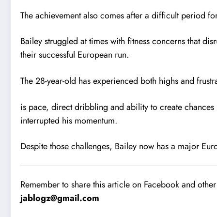
The achievement also comes after a difficult period for
Bailey struggled at times with fitness concerns that di
their successful European run.
The 28-year-old has experienced both highs and frustr
is pace, direct dribbling and ability to create chance
interrupted his momentum.
Despite those challenges, Bailey now has a major Euro
Remember to share this article on Facebook and other 
jablogz@gmail.com