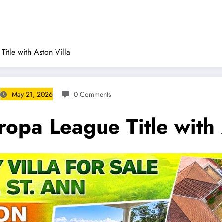
Title with Aston Villa
May 21, 2026
0 Comments
ropa League Title with