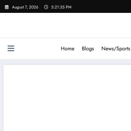
Skip
August 7, 2026
5:21:37 PM
to
content
Home
Blogs
News/Sports