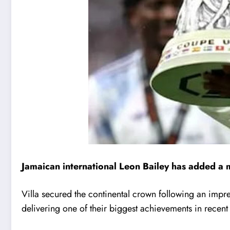
Jamaican international
Leon Bailey
has added a m
Villa secured the continental crown following an im
delivering one of their biggest achievements in recen