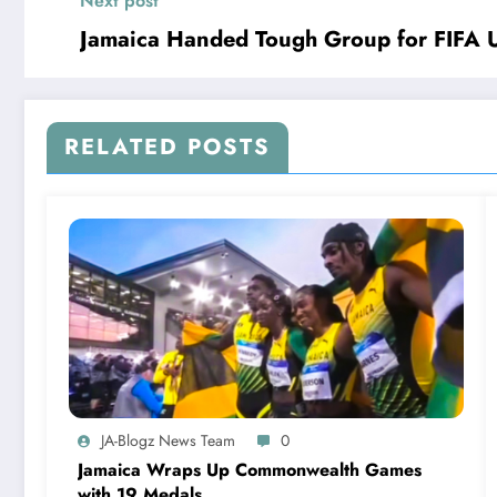
Next post
Jamaica Handed Tough Group for FIFA 
RELATED POSTS
JA-Blogz News Team
0
Jamaica Wraps Up Commonwealth Games
with 19 Medals