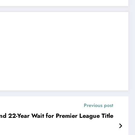
Previous post
nd 22-Year Wait for Premier League Title