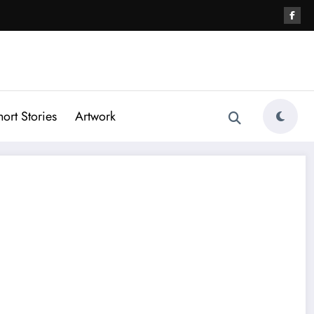
hort Stories
Artwork