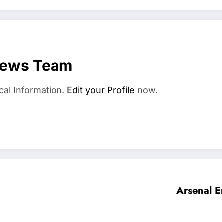
News Team
cal Information.
Edit your Profile
now.
Arsenal E