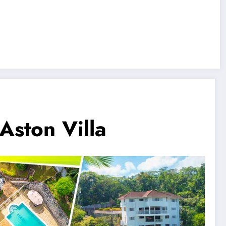
 Aston Villa