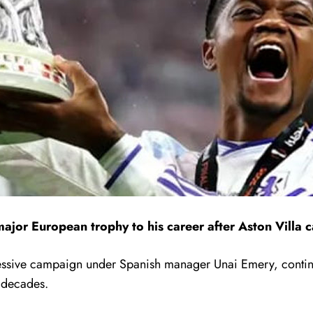
ajor European trophy to his career after
Aston Villa
c
pressive campaign under Spanish manager
Unai Emery
, conti
t decades.