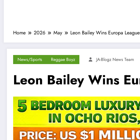
Home
2026
May
Leon Bailey Wins Europa League 
News/Sports
Reggae Boyz
JA-Blogz News Team
Leon Bailey Wins Eu