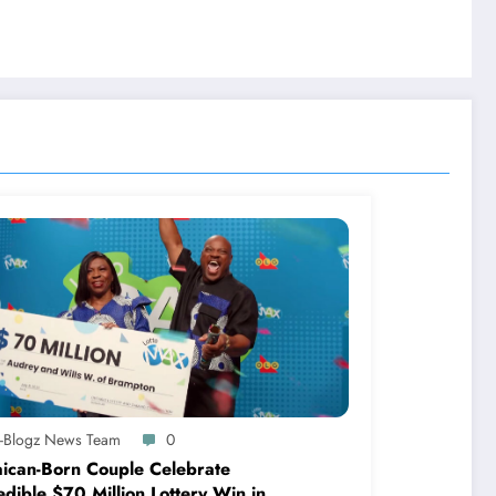
A-Blogz News Team
0
ican-Born Couple Celebrate
edible $70 Million Lottery Win in