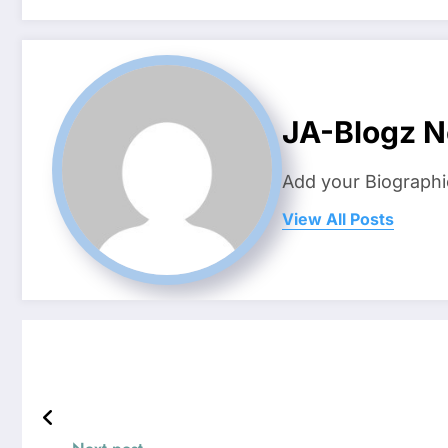
JA-Blogz 
Add your Biographi
View All Posts