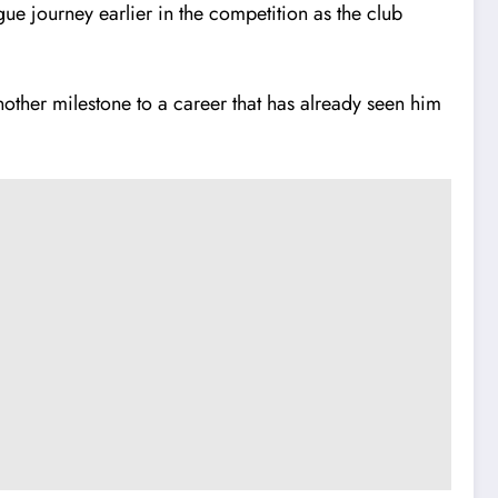
ue journey earlier in the competition as the club
other milestone to a career that has already seen him