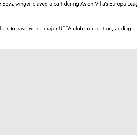
ae Boyz winger played a part during Aston Villa’s Europa Leag
llers to have won a major UEFA club competition, adding an