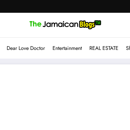
Dear Love Doctor
Entertainment
REAL ESTATE
S