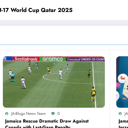
U-17 World Cup Qatar 2025
JA-Blogz News Team
0
J
Jamaica Rescue Dramatic Draw Against
Jama
Canada with Last-Gasp Penalty
Incr