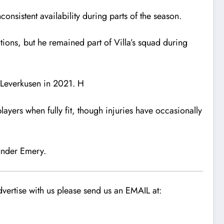
onsistent availability during parts of the season.
tions, but he remained part of Villa’s squad during
Leverkusen
in 2021. H
ayers when fully fit, though injuries have occasionally
 under Emery.
vertise with us please send us an EMAIL at: