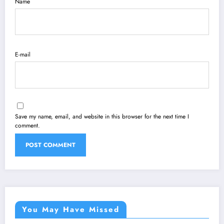
Name
E-mail
Save my name, email, and website in this browser for the next time I
comment.
You May Have Missed