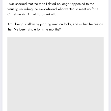
I was shocked that the men I dated no longer appealed to me
visually, including the ex-boyfriend who wanted to meet up for a
Christmas drink that I brushed off.
Am I being shallow by judging men on looks, and is that the reason
that I’ve been single for nine months?