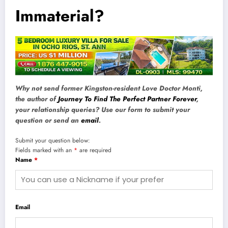
Immaterial?
Why not send former Kingston-resident Love Doctor Monti,
the author of
Journey To Find The Perfect Partner Forever
,
your relationship queries? Use our form to submit your
question or send an
email
.
Submit your question below:
Fields marked with an
*
are required
Name
*
Email