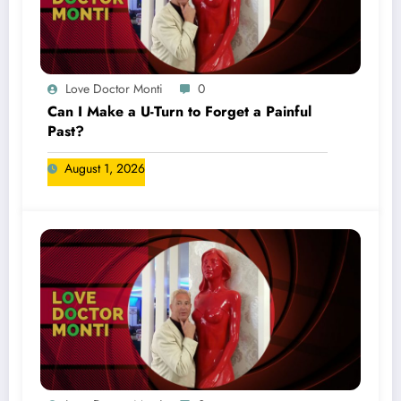
Love Doctor Monti
0
Can I Make a U-Turn to Forget a Painful
Past?
August 1, 2026