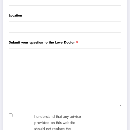
Location
Submit your question to the Love Doctor
*
I understand that any advice
provided on this website
should not replace the