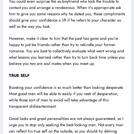
You could even surprise the ex-boyfriend who took the trouble to
contact you and arrange a rendezvous. When it’s appropriate ask
him to give you some reasons why he dated you, these compliments
should give your confidence a lift if he refers to your character as
well as the way you look.
However, make it clear to him that the past has gone and you’re
happy to just be friends rather than try to rekindle your former
romance. You are best to collectively evaluate what went wrong and
what lessons you learned rather than try to turn back time unless you
believe you two are soul mates when you meet up.
TRUE SELF
Boosting your confidence is so much better than looking desperate.
Most good men will be able to easily if you reek of desperation,
while those sort of men to avoid will take advantage of this
transparent disheartenment.
Good looks and great personalities are not always guaranteed, so I
urge you to stop only seeking the best looking men. Not every man
can reflect his true self on the outside, so you should try delving