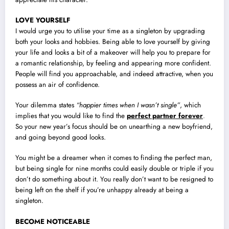
LOVE YOURSELF
I would urge you to utilise your time as a singleton by upgrading
both your looks and hobbies. Being able to love yourself by giving
your life and looks a bit of a makeover will help you to prepare for
a romantic relationship, by feeling and appearing more confident.
People will find you approachable, and indeed attractive, when you
possess an air of confidence.
Your dilemma states
“happier times when I wasn’t single”
, which
implies that you would like to find the
perfect partner forever
.
So your new year’s focus should be on unearthing a new boyfriend,
and going beyond good looks.
You might be a dreamer when it comes to finding the perfect man,
but being single for nine months could easily double or triple if you
don’t do something about it. You really don’t want to be resigned to
being left on the shelf if you’re unhappy already at being a
singleton.
BECOME NOTICEABLE