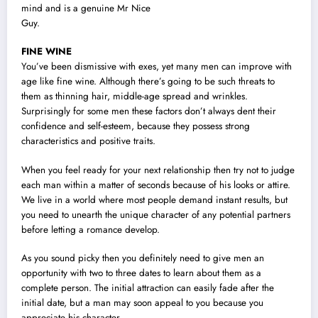
mind and is a genuine Mr Nice
Guy.
FINE WINE
You’ve been dismissive with exes, yet many men can improve with
age like fine wine. Although there’s going to be such threats to
them as thinning hair, middle-age spread and wrinkles.
Surprisingly for some men these factors don’t always dent their
confidence and self-esteem, because they possess strong
characteristics and positive traits.
When you feel ready for your next relationship then try not to judge
each man within a matter of seconds because of his looks or attire.
We live in a world where most people demand instant results, but
you need to unearth the unique character of any potential partners
before letting a romance develop.
As you sound picky then you definitely need to give men an
opportunity with two to three dates to learn about them as a
complete person. The initial attraction can easily fade after the
initial date, but a man may soon appeal to you because you
appreciate his character.