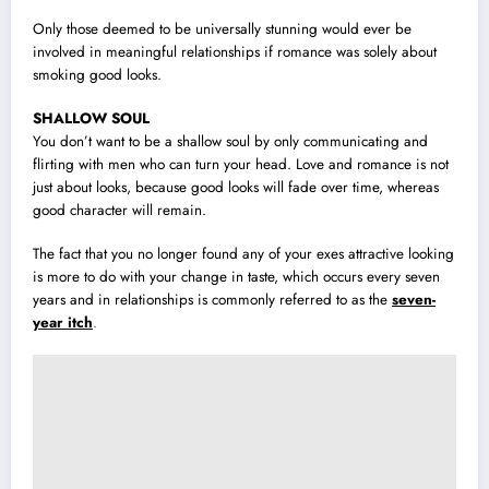
Only those deemed to be universally stunning would ever be
involved in meaningful relationships if romance was solely about
smoking good looks.
SHALLOW SOUL
You don’t want to be a shallow soul by only communicating and
flirting with men who can turn your head. Love and romance is not
just about looks, because good looks will fade over time, whereas
good character will remain.
The fact that you no longer found any of your exes attractive looking
is more to do with your change in taste, which occurs every seven
years and in relationships is commonly referred to as the
seven-
year itch
.