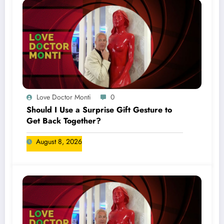
Love Doctor Monti
0
Should I Use a Surprise Gift Gesture to
Get Back Together?
August 8, 2026