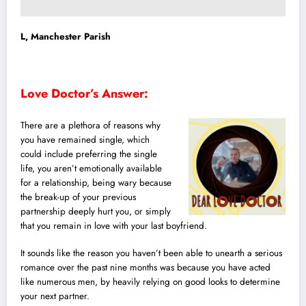
L, Manchester Parish
Love Doctor’s Answer:
There are a plethora of reasons why
you have remained single, which
could include preferring the single
life, you aren’t emotionally available
for a relationship, being wary because
the break-up of your previous
partnership deeply hurt you, or simply
that you remain in love with your last boyfriend.
It sounds like the reason you haven’t been able to unearth a serious
romance over the past nine months was because you have acted
like numerous men, by heavily relying on good looks to determine
your next partner.