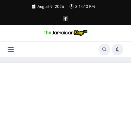
Skip
August 9, 2026
3:14:11 PM
to
content