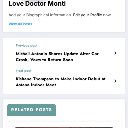
Love Doctor Monti
Add your Biographical Information.
Edit your Profile
now.
View All Posts
Previous post
Michail Antonio Shares Update After Car
Crash, Vows to Return Soon
Next post
Kishane Thompson to Make Indoor Debut at
Astana Indoor Meet
RELATED POSTS