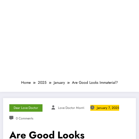
Home
2025
January
Are Good Looks Immaterial?
Dear Love Doctor
Love Doctor Monti
January 7, 2025
0 Comments
Are Good Looks