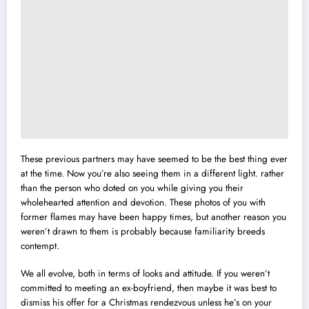
These previous partners may have seemed to be the best thing ever
at the time. Now you’re also seeing them in a different light. rather
than the person who doted on you while giving you their
wholehearted attention and devotion. These photos of you with
former flames may have been happy times, but another reason you
weren’t drawn to them is probably because familiarity breeds
contempt.
We all evolve, both in terms of looks and attitude. If you weren’t
committed to meeting an ex-boyfriend, then maybe it was best to
dismiss his offer for a Christmas rendezvous unless he’s on your