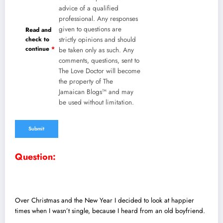
advice of a qualified
professional. Any responses
given to questions are
Read and
check to
strictly opinions and should
continue
*
be taken only as such. Any
comments, questions, sent to
The Love Doctor will become
the property of The
Jamaican Blogs™ and may
be used without limitation.
Question:
Over Christmas and the New Year I decided to look at happier
times when I wasn’t single, because I heard from an old boyfriend.