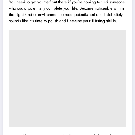
You need to get yourself out there if you’re hoping to find someone
who could potentially complete your life. Become noticeable within
the right kind of environment to meet potential suitors. It definitely
sounds like it’s time to polish and fine-tune your
flirting skills
.