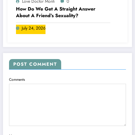
Love Doctor Monti
0
How Do We Get A Straight Answer
About A Friend’s Sexuality?
July 24, 2026
POST COMMENT
Comments