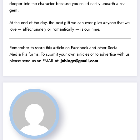
deeper into the character because you could easily unearth a real
gem.
At the end of the day, the best gift we can ever give anyone that we
love — affectionately or romantically — is our time.
Remember to share this article on Facebook and other Social
Media Platforms. To submit your own articles or to advertise with us
please send us an EMAIL at:
jablogz@gmail.com