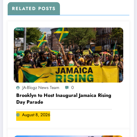
RELATED POSTS
JA-Blogz News Team
0
Brooklyn to Host Inaugural Jamaica Rising
Day Parade
August 8, 2026