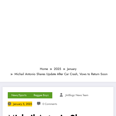
Home
2025
January
Michail Antonio Shares Update After Car Crash, Vows to Return Soon
News/Sports
Reggae Boyz
JA-Blogz News Team
January 5, 2025
0 Comments