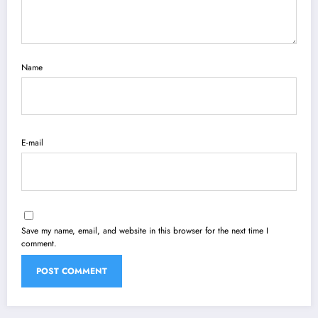
Name
E-mail
Save my name, email, and website in this browser for the next time I
comment.