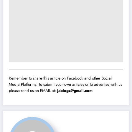
Remember to share this article on Facebook and other Social
Media Platforms. To submit your own articles or to advertise with us
please send us an EMAIL at:
jablogz@gmail.com