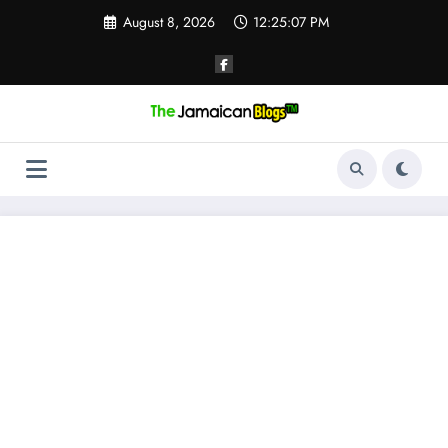
Skip
August 8, 2026
12:25:08 PM
to
content