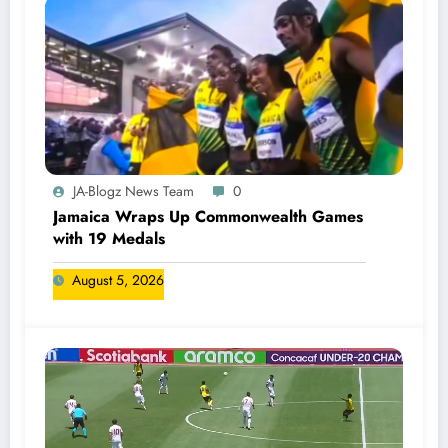
JA-Blogz News Team
0
Jamaica Wraps Up Commonwealth Games
with 19 Medals
August 5, 2026