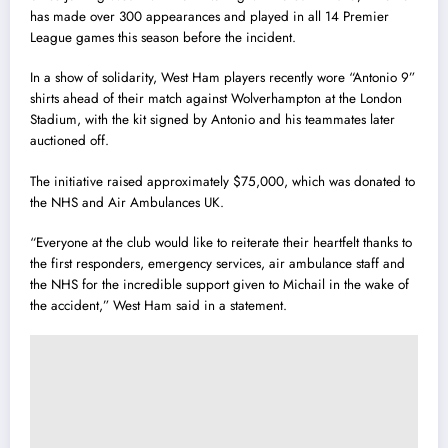
has made over 300 appearances and played in all 14 Premier
League games this season before the incident.
In a show of solidarity, West Ham players recently wore “Antonio 9”
shirts ahead of their match against Wolverhampton at the London
Stadium, with the kit signed by Antonio and his teammates later
auctioned off.
The initiative raised approximately $75,000, which was donated to
the NHS and Air Ambulances UK.
“Everyone at the club would like to reiterate their heartfelt thanks to
the first responders, emergency services, air ambulance staff and
the NHS for the incredible support given to Michail in the wake of
the accident,” West Ham said in a statement.