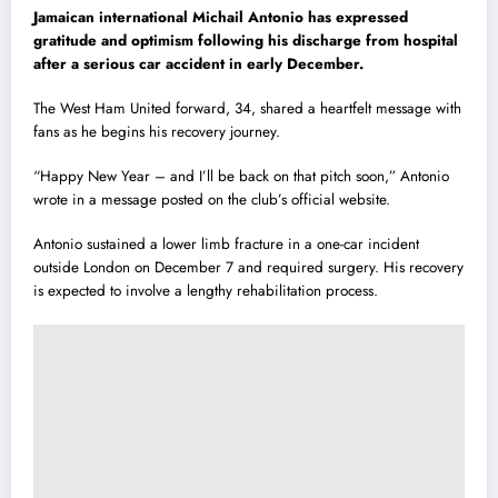
Jamaican international Michail Antonio has expressed
gratitude and optimism following his discharge from hospital
after a serious car accident in early December.
The West Ham United forward, 34, shared a heartfelt message with
fans as he begins his recovery journey.
“Happy New Year – and I’ll be back on that pitch soon,” Antonio
wrote in a message posted on the club’s official website.
Antonio sustained a lower limb fracture in a one-car incident
outside London on December 7 and required surgery. His recovery
is expected to involve a lengthy rehabilitation process.