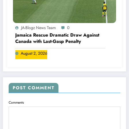
JA-Blogz News Team
0
Jamaica Rescue Dramatic Draw Against
Canada with Last-Gasp Penalty
August 2, 2026
POST COMMENT
Comments