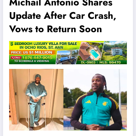
Michail Antonio Shares
Update After Car Crash,
Vows to Return Soon