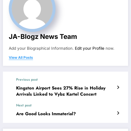
JA-Blogz News Team
Add your Biographical Information.
Edit your Profile
now.
View All Posts
Previous post
Kingston Airport Sees 27% Rise in Holiday
Arrivals Linked to Vybz Kartel Concert
Next post
Are Good Looks Immaterial?