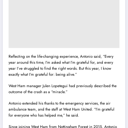
Reflecting on the life-changing experience, Antonio said, “Every
year around this time, I’m asked what I’m grateful for, and every
year I’ve struggled to find the right words. But this year, I know
exactly what I’m grateful for: being alive.”
West Ham manager Julen Lopetegui had previously described the
outcome of the crash as a “miracle.”
Antonio extended his thanks to the emergency services, the air
ambulance team, and the staff at West Ham United. “I’m grateful
for everyone who has helped me,” he said.
Since joining West Ham from Nottingham Forest in 2015, Antonio