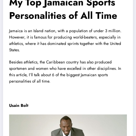
My Top Jamaican Sports
Personalities of All Time
Jamaica is an Island nation, with a population of under 3 million.
However, it is famous for producing world-beaters, especially in
athletics, where it has dominated sprints together with the United
States.
Besides athletics, the Caribbean country has also produced
sportsmen and women who have excelled in other disciplines. In
this article, I’ll talk about 6 of the biggest Jamaican sports
personalities of all time.
Usain Bolt