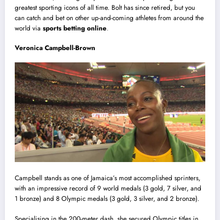
greatest sporting icons of all time. Bolt has since retired, but you
can catch and bet on other up-and-coming athletes from around the
world via
sports betting online
.
V
eronica Campbell-Brown
Campbell stands as one of Jamaica’s most accomplished sprinters,
with an impressive record of 9 world medals (3 gold, 7 silver, and
1 bronze) and 8 Olympic medals (3 gold, 3 silver, and 2 bronze).
Specialising in the 200-meter dash, she secured Olympic titles in