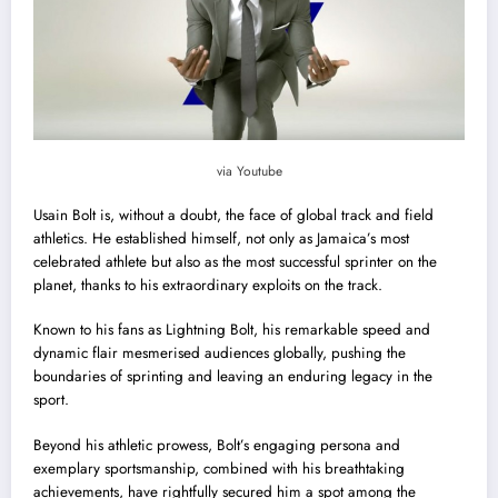
via Youtube
Usain Bolt is, without a doubt, the face of global track and field
athletics. He established himself, not only as Jamaica’s most
celebrated athlete but also as the most successful sprinter on the
planet, thanks to his extraordinary exploits on the track.
Known to his fans as Lightning Bolt, his remarkable speed and
dynamic flair mesmerised audiences globally, pushing the
boundaries of sprinting and leaving an enduring legacy in the
sport.
Beyond his athletic prowess, Bolt’s engaging persona and
exemplary sportsmanship, combined with his breathtaking
achievements, have rightfully secured him a spot among the