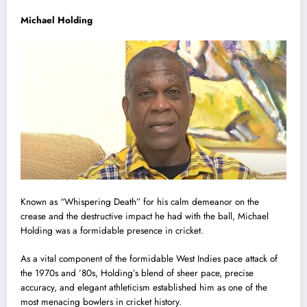
Michael Holding
Known as “Whispering Death” for his calm demeanor on the
crease and the destructive impact he had with the ball, Michael
Holding was a formidable presence in cricket.
As a vital component of the formidable West Indies pace attack of
the 1970s and ’80s, Holding’s blend of sheer pace, precise
accuracy, and elegant athleticism established him as one of the
most menacing bowlers in cricket history.