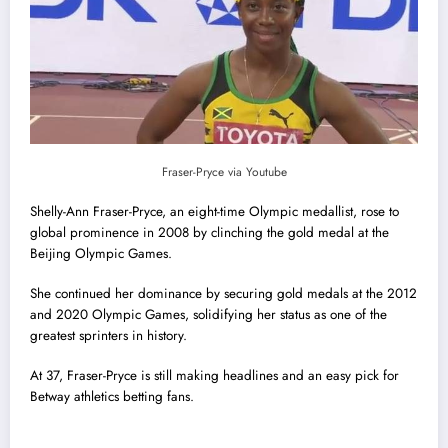
Fraser-Pryce via Youtube
Shelly-Ann Fraser-Pryce, an eight-time Olympic medallist, rose to
global prominence in 2008 by clinching the gold medal at the
Beijing Olympic Games.
She continued her dominance by securing gold medals at the 2012
and 2020 Olympic Games, solidifying her status as one of the
greatest sprinters in history.
At 37, Fraser-Pryce is still making headlines and an easy pick for
Betway athletics betting fans.