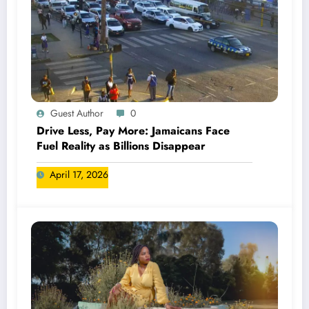
Guest Author
0
Drive Less, Pay More: Jamaicans Face
Fuel Reality as Billions Disappear
April 17, 2026