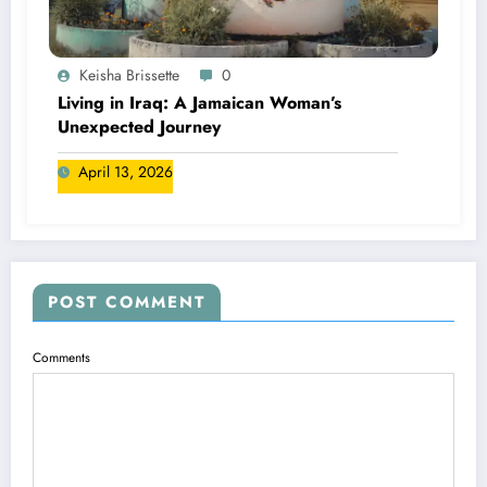
Keisha Brissette
0
Living in Iraq: A Jamaican Woman’s
Unexpected Journey
April 13, 2026
POST COMMENT
Comments