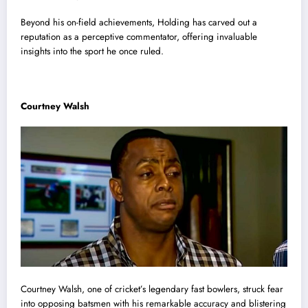
Beyond his on-field achievements, Holding has carved out a
reputation as a perceptive commentator, offering invaluable
insights into the sport he once ruled.
Courtney Walsh
Courtney Walsh, one of cricket’s legendary fast bowlers, struck fear
into opposing batsmen with his remarkable accuracy and blistering