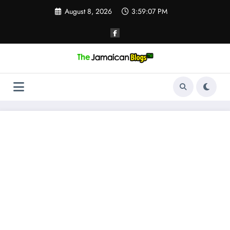
Skip
August 8, 2026
3:59:08 PM
to
content