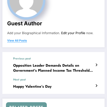
Guest Author
Add your Biographical Information.
Edit your Profile
now.
View All Posts
Previous post
Opposition Leader Demands Details on
Government’s Planned Income Tax Threshold
Increase
Next post
Happy Valentine’s Day