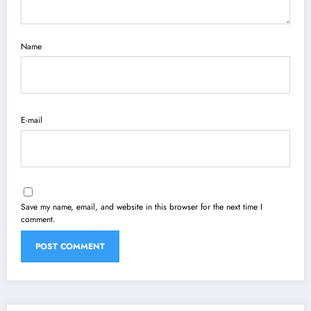
Name
E-mail
Save my name, email, and website in this browser for the next time I
comment.