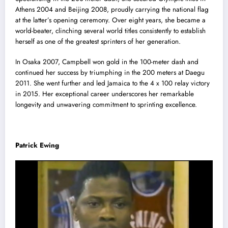
Athens 2004 and Beijing 2008, proudly carrying the national flag
at the latter’s opening ceremony. Over eight years, she became a
world-beater, clinching several world titles consistently to establish
herself as one of the greatest sprinters of her generation.
In Osaka 2007, Campbell won gold in the 100-meter dash and
continued her success by triumphing in the 200 meters at Daegu
2011. She went further and led Jamaica to the 4 x 100 relay victory
in 2015. Her exceptional career underscores her remarkable
longevity and unwavering commitment to sprinting excellence.
Patrick Ewing