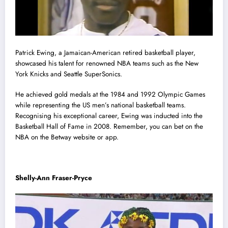
Patrick Ewing, a Jamaican-American retired basketball player,
showcased his talent for renowned NBA teams such as the New
York Knicks and Seattle SuperSonics.
He achieved gold medals at the 1984 and 1992 Olympic Games
while representing the US men’s national basketball teams.
Recognising his exceptional career, Ewing was inducted into the
Basketball Hall of Fame in 2008. Remember, you can bet on the
NBA on the Betway website or app.
Shelly-Ann Fraser-Pryce