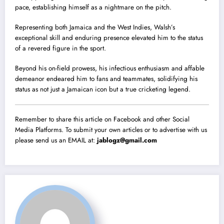
pace, establishing himself as a nightmare on the pitch.
Representing both Jamaica and the West Indies, Walsh’s
exceptional skill and enduring presence elevated him to the status
of a revered figure in the sport.
Beyond his on-field prowess, his infectious enthusiasm and affable
demeanor endeared him to fans and teammates, solidifying his
status as not just a Jamaican icon but a true cricketing legend.
Remember to share this article on Facebook and other Social
Media Platforms. To submit your own articles or to advertise with us
please send us an EMAIL at:
jablogz@gmail.com