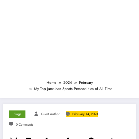
Home
2024
February
My Top Jamaican Sports Personalities of All Time
Blogs
Guest Author
February 14, 2024
0 Comments