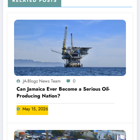
RELATED POSTS
JA-Blogz News Team
0
Can Jamaica Ever Become a Serious Oil-
Producing Nation?
May 15, 2026