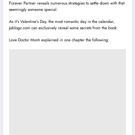
Forever Partner reveals numerous strategies to settle down with that
seemingly someone special.
As it’s Valentine’s Day, the most romantic day in the calendar,
Jablogz.com can exclusively reveal some secrets from the book.
Love Doctor Monti explained in one chapter the following: