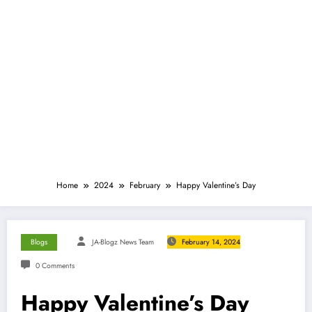
Home
2024
February
Happy Valentine’s Day
Blogs
JA-Blogz News Team
February 14, 2024
0 Comments
Happy Valentine’s Day