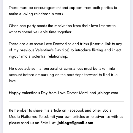
There must be encouragement and support from both parties to
make a loving relationship work.
Often one party needs the motivation from their love interest to
want to spend valuable time together.
There are also some Love Doctor tips and tricks (insert a link to any
of my previous Valentine’s Day tips) to introduce flirting and inject
vigour into a potential relationship.
He does advise that personal circumstances must be taken into
account before embarking on the next steps forward to find true
love.
Happy Valentine’s Day from Love Doctor Monti and Jablogz.com.
Remember to share this article on Facebook and other Social
Media Platforms. To submit your own articles or to advertise with us
please send us an EMAIL at:
jablogz@gmail.com