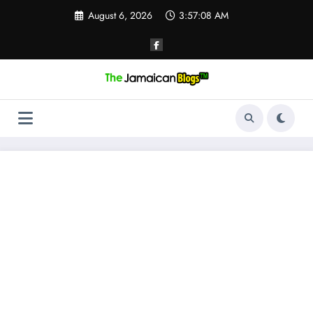
Skip
August 6, 2026
3:57:09 AM
to
content