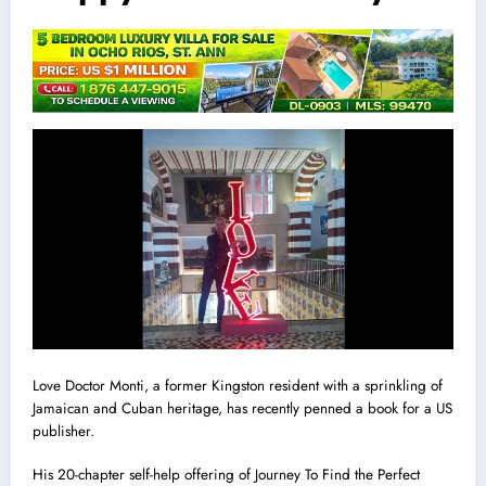
Love Doctor Monti, a former Kingston resident with a sprinkling of
Jamaican and Cuban heritage, has recently penned a book for a US
publisher.
His 20-chapter self-help offering of Journey To Find the Perfect