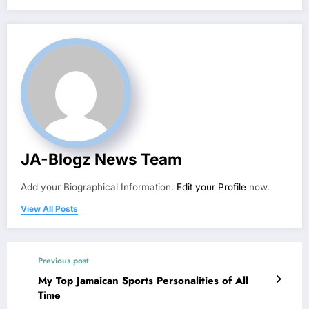
JA-Blogz News Team
Add your Biographical Information.
Edit your Profile
now.
View All Posts
Previous post
My Top Jamaican Sports Personalities of All
Time