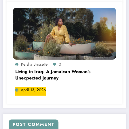
Keisha Brissette
0
Living in Iraq: A Jamaican Woman’s
Unexpected Journey
April 13, 2026
POST COMMENT