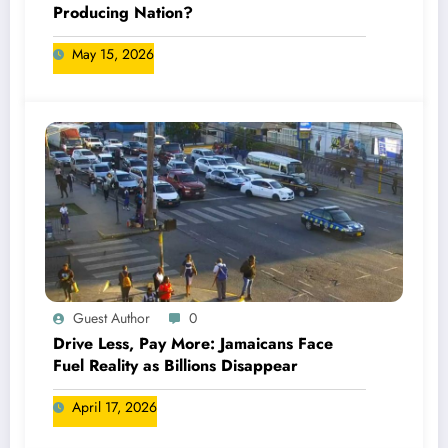
Producing Nation?
May 15, 2026
Guest Author
0
Drive Less, Pay More: Jamaicans Face
Fuel Reality as Billions Disappear
April 17, 2026