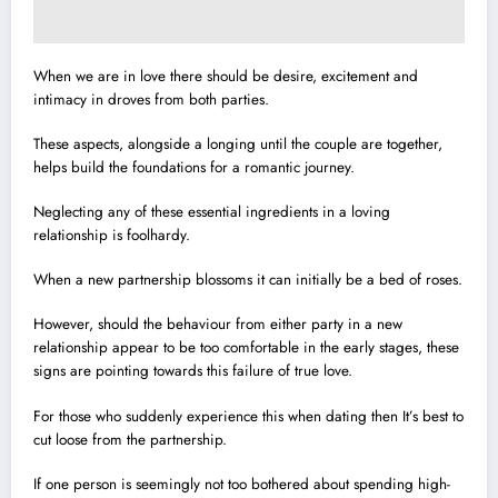
When we are in love there should be desire, excitement and
intimacy in droves from both parties.
These aspects, alongside a longing until the couple are together,
helps build the foundations for a romantic journey.
Neglecting any of these essential ingredients in a loving
relationship is foolhardy.
When a new partnership blossoms it can initially be a bed of roses.
However, should the behaviour from either party in a new
relationship appear to be too comfortable in the early stages, these
signs are pointing towards this failure of true love.
For those who suddenly experience this when dating then It’s best to
cut loose from the partnership.
If one person is seemingly not too bothered about spending high-