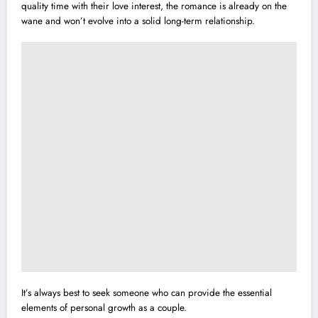
quality time with their love interest, the romance is already on the
wane and won’t evolve into a solid long-term relationship.
It’s always best to seek someone who can provide the essential
elements of personal growth as a couple.