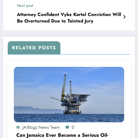
Next post
Attorney Confident Vybz Kartel Conviction Will
Be Overturned Due to Tainted Jury
RELATED POSTS
JA-Blogz News Team
0
Can Jamaica Ever Become a Serious Oil-