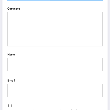
Comments
Name
E-mail