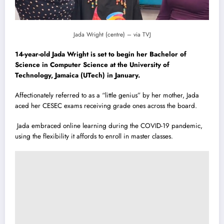
Jada Wright (centre) – via TVJ
14-year-old Jada Wright is set to begin her Bachelor of
Science in Computer Science at the University of
Technology, Jamaica (UTech) in January.
Affectionately referred to as a “little genius” by her mother, Jada
aced her CESEC exams receiving grade ones across the board.
Jada embraced online learning during the COVID-19 pandemic,
using the flexibility it affords to enroll in master classes.