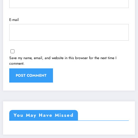
E-mail
Save my name, email, and website in this browser for the next time I
comment.
You May Have Missed