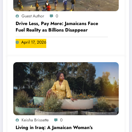
Guest Author
0
Drive Less, Pay More: Jamaicans Face
Fuel Reality as Billions Disappear
April 17, 2026
Keisha Brissette
0
Living in Iraq: A Jamaican Woman’s