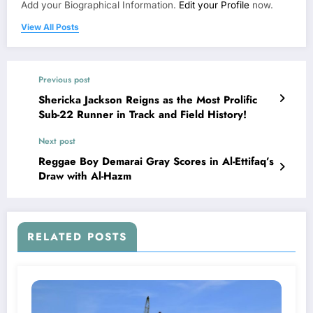
Add your Biographical Information.
Edit your Profile
now.
View All Posts
Previous post
Shericka Jackson Reigns as the Most Prolific
Sub-22 Runner in Track and Field History!
Next post
Reggae Boy Demarai Gray Scores in Al-Ettifaq’s
Draw with Al-Hazm
RELATED POSTS