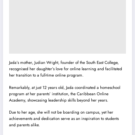
Jada’s mother, Judian Wright, founder of the South East College,
recognised her daughter’s love for online learning and facilitated
her transition to a full-time online program.
Remarkably, at just 12 years old, Jada coordinated a homeschool
program at her parents’ institution, the Caribbean Online
Academy, showcasing leadership skills beyond her years.
Due to her age, she will not be boarding on campus, yet her
achievements and dedication serve as an inspiration to students
and parents alike.