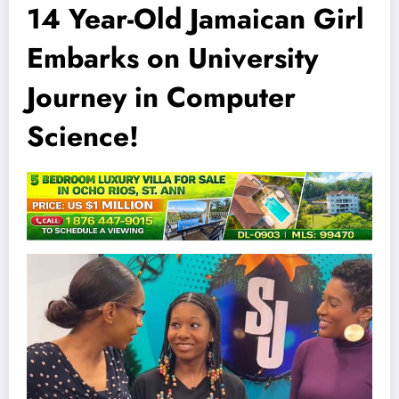
14 Year-Old Jamaican Girl
Embarks on University
Journey in Computer
Science!