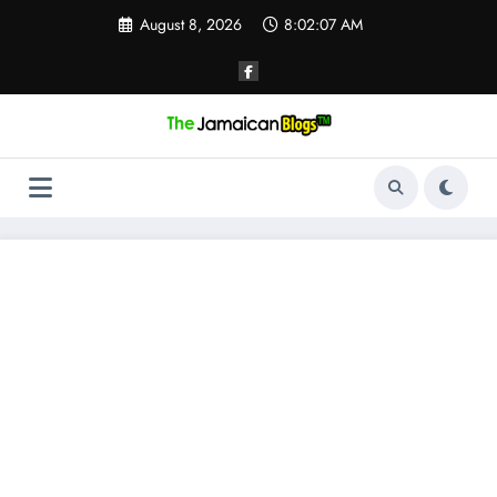
Skip
August 8, 2026
8:02:08 AM
to
content