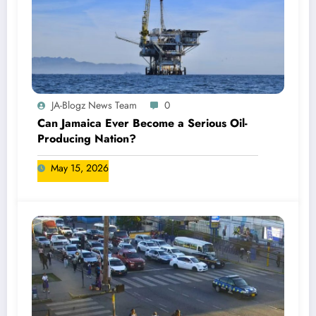
JA-Blogz News Team
0
Can Jamaica Ever Become a Serious Oil-
Producing Nation?
May 15, 2026