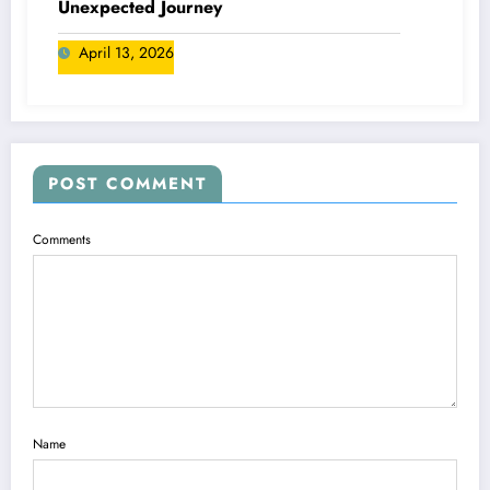
Unexpected Journey
April 13, 2026
POST COMMENT
Comments
Name