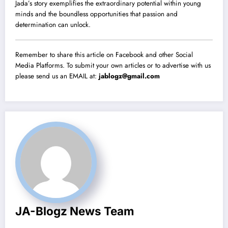
Jada’s story exemplifies the extraordinary potential within young
minds and the boundless opportunities that passion and
determination can unlock.
Remember to share this article on Facebook and other Social
Media Platforms. To submit your own articles or to advertise with us
please send us an EMAIL at:
jablogz@gmail.com
JA-Blogz News Team