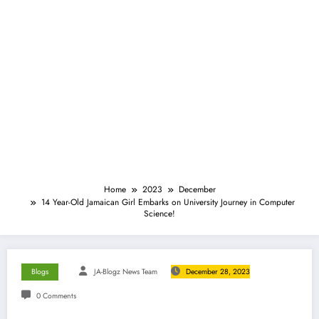
Home
2023
December
14 Year-Old Jamaican Girl Embarks on University Journey in Computer
Science!
Blogs
JA-Blogz News Team
December 28, 2023
0 Comments