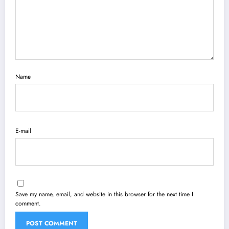
Name
E-mail
Save my name, email, and website in this browser for the next time I
comment.