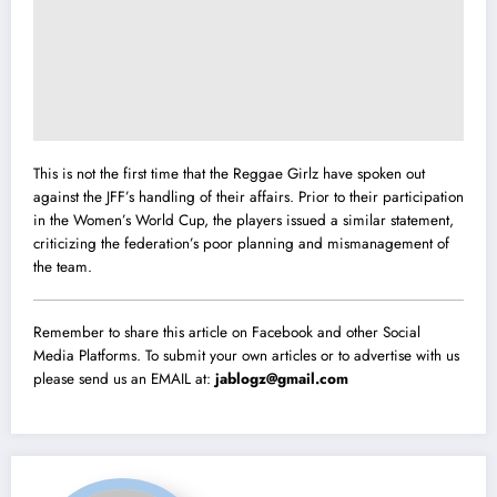
This is not the first time that the Reggae Girlz have spoken out
against the JFF’s handling of their affairs. Prior to their participation
in the Women’s World Cup, the players issued a similar statement,
criticizing the federation’s poor planning and mismanagement of
the team.
Remember to share this article on Facebook and other Social
Media Platforms. To submit your own articles or to advertise with us
please send us an EMAIL at:
jablogz@gmail.com