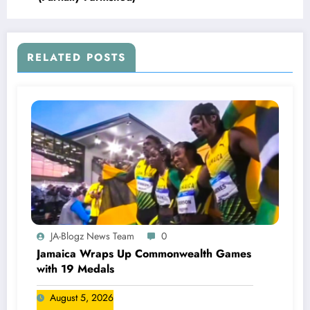
RELATED POSTS
JA-Blogz News Team
0
Jamaica Wraps Up Commonwealth Games
with 19 Medals
August 5, 2026