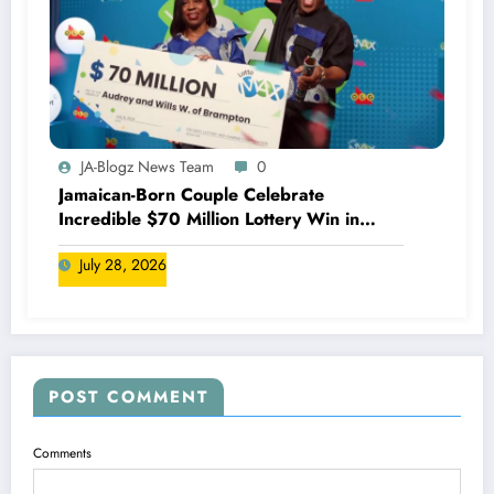
JA-Blogz News Team
0
Jamaican-Born Couple Celebrate
Incredible $70 Million Lottery Win in
Canada
July 28, 2026
POST COMMENT
Comments