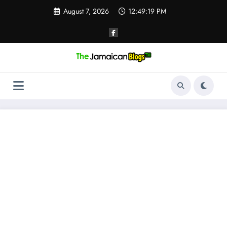
Skip
August 7, 2026
12:49:20 PM
to
content