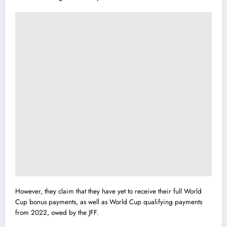
However, they claim that they have yet to receive their full World
Cup bonus payments, as well as World Cup qualifying payments
from 2022, owed by the JFF.