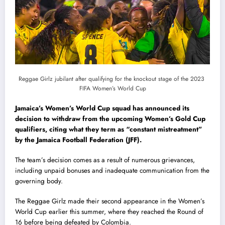
Reggae Girlz jubilant after qualifying for the knockout stage of the 2023
FIFA Women’s World Cup
Jamaica’s Women’s World Cup squad has announced its
decision to withdraw from the upcoming Women’s Gold Cup
qualifiers, citing what they term as “constant mistreatment”
by the Jamaica Football Federation (JFF).
The team’s decision comes as a result of numerous grievances,
including unpaid bonuses and inadequate communication from the
governing body.
The Reggae Girlz made their second appearance in the Women’s
World Cup earlier this summer, where they reached the Round of
16 before being defeated by Colombia.