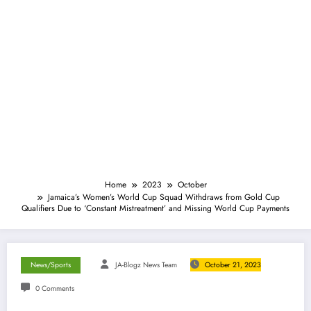
Home
2023
October
Jamaica’s Women’s World Cup Squad Withdraws from Gold Cup
Qualifiers Due to ‘Constant Mistreatment’ and Missing World Cup Payments
News/Sports
JA-Blogz News Team
October 21, 2023
0 Comments