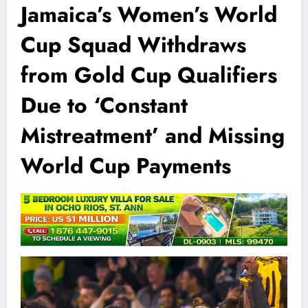
Jamaica’s Women’s World
Cup Squad Withdraws
from Gold Cup Qualifiers
Due to ‘Constant
Mistreatment’ and Missing
World Cup Payments