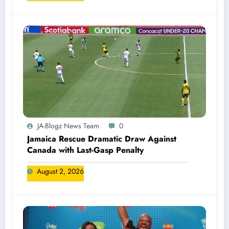
JA-Blogz News Team
0
Jamaica Rescue Dramatic Draw Against
Canada with Last-Gasp Penalty
August 2, 2026