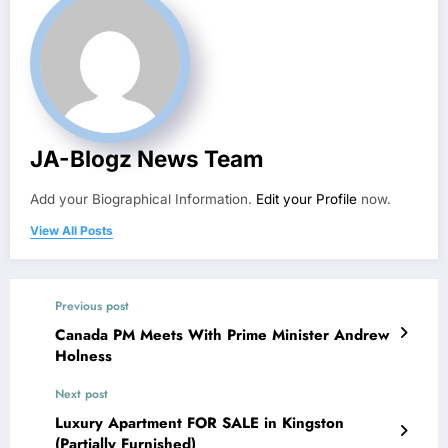
JA-Blogz News Team
Add your Biographical Information.
Edit your Profile
now.
View All Posts
Previous post
Canada PM Meets With Prime Minister Andrew
Holness
Next post
Luxury Apartment FOR SALE in Kingston
(Partially Furnished)