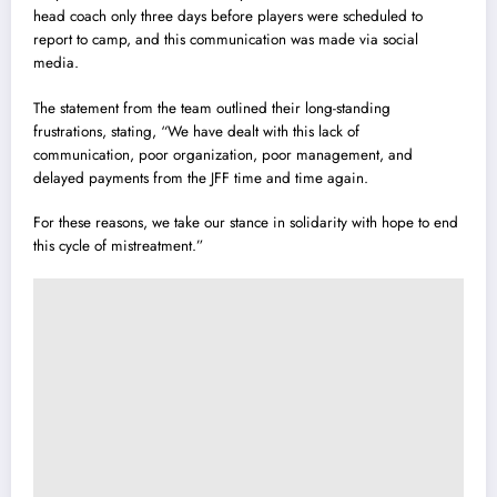
head coach only three days before players were scheduled to
report to camp, and this communication was made via social
media.
The statement from the team outlined their long-standing
frustrations, stating, “We have dealt with this lack of
communication, poor organization, poor management, and
delayed payments from the JFF time and time again.
For these reasons, we take our stance in solidarity with hope to end
this cycle of mistreatment.”