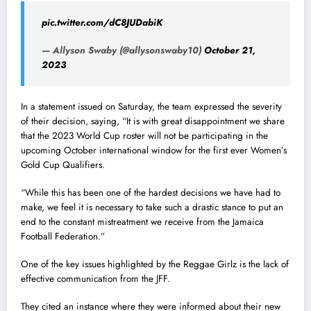
pic.twitter.com/dC8JUDabiK
— Allyson Swaby (@allysonswaby10)
October 21,
2023
In a statement issued on Saturday, the team expressed the severity
of their decision, saying, “It is with great disappointment we share
that the 2023 World Cup roster will not be participating in the
upcoming October international window for the first ever Women’s
Gold Cup Qualifiers.
“While this has been one of the hardest decisions we have had to
make, we feel it is necessary to take such a drastic stance to put an
end to the constant mistreatment we receive from the Jamaica
Football Federation.”
One of the key issues highlighted by the Reggae Girlz is the lack of
effective communication from the JFF.
They cited an instance where they were informed about their new