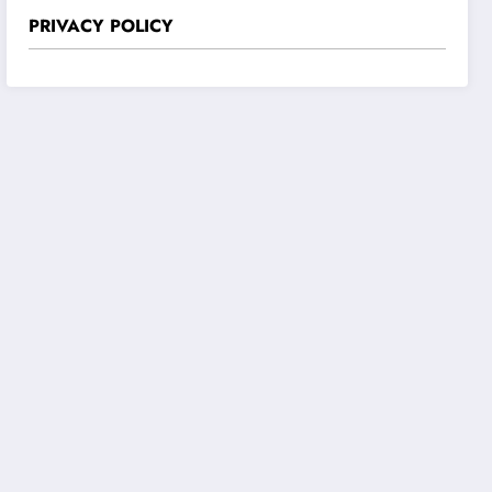
PRIVACY POLICY