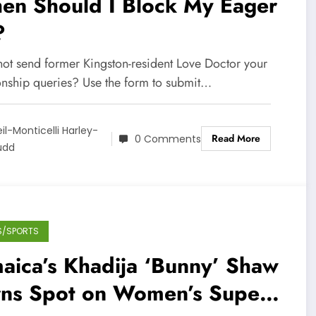
en Should I Block My Eager
?
ot send former Kingston-resident Love Doctor your
ionship queries? Use the form to submit…
il-Monticelli Harley-
Read More
0 Comments
üdd
S/SPORTS
aica’s Khadija ‘Bunny’ Shaw
rns Spot on Women’s Super