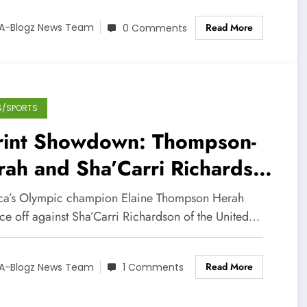
Read More
A-Blogz News Team
0 Comments
S/SPORTS
rint Showdown: Thompson-
ah and Sha’Carri Richardson
Face Off this Thursday!
ca’s Olympic champion Elaine Thompson Herah
ace off against Sha’Carri Richardson of the United…
Read More
A-Blogz News Team
1 Comments