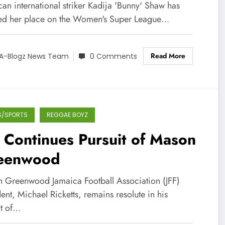
gue PFA Team of the Year in
an international striker Kadija 'Bunny' Shaw has
gland!
ed her place on the Women's Super League…
Read More
A-Blogz News Team
0 Comments
S/SPORTS
REGGAE BOYZ
 Continues Pursuit of Mason
eenwood
 Greenwood Jamaica Football Association (JFF)
ent, Michael Ricketts, remains resolute in his
it of…