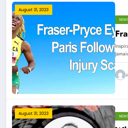
August 31, 2023
NEW
Fra
Inspi
Jamai
J
August 31, 2023
NEW