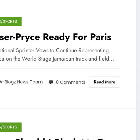
S/SPORTS
ser-Pryce Ready For Paris
rational Sprinter Vows to Continue Representing
ca on the World Stage Jamaican track and field…
Read More
A-Blogz News Team
0 Comments
S/SPORTS