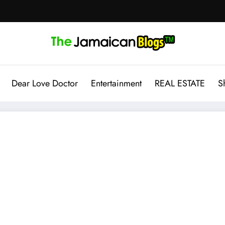
Dear Love Doctor
Entertainment
REAL ESTATE
S