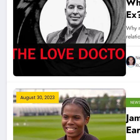
Wh
Ex
Why n
relat
Ne
R
August 30, 2023
NEW
Jam
Ea