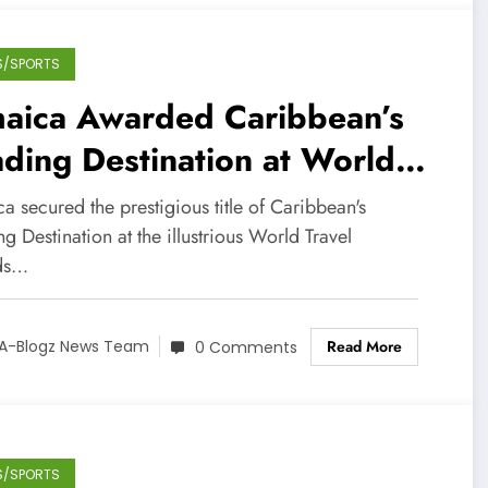
S/SPORTS
maica Awarded Caribbean’s
ding Destination at World
avel Awards
a secured the prestigious title of Caribbean's
g Destination at the illustrious World Travel
ds…
Read More
A-Blogz News Team
0 Comments
S/SPORTS