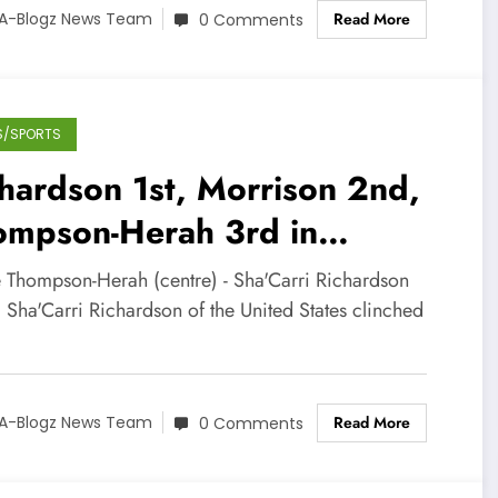
Read More
A-Blogz News Team
0 Comments
S/SPORTS
hardson 1st, Morrison 2nd,
ompson-Herah 3rd in
men’s 100m at Zurich
e Thompson-Herah (centre) - Sha'Carri Richardson
amond League
) Sha'Carri Richardson of the United States clinched
Read More
A-Blogz News Team
0 Comments