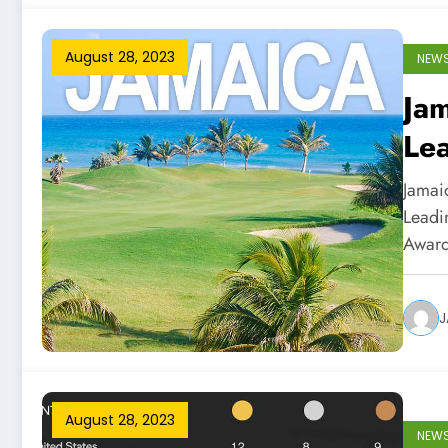
August 28, 2023
NEW
Ja
Lea
Tr
Jamaic
Leadin
Awar
J
August 28, 2023
NEW