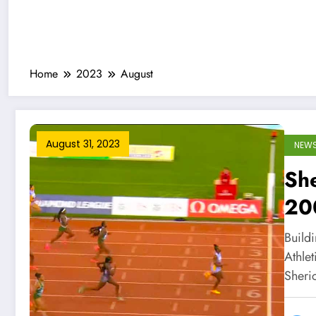
Home
2023
August
August 31, 2023
NEW
She
20
Le
Build
Athle
Sheri