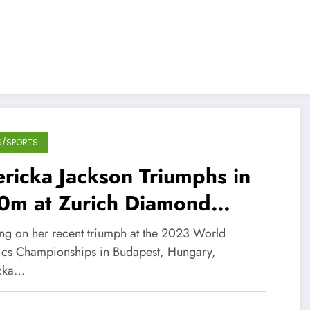
S/SPORTS
ricka Jackson Triumphs in
0m at Zurich Diamond
ague!
ing on her recent triumph at the 2023 World
tics Championships in Budapest, Hungary,
cka…