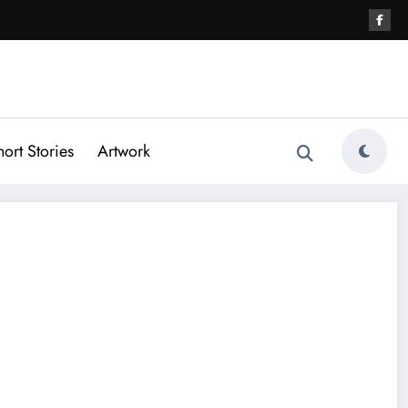
hort Stories
Artwork