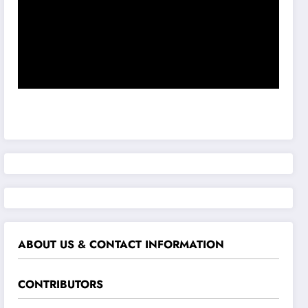
ABOUT US & CONTACT INFORMATION
CONTRIBUTORS