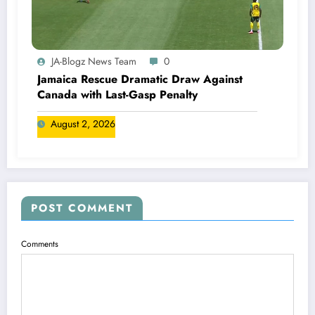
JA-Blogz News Team
0
Jamaica Rescue Dramatic Draw Against
Canada with Last-Gasp Penalty
August 2, 2026
POST COMMENT
Comments