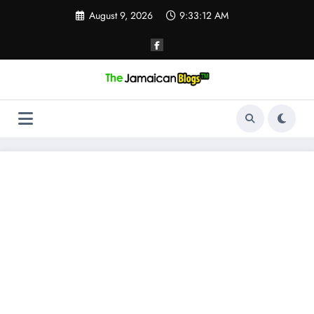
Skip
August 9, 2026
9:33:12 AM
to
content