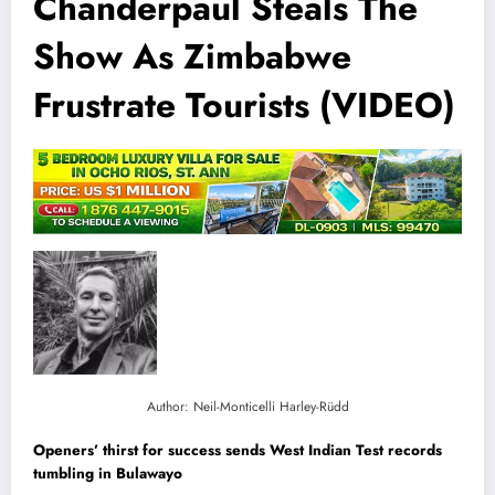
Chanderpaul Steals The
Show As Zimbabwe
Frustrate Tourists (VIDEO)
Author: Neil-Monticelli Harley-Rüdd
Openers’ thirst for success sends West Indian Test records
tumbling in Bulawayo