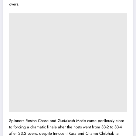
overs.
Spinners Roston Chase and Gudakesh Motie came perilously close
to forcing a dramatic finale after the hosts went from 83-2 to 83-4
after 23.2 overs, despite Innocent Kaia and Chamu Chibhabha