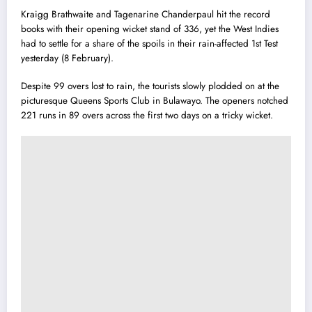
Kraigg Brathwaite and Tagenarine Chanderpaul hit the record
books with their opening wicket stand of 336, yet the West Indies
had to settle for a share of the spoils in their rain-affected 1st Test
yesterday (8 February).
Despite 99 overs lost to rain, the tourists slowly plodded on at the
picturesque Queens Sports Club in Bulawayo. The openers notched
221 runs in 89 overs across the first two days on a tricky wicket.