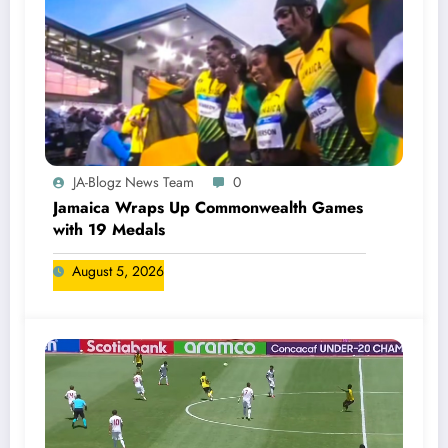
JA-Blogz News Team
0
Jamaica Wraps Up Commonwealth Games
with 19 Medals
August 5, 2026