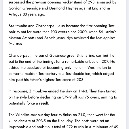
surpassed the previous opening wicket stand of 298, amassed by
Gordon Greenidge and Desmond Haynes against England in
Antigua 33 years ago.
Braithwaite and Chanderpaul also became the first opening Test
pair to bat for more than 100 overs since 2000, when Sri Lanka’s
Marvan Atapattu and Sanath Jayasuriya achieved the feat against
Pakistan.
Chanderpaul, the son of Guyanese great Shivnarine, carried the
bat to the end of the innings for a remarkable unbeaten 207. He
added the accolade of becoming only the tenth West Indian to
convert a maiden Test century to a Test double ton, which edged
him past his father’s highest Test score of 203.
In response, Zimbabwe ended the day on 114-3. They then turned
on the style before declaring on 379-9 off just 75 overs, aiming to
potentially force a result.
The Windies saw out day four to finish on 21-0, then went for the
kill to declare at 203-5 on the final day. The hosts were set an
improbable and ambitious total of 272 to win in a minimum of 49