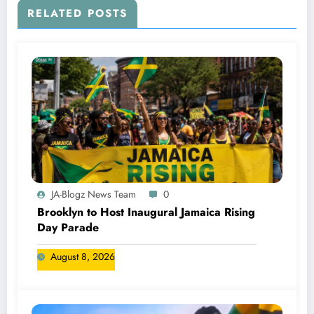
RELATED POSTS
JA-Blogz News Team
0
Brooklyn to Host Inaugural Jamaica Rising
Day Parade
August 8, 2026