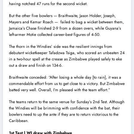
having notched 47 runs for the second wicket.
But the other five bowlers — Braithwaite, Jason Holder, Joseph,
Mayers and Kemar Roach — failed to bag a wicket between them,
Jamaica’s Chase finished 2-9 from a dozen overs, while Guyana’s
left-armer Motie collected career-best figures of 4-50.
The thorn in the Windies’ side was the resilient innings from
debutant wicketkeeper Tafadzwa Tsiga, who scored an unbeaten 24
in a two-hour spell at the crease as Zimbabwe played safely to eke
out a draw and finish on 134-6.
Braithwaite conceded: “After losing a whole day [to rain], it was a
commendable effort from us to get close to a victory. But Zimbabwe
batted very well. Overall, I’m pleased with the team effort.”
The teams return to the same venue for Sunday’s 2nd Test. Although
the Windies will be brimming with confidence with the bat, their
bowlers need to up the ante if they are to return victorious to the
Caribbean.
1st Test | WI drew with Zimbabwe