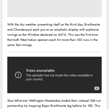
With the dry weather presenting itself on the third day, Braithwaite
and Chanderpaul each put on an emphatic display with explosive
innings as the Windies declared on 447-6. This was the first time
that both West Indian openers each hit more than 150 runs in the
same Test innings.
Slow left-armer Wellington Masakadza ended their colossal 336-run
partnership by trapping Bajan Braithwaite leg before for 182. This