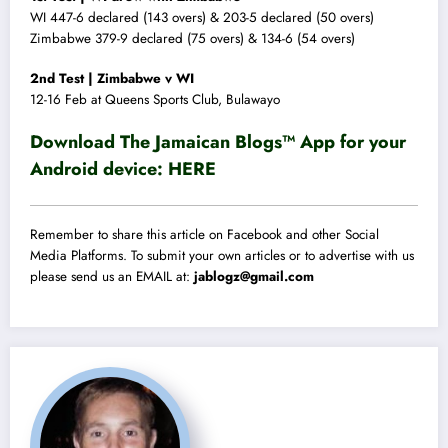
WI 447-6 declared (143 overs) & 203-5 declared (50 overs)
Zimbabwe 379-9 declared (75 overs) & 134-6 (54 overs)
2nd Test | Zimbabwe v WI
12-16 Feb at Queens Sports Club, Bulawayo
Download The Jamaican Blogs™ App for your
Android device:
HERE
Remember to share this article on Facebook and other Social
Media Platforms. To submit your own articles or to advertise with us
please send us an EMAIL at:
jablogz@gmail.com