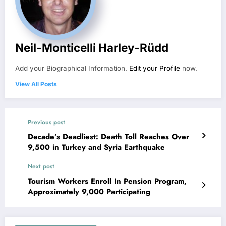
Neil-Monticelli Harley-Rüdd
Add your Biographical Information.
Edit your Profile
now.
View All Posts
Previous post
Decade’s Deadliest: Death Toll Reaches Over
9,500 in Turkey and Syria Earthquake
Next post
Tourism Workers Enroll In Pension Program,
Approximately 9,000 Participating