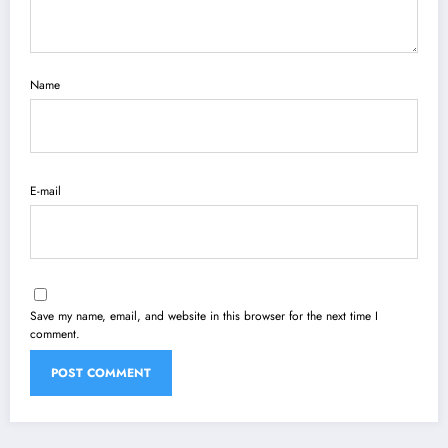
Name
E-mail
Save my name, email, and website in this browser for the next time I
comment.