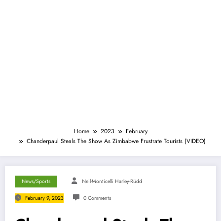
Home
2023
February
Chanderpaul Steals The Show As Zimbabwe Frustrate Tourists (VIDEO)
News/Sports
Neil-Monticelli Harley-Rüdd
February 9, 2023
0 Comments