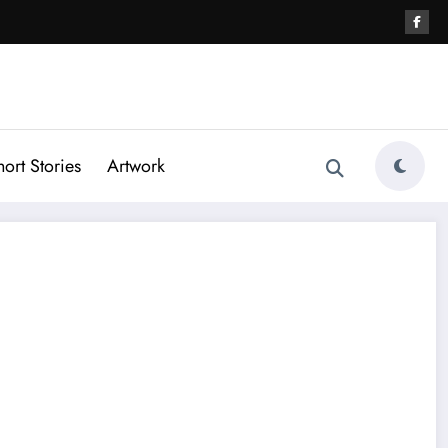
hort Stories
Artwork