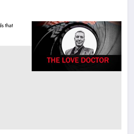
s that