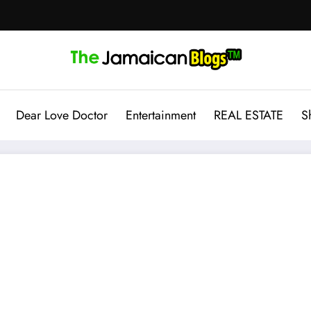
Dear Love Doctor
Entertainment
REAL ESTATE
S