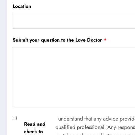
Location
Submit your question to the Love Doctor
*
I understand that any advice provid
Read and
qualified professional. Any respons
check to