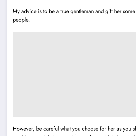
My advice is to be a true gentleman and gift her some
people.
However, be careful what you choose for her as you sho