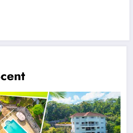
Scent