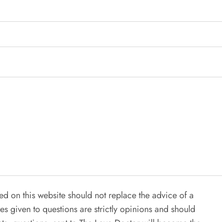
ed on this website should not replace the advice of a
es given to questions are strictly opinions and should