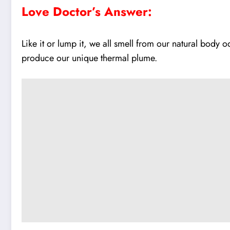
Love Doctor’s Answer:
Like it or lump it, we all smell from our natural body
produce our unique thermal plume.