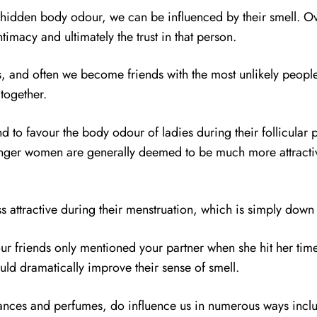
r hidden body odour, we can be influenced by their smell. 
timacy and ultimately the trust in that person.
, and often we become friends with the most unlikely people 
 together.
nd to favour the body odour of ladies during their follicular 
ounger women are generally deemed to be much more attract
ss attractive during their menstruation, which is simply down 
 your friends only mentioned your partner when she hit her t
uld dramatically improve their sense of smell.
rances and perfumes, do influence us in numerous ways includ