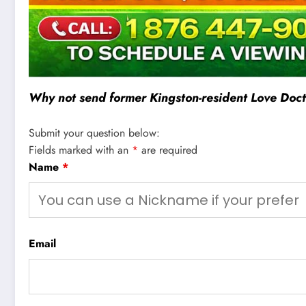
Why not send former Kingston-resident Love Docto
Submit your question below:
Fields marked with an
*
are required
Name
*
Email