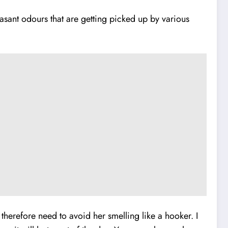
asant odours that are getting picked up by various
herefore need to avoid her smelling like a hooker. I