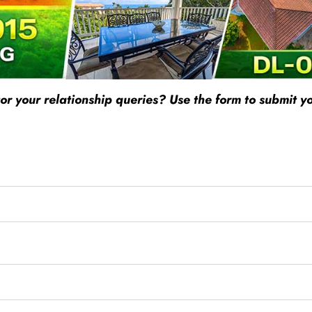
r your relationship queries? Use the form to submit yo