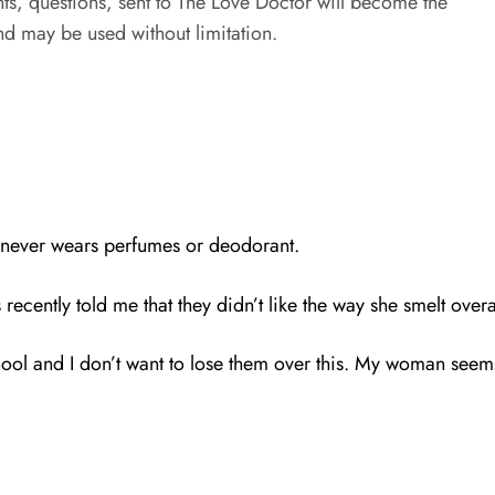
s, questions, sent to The Love Doctor will become the
d may be used without limitation.
he never wears perfumes or deodorant.
recently told me that they didn’t like the way she smelt overa
ol and I don’t want to lose them over this. My woman seems 