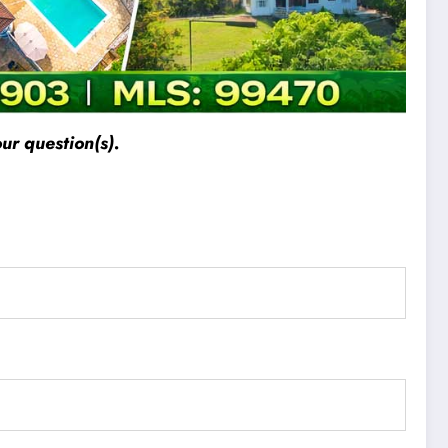
ur question(s).