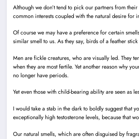
Although we don’t tend to pick our partners from thei
common interests coupled with the natural desire for in
Of course we may have a preference for certain smells
similar smell to us. As they say, birds of a feather stick
Men are fickle creatures, who are visually led. They te
when they are most fertile. Yet another reason why y
no longer have periods.
Yet even those with child-bearing ability are seen as le
I would take a stab in the dark to boldly suggest that
exceptionally high testosterone levels, because that wo
Our natural smells, which are often disguised by frag