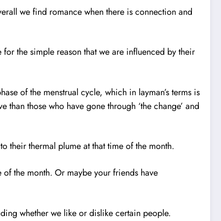
Overall we find romance when there is connection and
for the simple reason that we are influenced by their
phase of the menstrual cycle, which in layman’s terms is
ive than those who have gone through ‘the change’ and
to their thermal plume at that time of the month.
ime of the month. Or maybe your friends have
ing whether we like or dislike certain people.