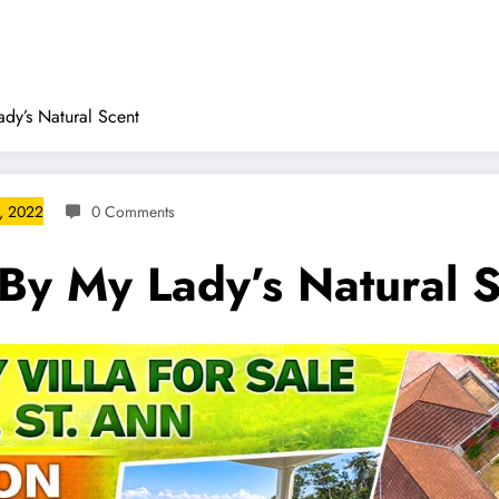
dy’s Natural Scent
, 2022
0 Comments
By My Lady’s Natural 