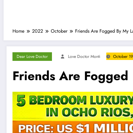
Home
2022
October
Friends Are Fogged By My La
Dear Love Doctor
Love Doctor Monti
October 19
Friends Are Fogged 