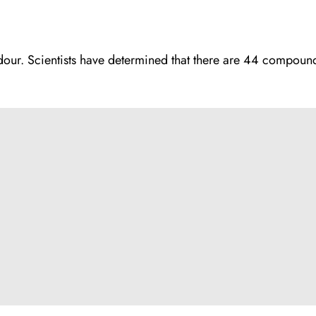
 odour. Scientists have determined that there are 44 compound