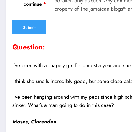
be taken only as such. Any comment
continue
*
property of The Jamaican Blogs™ an
Question:
I’ve been with a shapely girl for almost a year and s
I think she smells incredibly good, but some close pals 
I’ve been hanging around with my peps since high scho
sinker. What’s a man going to do in this case?
Moses, Clarendon