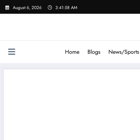
Skip
August 6, 2026
3:41:59 AM
to
content
Home
Blogs
News/Sports