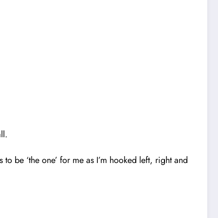
ll.
to be ‘the one’ for me as I’m hooked left, right and