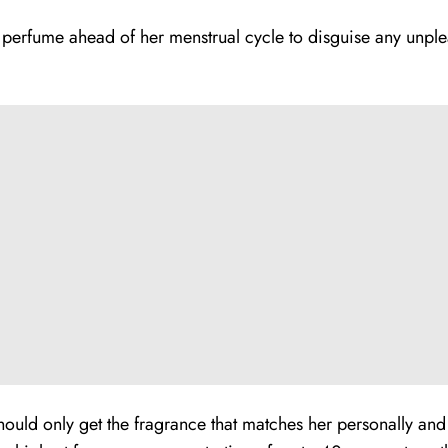
 perfume ahead of her menstrual cycle to disguise any unple
uld only get the fragrance that matches her personally and t