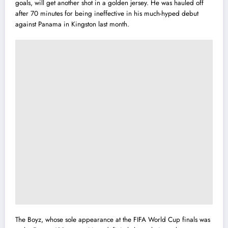
goals, will get another shot in a golden jersey. He was hauled off
after 70 minutes for being ineffective in his much-hyped debut
against Panama in Kingston last month.
The Boyz, whose sole appearance at the FIFA World Cup finals was