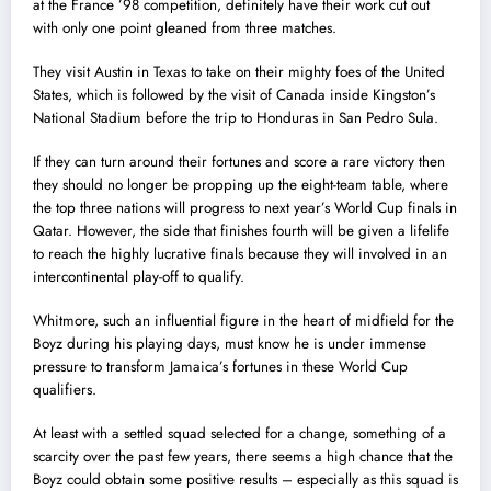
at the France ’98 competition, definitely have their work cut out
with only one point gleaned from three matches.
They visit Austin in Texas to take on their mighty foes of the United
States, which is followed by the visit of Canada inside Kingston’s
National Stadium before the trip to Honduras in San Pedro Sula.
If they can turn around their fortunes and score a rare victory then
they should no longer be propping up the eight-team table, where
the top three nations will progress to next year’s World Cup finals in
Qatar. However, the side that finishes fourth will be given a lifelife
to reach the highly lucrative finals because they will involved in an
intercontinental play-off to qualify.
Whitmore, such an influential figure in the heart of midfield for the
Boyz during his playing days, must know he is under immense
pressure to transform Jamaica’s fortunes in these World Cup
qualifiers.
At least with a settled squad selected for a change, something of a
scarcity over the past few years, there seems a high chance that the
Boyz could obtain some positive results – especially as this squad is