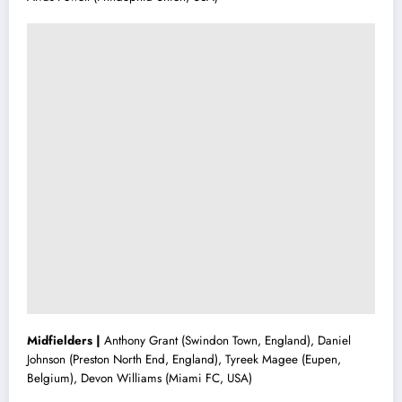
Midfielders |
Anthony Grant (Swindon Town, England), Daniel
Johnson (Preston North End, England), Tyreek Magee (Eupen,
Belgium), Devon Williams (Miami FC, USA)