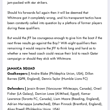
jam-packed with star strikers.
Should his forwards fail again then it will be deemed that
Whitmore got it completely wrong, and his transparent tactics have
been constantly called into question by a plethora of former players
during these qualifiers.
But would the JFF be courageous enough to give him the boot if the
next three results go against the Boy? With eight qualifiers then
remaining it would require the JFF to think long and hard as to
whether a new head coach could rescue their bid to reach Qatar
campaign or should they stick with Whitmore.
JAMAICA SQUAD
Goalkeepers |
Andre Blake (Phildephia Union, USA), Dillon
Barnes (QPR, England), Dennis Taylor (Humble Lions FC)
Defenders |
Javain Brown (Vancouver Whitecaps, Canada), Oneil
Fisher (LA Galaxy), Damion Lowe (Al-Ittihad, Egypt), Kemar
Lawrence (Toronto FC, Canada), Liam Moore (Reading, England),
Adrian Mariappa (unattached), Ethan Pinnock (Brentford, England),
Alvas Powell (Phildephia Union, USA)