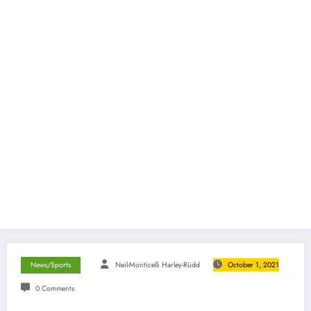
News/Sports
Neil-Monticelli Harley-Rüdd
October 1, 2021
0 Comments