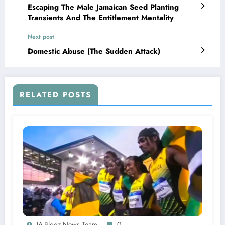
Escaping The Male Jamaican Seed Planting
Transients And The Entitlement Mentality
Next post
Domestic Abuse (The Sudden Attack)
RELATED POSTS
JA-Blogz News Team
0