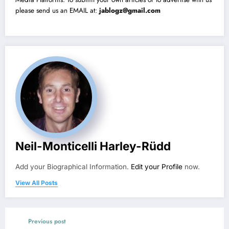
please send us an EMAIL at:
jablogz@gmail.com
Neil-Monticelli Harley-Rüdd
Add your Biographical Information.
Edit your Profile
now.
View All Posts
Previous post