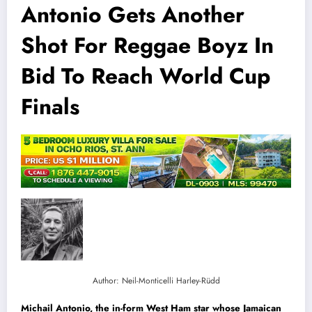
Antonio Gets Another
Shot For Reggae Boyz In
Bid To Reach World Cup
Finals
Author: Neil-Monticelli Harley-Rüdd
Michail Antonio, the in-form West Ham star whose Jamaican