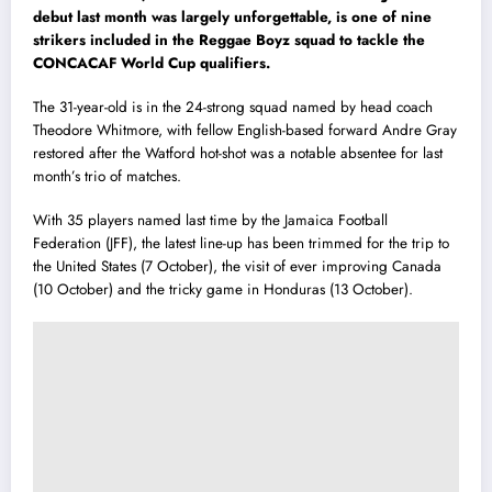
debut last month was largely unforgettable, is one of nine
strikers included in the Reggae Boyz squad to tackle the
CONCACAF World Cup qualifiers.
The 31-year-old is in the 24-strong squad named by head coach
Theodore Whitmore, with fellow English-based forward Andre Gray
restored after the Watford hot-shot was a notable absentee for last
month’s trio of matches.
With 35 players named last time by the Jamaica Football
Federation (JFF), the latest line-up has been trimmed for the trip to
the United States (7 October), the visit of ever improving Canada
(10 October) and the tricky game in Honduras (13 October).