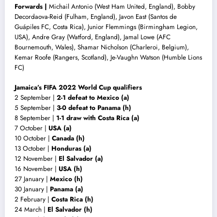
Forwards |
Michail Antonio (West Ham United, England), Bobby
Decordaova-Reid (Fulham, England), Javon East (Santos de
Guápiles FC, Costa Rica), Junior Flemmings (Birmingham Legion,
USA), Andre Gray (Watford, England), Jamal Lowe (AFC
Bournemouth, Wales), Shamar Nicholson (Charleroi, Belgium),
Kemar Roofe (Rangers, Scotland), Je-Vaughn Watson (Humble Lions
FC)
Jamaica’s FIFA 2022 World Cup qualifiers
2 September |
2-1 defeat to Mexico (a)
5 September |
3-0 defeat to Panama (h)
8 September |
1-1 draw with
Costa Rica (a)
7 October |
USA (a)
10 October |
Canada (h)
13 October |
Honduras (a)
12 November |
El Salvador (a)
16 November |
USA (h)
27 January |
Mexico (h)
30 January |
Panama (a)
2 February |
Costa Rica (h)
24 March |
El Salvador (h)