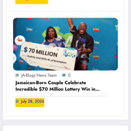
JA-Blogz News Team
0
Jamaican-Born Couple Celebrate
Incredible $70 Million Lottery Win in
Canada
July 28, 2026