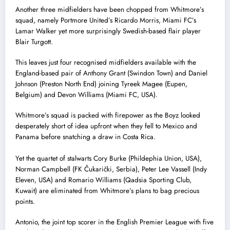
Another three midfielders have been chopped from Whitmore’s
squad, namely Portmore United’s Ricardo Morris, Miami FC’s
Lamar Walker yet more surprisingly Swedish-based flair player
Blair Turgott.
This leaves just four recognised midfielders available with the
England-based pair of Anthony Grant (Swindon Town) and Daniel
Johnson (Preston North End) joining Tyreek Magee (Eupen,
Belgium) and Devon Williams (Miami FC, USA).
Whitmore’s squad is packed with firepower as the Boyz looked
desperately short of idea upfront when they fell to Mexico and
Panama before snatching a draw in Costa Rica.
Yet the quartet of stalwarts Cory Burke (Phildephia Union, USA),
Norman Campbell (FK Čukarički, Serbia), Peter Lee Vassell (Indy
Eleven, USA) and Romario Williams (Qadsia Sporting Club,
Kuwait) are eliminated from Whitmore’s plans to bag precious
points.
Antonio, the joint top scorer in the English Premier League with five