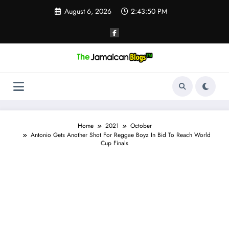
Skip
August 6, 2026
2:43:50 PM
to
content
Home
2021
October
Antonio Gets Another Shot For Reggae Boyz In Bid To Reach World
Cup Finals