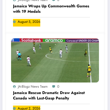
Jamaica Wraps Up Commonwealth Games
with 19 Medals
August 5, 2026
JA-Blogz News Team
0
Jamaica Rescue Dramatic Draw Against
Canada with Last-Gasp Penalty
August 2, 2026