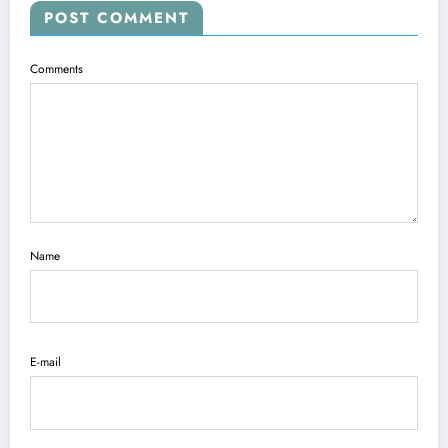
POST COMMENT
Comments
Name
E-mail