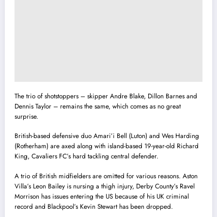
The trio of shotstoppers – skipper Andre Blake, Dillon Barnes and
Dennis Taylor – remains the same, which comes as no great
surprise.
British-based defensive duo Amari’i Bell (Luton) and Wes Harding
(Rotherham) are axed along with island-based 19-year-old Richard
King, Cavaliers FC’s hard tackling central defender.
A trio of British midfielders are omitted for various reasons. Aston
Villa’s Leon Bailey is nursing a thigh injury, Derby County’s Ravel
Morrison has issues entering the US because of his UK criminal
record and Blackpool’s Kevin Stewart has been dropped.