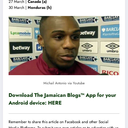
27 March |
Canada (a)
30 March |
Honduras (h)
Michail Antonio via Youtube
Download The Jamaican Blogs™ App for your
Android device:
HERE
Remember to share this article on Facebook and other Social
Media Platforms. To submit your own articles or to advertise with us