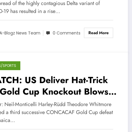
ted States
read of the highly contagious Delta variant of
-19 has resulted in a rise…
Read More
A-Blogz News Team
0 Comments
S/SPORTS
TCH: US Deliver Hat-Trick
 Gold Cup Knockout Blows
 Whitmore’s Reggae Boyz
r: Neil-Monticelli Harley-Rüdd Theodore Whitmore
red a third successive CONCACAF Gold Cup defeat
maica…