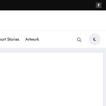
hort Stories
Artwork