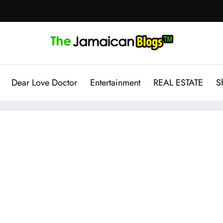
Dear Love Doctor
Entertainment
REAL ESTATE
S