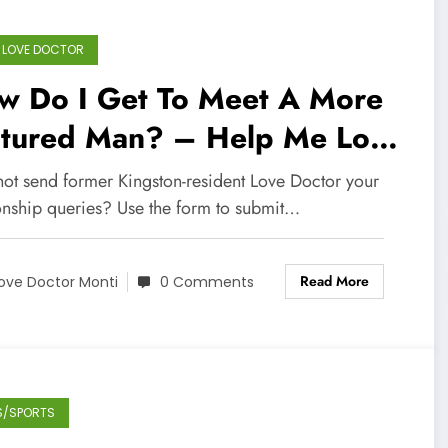
 LOVE DOCTOR
w Do I Get To Meet A More
ltured Man? – Help Me Love
ctor
ot send former Kingston-resident Love Doctor your
ionship queries? Use the form to submit…
Read More
ove Doctor Monti
0 Comments
S/SPORTS