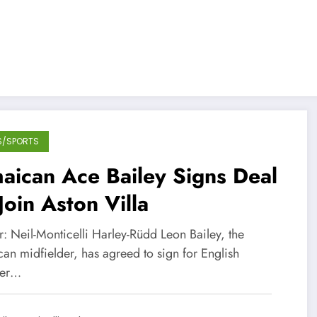
S/SPORTS
aican Ace Bailey Signs Deal
Join Aston Villa
: Neil-Monticelli Harley-Rüdd Leon Bailey, the
an midfielder, has agreed to sign for English
ier…