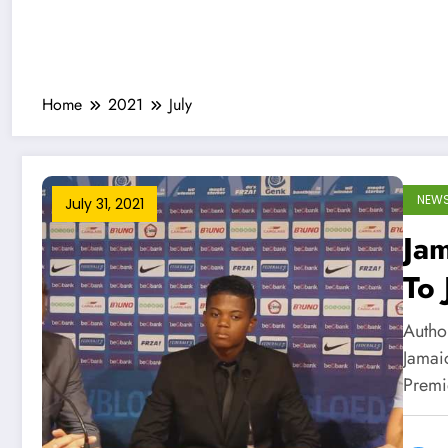
Home
2021
July
NEW
July 31, 2021
Jam
To 
Author
Jamaic
Prem