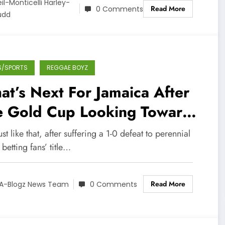
il-Monticelli Harley-
Read More
0 Comments
üdd
S/SPORTS
REGGAE BOYZ
t’s Next For Jamaica After
e Gold Cup Looking Towards
tar 2022
st like that, after suffering a 1-0 defeat to perennial
 betting fans’ title…
Read More
A-Blogz News Team
0 Comments