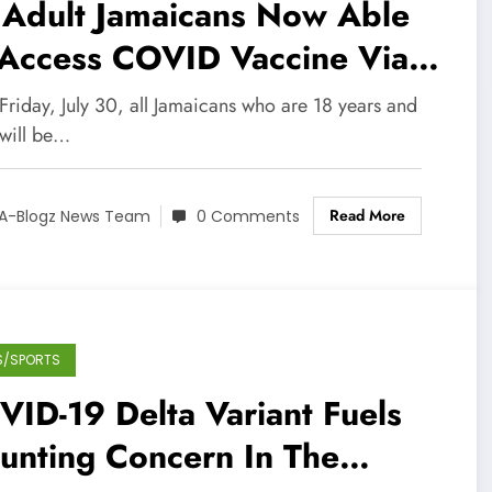
 Adult Jamaicans Now Able
 Access COVID Vaccine Via
pointment
Friday, July 30, all Jamaicans who are 18 years and
 will be…
Read More
A-Blogz News Team
0 Comments
S/SPORTS
ID-19 Delta Variant Fuels
unting Concern In The