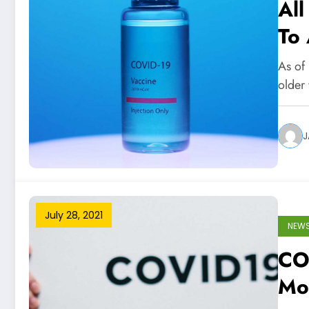
All
To
Ap
As of 
older
J
July 28, 2021
NEW
COV
Mo