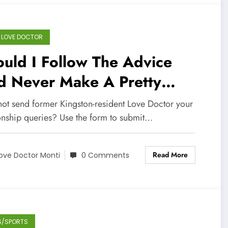
 LOVE DOCTOR
uld I Follow The Advice
d Never Make A Pretty
man My Wife? – Dear Love
ot send former Kingston-resident Love Doctor your
ctor
ionship queries? Use the form to submit…
Read More
ove Doctor Monti
0 Comments
S/SPORTS