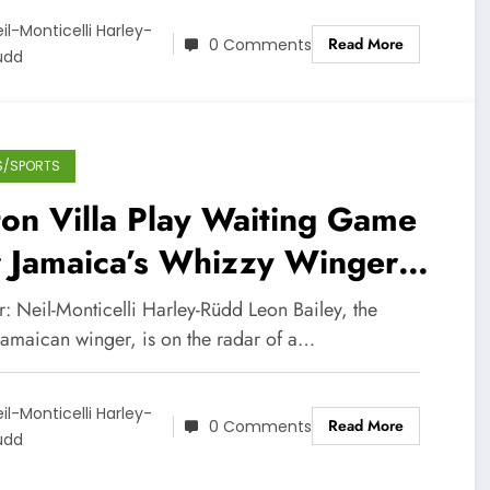
il-Monticelli Harley-
Read More
0 Comments
üdd
S/SPORTS
on Villa Play Waiting Game
r Jamaica’s Whizzy Winger
ley
: Neil-Monticelli Harley-Rüdd Leon Bailey, the
Jamaican winger, is on the radar of a…
il-Monticelli Harley-
Read More
0 Comments
üdd