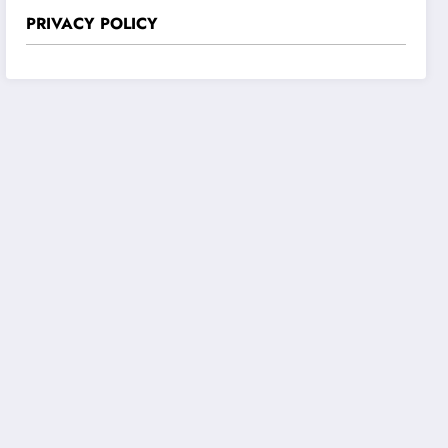
PRIVACY POLICY