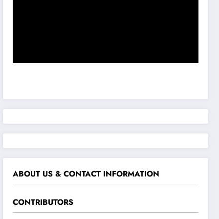
ABOUT US & CONTACT INFORMATION
CONTRIBUTORS