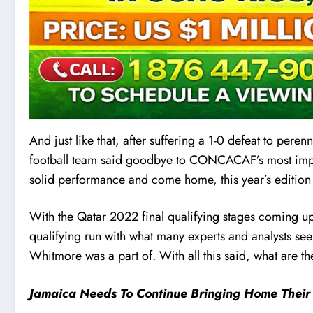
And just like that, after suffering a 1-0 defeat to peren
football team said goodbye to CONCACAF’s most impor
solid performance and come home, this year’s edition
With the Qatar 2022 final qualifying stages coming up
qualifying run with what many experts and analysts see
Whitmore was a part of. With all this said, what are 
Jamaica Needs To Continue Bringing Home Their