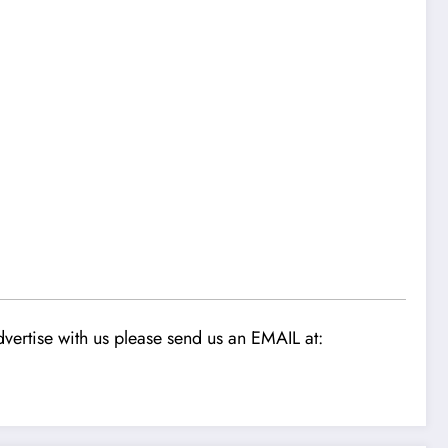
1
vertise with us please send us an EMAIL at: