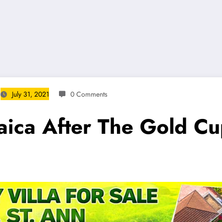
July 31, 2021
0 Comments
aica After The Gold C