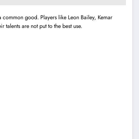
or a common good. Players like Leon Bailey, Kemar
 talents are not put to the best use.