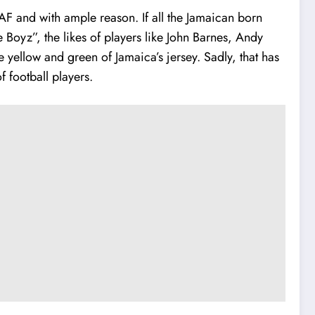
 and with ample reason. If all the Jamaican born
Boyz”, the likes of players like John Barnes, Andy
yellow and green of Jamaica’s jersey. Sadly, that has
 football players.