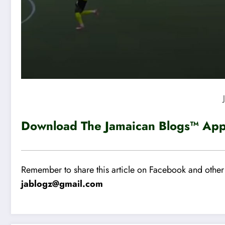
Download The Jamaican Blogs™ App 
Remember to share this article on Facebook and other 
jablogz@gmail.com