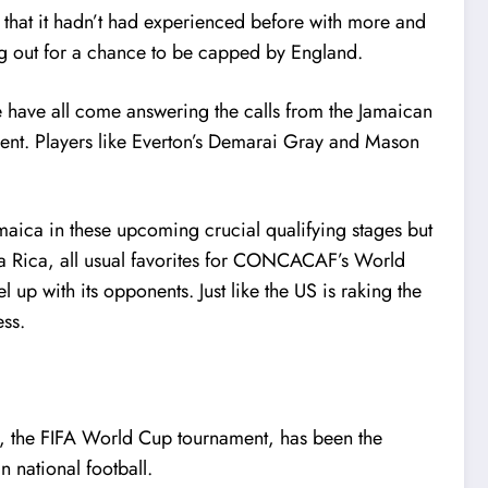
 that it hadn’t had experienced before with more and
ng out for a chance to be capped by England.
have all come answering the calls from the Jamaican
ament. Players like Everton’s Demarai Gray and Mason
amaica in these upcoming crucial qualifying stages but
ta Rica, all usual favorites for CONCACAF’s World
 up with its opponents. Just like the US is raking the
ess.
ll, the FIFA World Cup tournament, has been the
 national football.