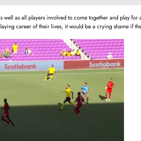
as well as all players involved to come together and play f
ing career of their lives, it would be a crying shame if their