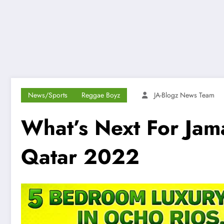
News/Sports
Reggae Boyz
JA-Blogz News Team
What’s Next For Jam
Qatar 2022