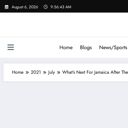
Skip
August 6, 2026
9:56:44 AM
to
content
Home
Blogs
News/Sports
Home
2021
July
What’s Next For Jamaica After T