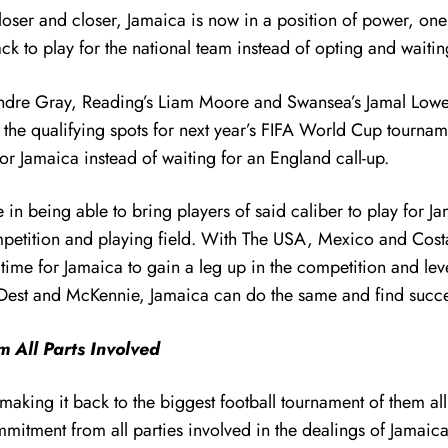
loser and closer, Jamaica is now in a position of power, one
 to play for the national team instead of opting and waiti
Andre Gray, Reading’s Liam Moore and Swansea’s Jamal Lowe 
f the qualifying spots for next year’s FIFA World Cup tourn
r Jamaica instead of waiting for an England call-up.
 in being able to bring players of said caliber to play for J
competition and playing field. With The USA, Mexico and Cos
time for Jamaica to gain a leg up in the competition and level
c, Dest and McKennie, Jamaica can do the same and find succ
 All Parts Involved
making it back to the biggest football tournament of them a
ment from all parties involved in the dealings of Jamaican