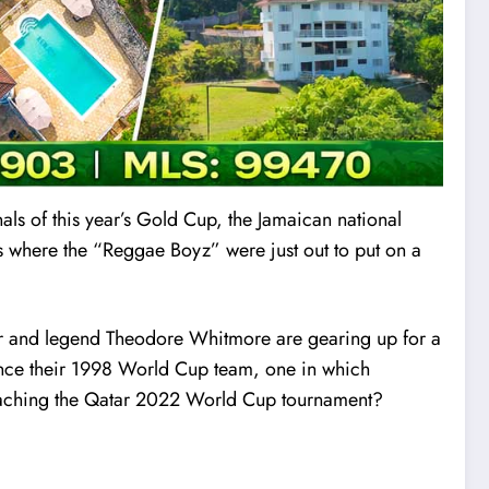
inals of this year’s Gold Cup, the Jamaican national
 where the “Reggae Boyz” were just out to put on a
yer and legend Theodore Whitmore are gearing up for a
 since their 1998 World Cup team, one in which
f reaching the Qatar 2022 World Cup tournament?