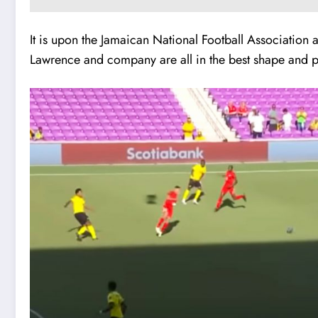
It is upon the Jamaican National Football Association 
Lawrence and company are all in the best shape and play