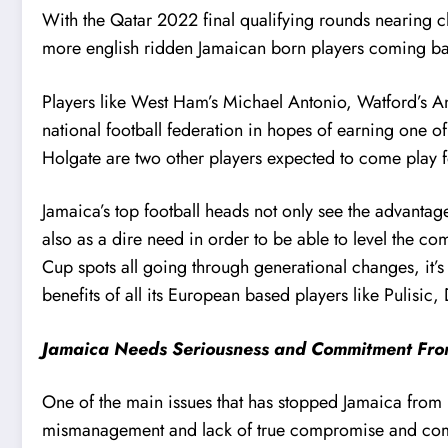
With the Qatar 2022 final qualifying rounds nearing c
more english ridden Jamaican born players coming back
Players like West Ham’s Michael Antonio, Watford’s 
national football federation in hopes of earning one o
Holgate are two other players expected to come play fo
Jamaica’s top football heads not only see the advantage
also as a dire need in order to be able to level the 
Cup spots all going through generational changes, it’s 
benefits of all its European based players like Pulisi
Jamaica Needs Seriousness and Commitment From
One of the main issues that has stopped Jamaica from 
mismanagement and lack of true compromise and commit