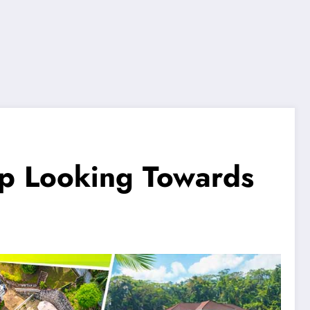
up Looking Towards