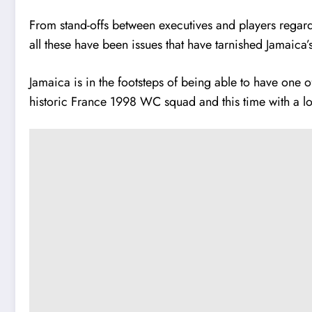
From stand-offs between executives and players regard
all these have been issues that have tarnished Jamaica’
Jamaica is in the footsteps of being able to have one o
historic France 1998 WC squad and this time with a l