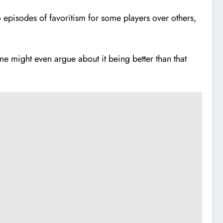
episodes of favoritism for some players over others,
ome might even argue about it being better than that