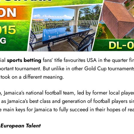
nial
sports betting
fans’ title favourites USA in the quarter f
tant tournament. But unlike in other Gold Cup tournaments
 took on a different meaning.
, Jamaica’s national football team, led by former local pla
 as Jamaica’s best class and generation of football players
the main keys for Jamaica to fully succeed in their hopes o
 European Talent