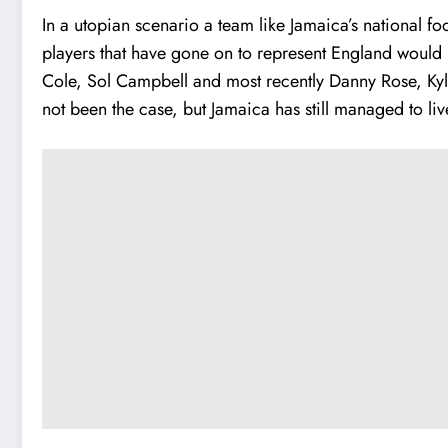
In a utopian scenario a team like
Jamaica’s national fo
players that have gone on to represent England would h
Cole, Sol Campbell and most recently Danny Rose, Kyle
not been the case, but Jamaica has still managed to li