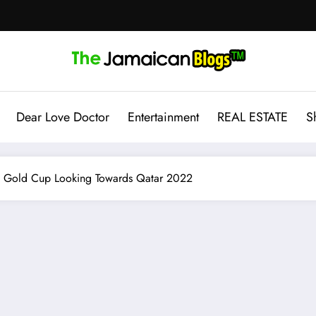
Dear Love Doctor
Entertainment
REAL ESTATE
S
he Gold Cup Looking Towards Qatar 2022