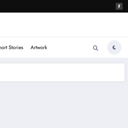
hort Stories
Artwork