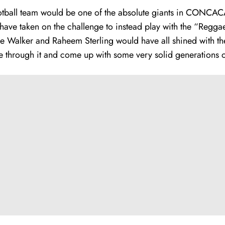
otball team
would be one of the absolute giants in CONCACAF
ave taken on the challenge to instead play with the “Reggae 
 Walker and Raheem Sterling would have all shined with the 
ve through it and come up with some very solid generations of