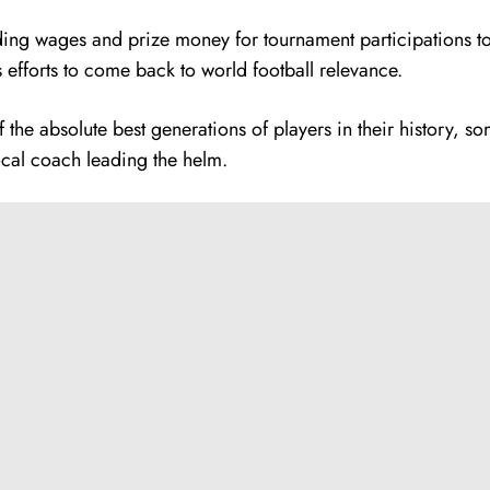
ing wages and prize money for tournament participations to 
s efforts to come back to world football relevance.
f the absolute best generations of players in their history, s
ocal coach leading the helm.