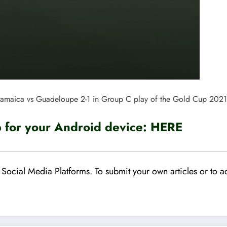
Jamaica vs Guadeloupe 2-1 in Group C play of the Gold Cup 202
for your Android device:
HERE
Social Media Platforms. To submit your own articles or to ad