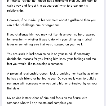
If it transpires that he indeed has a girlfriend then you are right to
walk away and forget him as you don’t wish to break up his
relationship.
However, if he made up his comment about a girlfriend then you
can either challenge him or forget him.
If you challenge him you may not like his answer, so be prepared
for rejection – whether it was to do with your differing musical
tastes or something else that was discussed on your walk.
You are stuck in lockdown so he is on your mind. If necessary
decide the reasons for you letting him know your feelings and the
fact you would like to develop a romance.
A potential relationship doesn’t look promising nor healthy as either
he has a girlfriend or he lied to you. Do you really want to build a
romance with someone who was untruthful or untrustworthy on your
first date.
My advice is steer clear of him and focus on the future with
someone who will appreciate and complete you.