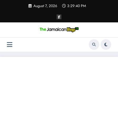
Skip
August 7, 2026
3:29:40 PM
to
content