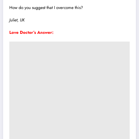
How do you suggest that I overcome th
i
s?
Juliet, UK
Love Doctor’s Answer: