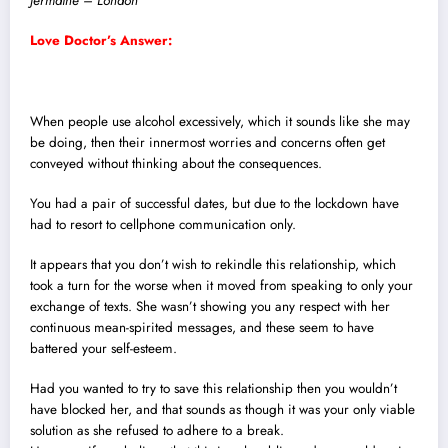
Jermaine – London
Love Doctor’s Answer:
When people use alcohol excessively, which it sounds like she may
be doing, then their innermost worries and concerns often get
conveyed without thinking about the consequences.
You had a pair of successful dates, but due to the lockdown have
had to resort to cellphone communication only.
It appears that you don’t wish to rekindle this relationship, which
took a turn for the worse when it moved from speaking to only your
exchange of texts.
She wasn’t showing you any respect with her
continuous mean-spirited messages, and these seem to have
battered your self-esteem.
Had you wanted to try to save this relationship then you wouldn’t
have blocked her, and that sounds as though it was your only viable
solution as she refused to adhere to a break.