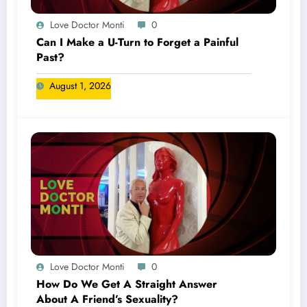
Love Doctor Monti
0
Can I Make a U-Turn to Forget a Painful
Past?
August 1, 2026
Love Doctor Monti
0
How Do We Get A Straight Answer
About A Friend’s Sexuality?