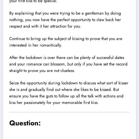
your first kiss to be special.
By explaining that you were trying to be a gentleman by doing
nothing, you now have the perfect opportunity to claw back her
respect and with it her attraction for you.
Continue to bring up the subject of kissing to prove that you are
interested in her romantically.
After the lockdown is over there can be plenty of successful dates
and your romance can blossom, but only if you have set the record
straight to prove you are not clueless.
Seize the opportunity during lockdown to discuss what sort of kisser
she is and gradually find out where she likes to be kissed. But
ensure you have the guts to follow up all the talk with actions and
kiss her passionately for your memorable first kiss.
Question: