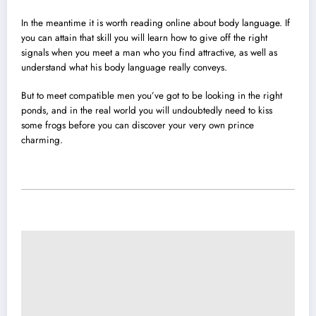
In the meantime it is worth reading online about body language. If
you can attain that skill you will learn how to give off the right
signals when you meet a man who you find attractive, as well as
understand what his body language really conveys.
But to meet compatible men you’ve got to be looking in the right
ponds, and in the real world you will undoubtedly need to kiss
some frogs before you can discover your very own prince
charming.