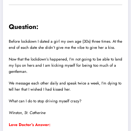
Question:
Before lockdown I dated a girl my own age (30s) three times. At the
end of each date she didn’t give me the vibe to give her a kiss.
Now that the lockdown’s happened, I’m not going to be able to land
my lips on hers and I am kicking myself for being too much of a
gentleman.
We message each other daily and speak twice a week, I’m dying to
tell her that I wished I had kissed her.
What can I do to stop driving myself crazy?
Winston, St. Catherine
Love Doctor’s Answer: