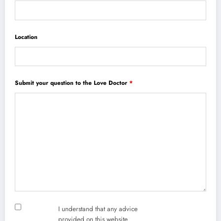
Location
Submit your question to the Love Doctor
*
I understand that any advice
provided on this website