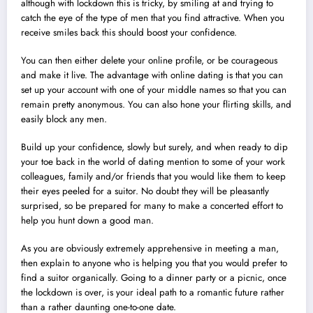
although with lockdown this is tricky, by smiling at and trying to
catch the eye of the type of men that you find attractive. When you
receive smiles back this should boost your confidence.
You can then either delete your online profile, or be courageous
and make it live. The advantage with online dating is that you can
set up your account with one of your middle names so that you can
remain pretty anonymous. You can also hone your flirting skills, and
easily block any men.
Build up your confidence, slowly but surely, and when ready to dip
your toe back in the world of dating mention to some of your work
colleagues, family and/or friends that you would like them to keep
their eyes peeled for a suitor. No doubt they will be pleasantly
surprised, so be prepared for many to make a concerted effort to
help you hunt down a good man.
As you are obviously extremely apprehensive in meeting a man,
then explain to anyone who is helping you that you would prefer to
find a suitor organically. Going to a dinner party or a picnic, once
the lockdown is over, is your ideal path to a romantic future rather
than a rather daunting one-to-one date.