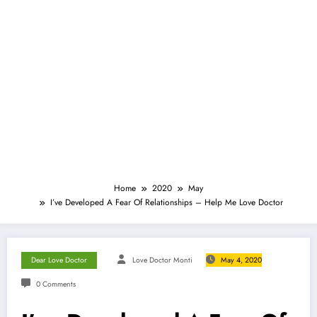
Home
2020
May
I’ve Developed A Fear Of Relationships – Help Me Love Doctor
Dear Love Doctor
Love Doctor Monti
May 4, 2020
0 Comments