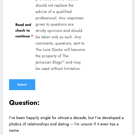
should not replace the
advice of a qualified
professional. Any responses
given to questions are
Read and
check to
strictly opinions and should
continue
*
be taken only as such. Any
comments, questions, sent to
The Love Doctor will become
the property of The
Jamaican Blogs™ and may
be used without limitation.
Question:
I’ve been happily single for almost a decade, but I’ve developed a
phobia of relationships and dating – I’m unsure if it even has a
name.