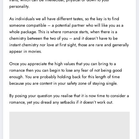
personality.
As individuals we all have different tastes, so the key is to find
someone compatible – a potential partner who will like you as a
whole package. This is where romance starts, when there is a
chemistry between the two of you – and it doesn’t have to be
instant chemistry nor love at first sight, those are rare and generally
appear in movies.
Once you appreciate the high values that you can bring to a
romance then you can begin to lose any fear of not being good
enough. You are probably holding back for this length of time
because you are content in your safety zone of staying single.
By posing your question you realise that it is now time to consider a
romance, yet you dread any setbacks if it doesn’t work out.