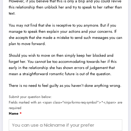
However, if you believe that this is only a blip and you could revive
this relationship then unblock her and try to speak to her rather than
text.
You may not find that she is receptive to you anymore. But if you
manage to speak then explain your actions and your concerns. If
she accepts that she made a mistake to send such messages you can
plan to move forward.
Should you wish to move on then simply keep her blocked and
forget her.
You cannot be too accommodating towards her if this
early in the relationship she has shown errors of judgement that
mean a straightforward romantic future is out of the question.
There is no need to feel guilty as you haven’t done anything wrong.
Submit your question below:
Fields marked with an <span class="ninja-forms-req-symbol">*</span> are
required
Name
*