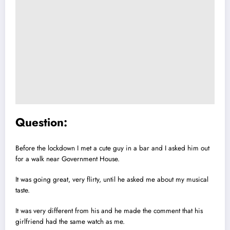
Question:
Before the lockdown I met a cute guy in a bar and I asked him out
for a walk near Government House.
It was going great, very flirty, until he asked me about my musical
taste.
It was very different from his and he made the comment that his
girlfriend had the same watch as me.