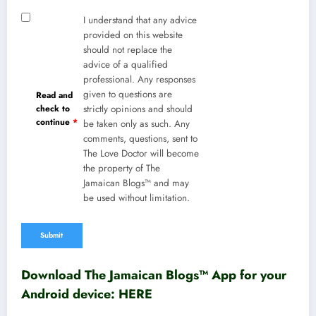
I understand that any advice
provided on this website
should not replace the
advice of a qualified
professional. Any responses
given to questions are
Read and
check to
strictly opinions and should
continue
*
be taken only as such. Any
comments, questions, sent to
The Love Doctor will become
the property of The
Jamaican Blogs™ and may
be used without limitation.
Download The Jamaican Blogs™ App for your
Android device:
HERE