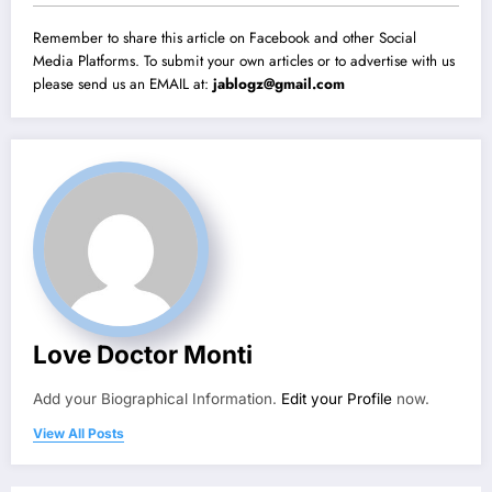
Remember to share this article on Facebook and other Social
Media Platforms. To submit your own articles or to advertise with us
please send us an EMAIL at:
jablogz@gmail.com
Love Doctor Monti
Add your Biographical Information.
Edit your Profile
now.
View All Posts