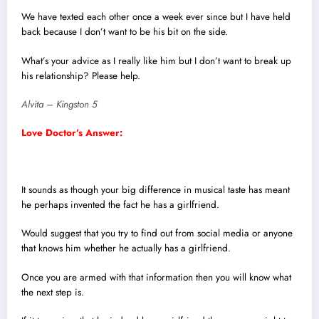
We have texted each other once a week ever since but I have held
back because I don’t want to be his bit on the side.
What’s your advice as I really like him but I don’t want to break up
his relationship? Please help.
Alvita – Kingston 5
Love Doctor’s Answer:
It sounds as though your big difference in musical taste has meant
he perhaps invented the fact he has a girlfriend.
Would suggest that you try to find out from social media or anyone
that knows him whether he actually has a girlfriend.
Once you are armed with that information then you will know what
the next step is.