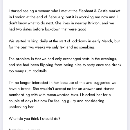
I started seeing a woman who I met at the Elephant & Castle market
in London at the end of February, but it is worrying me now and I
don’t know what to do next. She lives in nearby Brixton, and we
had two dates before lockdown that were good.
We started talking daily at the start of lockdown in early March, but
for the past two weeks we only text and no speaking.
The problem is that we had only exchanged texts in the evenings,
and she had been flipping from being nice to nasty once she drank
too many rum cocktails.
I’m no longer interested in her because of this and suggested we
have a break. She wouldn’t accept no for an answer and started
bombarding with with mean-worded texts. I blocked her for a
couple of days but now I’m feeling guilty and considering
unblocking her.
What do you think I should do?