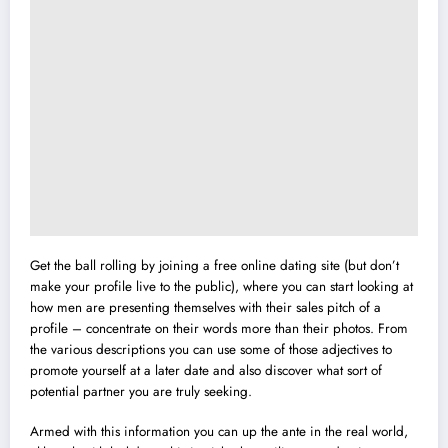
Get the ball rolling by joining a free online dating site (but don’t
make your profile live to the public), where you can start looking at
how men are presenting themselves with their sales pitch of a
profile – concentrate on their words more than their photos. From
the various descriptions you can use some of those adjectives to
promote yourself at a later date and also discover what sort of
potential partner you are truly seeking.
Armed with this information you can up the ante in the real world,