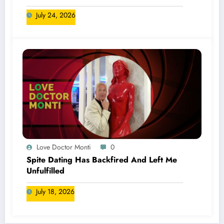
July 24, 2026
Love Doctor Monti
0
Spite Dating Has Backfired And Left Me
Unfulfilled
July 18, 2026