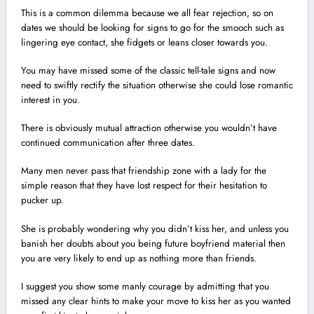
This is a common dilemma because we all fear rejection, so on
dates we should be looking for signs to go for the smooch such as
lingering eye contact, she fidgets or leans closer towards you.
You may have missed some of the classic tell-tale signs and now
need to swiftly rectify the situation otherwise she could lose romantic
interest in you.
There is obviously mutual attraction otherwise you wouldn’t have
continued communication after three dates.
Many men never pass that friendship zone with a lady for the
simple reason that they have lost respect for their hesitation to
pucker up.
She is probably wondering why you didn’t kiss her, and unless you
banish her doubts about you being future boyfriend material then
you are very likely to end up as nothing more than friends.
I suggest you show some manly courage by admitting that you
missed any clear hints to make your move to kiss her as you wanted