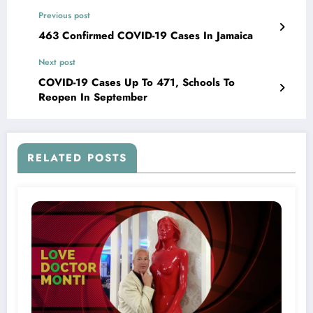
Previous post
463 Confirmed COVID-19 Cases In Jamaica
Next post
COVID-19 Cases Up To 471, Schools To
Reopen In September
RELATED POSTS