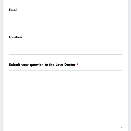
Email
Location
Submit your question to the Love Doctor
*