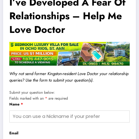
I’ve Developed A Fear Of
Relationships – Help Me
Love Doctor
Why not send former Kingston-resident Love Doctor your relationship
queries? Use the form to submit your question(s).
Submit your question below:
Fields marked with an
*
are required
Name
*
Email