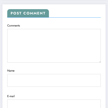
POST COMMENT
Comments
Name
E-mail