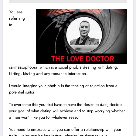
You are
referring
to
sarmassophobia, which is a social phobia dealing with dating,
flirting, kissing and any romantic interaction.
I would imagine your phobia is the fearing of rejection from a
potential suitor.
To overcome this you first have to have the desire to date, decide
your goal of what dating will achieve and to stop worrying whether
a man won’t like you for whatever reason.
You need to embrace what you can offer a relationship with your
traits, which can be intellectual, physical or down to your