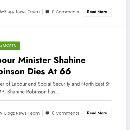
Read More
A-Blogz News Team
0 Comments
S/SPORTS
our Minister Shahine
binson Dies At 66
er of Labour and Social Security and North East St
P, Shahine Robinson has…
Read More
A-Blogz News Team
0 Comments