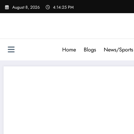
Skip
August 8, 2026
4:14:27 PM
to
content
Home
Blogs
News/Sports