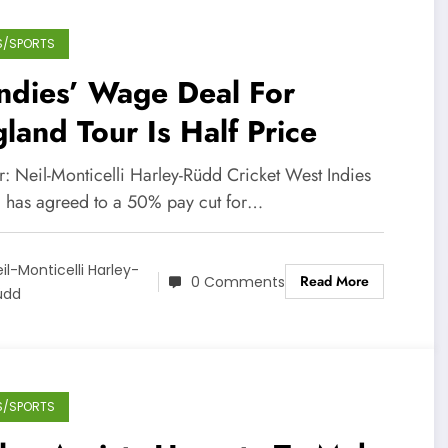
S/SPORTS
ndies’ Wage Deal For
land Tour Is Half Price
r: Neil-Monticelli Harley-Rüdd Cricket West Indies
 has agreed to a 50% pay cut for…
il-Monticelli Harley-
Read More
0 Comments
üdd
S/SPORTS