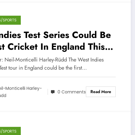
S/SPORTS
dies Test Series Could Be
st Cricket In England This
ason
r: Neil-Monticelli Harley-Rüdd The West Indies
Test tour in England could be the first…
il-Monticelli Harley-
Read More
0 Comments
üdd
S/SPORTS