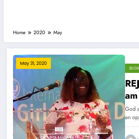
Home
2020
May
May 31, 2020
BLO
RE
am
God a
an op