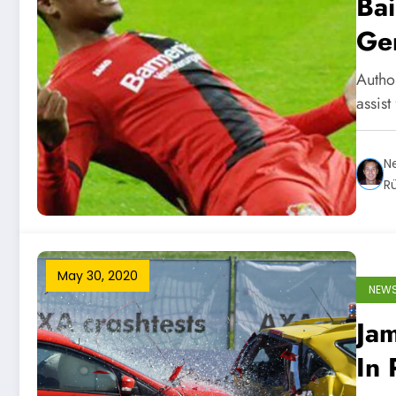
Bai
Ger
Author
assist
Ne
R
May 30, 2020
NEW
Ja
In 