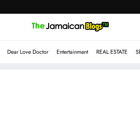
Dear Love Doctor
Entertainment
REAL ESTATE
S