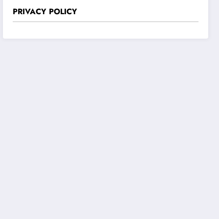
PRIVACY POLICY