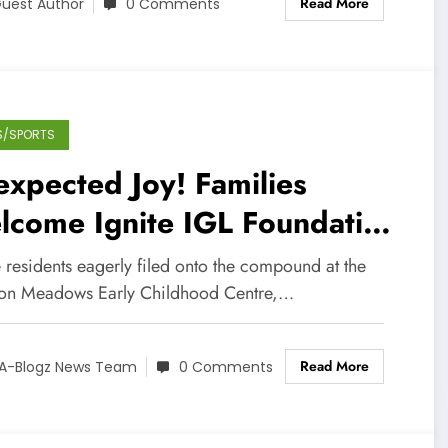
Read More
uest Author
0 Comments
S/SPORTS
xpected Joy! Families
lcome Ignite IGL Foundation
re Packages Amid Covid-19
 residents eagerly filed onto the compound at the
ton Meadows Early Childhood Centre,…
Read More
A-Blogz News Team
0 Comments