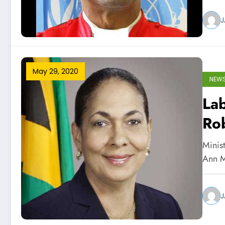
J
May 29, 2020
NEW
Lab
Ro
Minist
Ann M
J