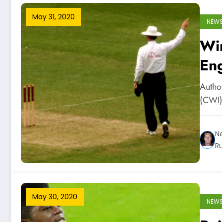
May 31, 2020
NEW
Wi
Eng
Autho
(CWI)
Ne
R
May 30, 2020
NEW