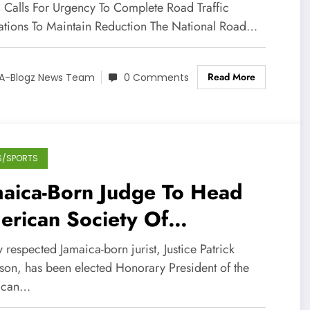
VID-19
Calls For Urgency To Complete Road Traffic
ations To Maintain Reduction The National Road…
Read More
A-Blogz News Team
0 Comments
S/SPORTS
maica-Born Judge To Head
erican Society Of
ernational Law
 respected Jamaica-born jurist, Justice Patrick
son, has been elected Honorary President of the
ican…