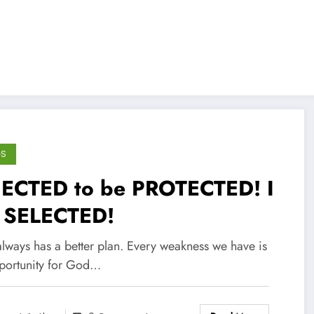
GS
JECTED to be PROTECTED! I
 SELECTED!
lways has a better plan. Every weakness we have is
portunity for God…