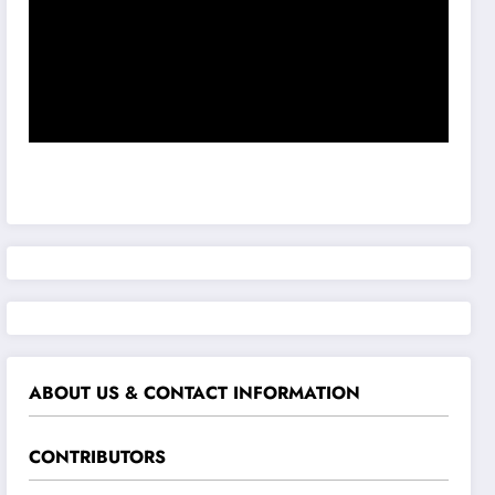
ABOUT US & CONTACT INFORMATION
CONTRIBUTORS