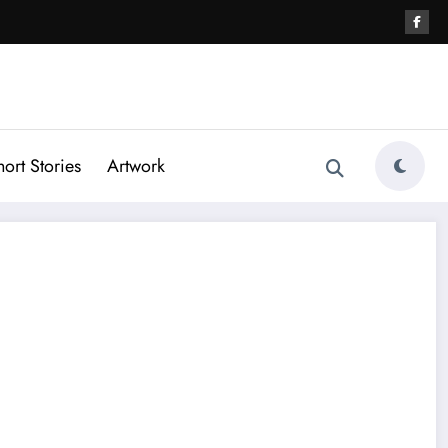
hort Stories
Artwork