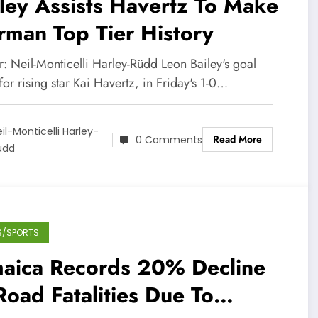
ley Assists Havertz To Make
man Top Tier History
: Neil-Monticelli Harley-Rüdd Leon Bailey's goal
 for rising star Kai Havertz, in Friday's 1-0…
il-Monticelli Harley-
Read More
0 Comments
üdd
S/SPORTS
maica Records 20% Decline
Road Fatalities Due To