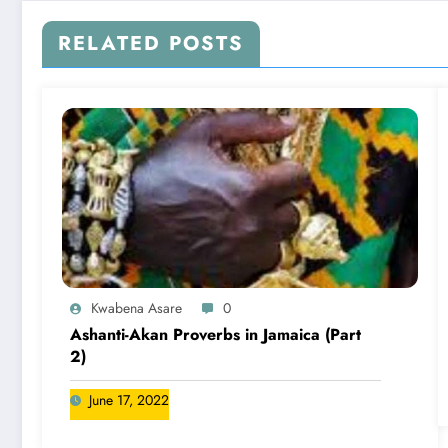
RELATED POSTS
Kwabena Asare
0
Ashanti-Akan Proverbs in Jamaica (Part
2)
June 17, 2022