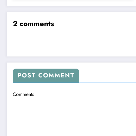
2 comments
POST COMMENT
Comments