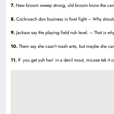
7.
New broom sweep strong, old broom know the carnas
8.
Cockroach don business in fowl fight – Why should
9.
Jackass say the playing field nuh level. – That is why
10.
Them say she caan’t mash ants, but maybe she can 
11.
If you get yuh han’ in a devil mout, micase tek it ou