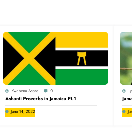
Kwabena Asare
0
L
Ashanti Proverbs in Jamaica Pt.1
Jama
June 14, 2022
Ja