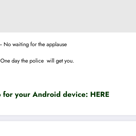
– No waiting for the applause
 One day the police will get you.
for your Android device:
HERE