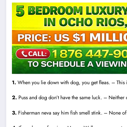
1.
When you lie down with dog, you get fleas. – This
2.
Puss and dog don’t have the same luck. – Neither do
3.
Fisherman neva say him fish smell stink. – None of