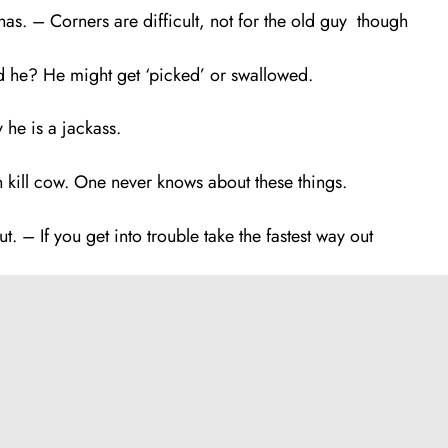
. – Corners are difficult, not for the old guy though
 he? He might get ‘picked’ or swallowed.
 he is a jackass.
kill cow. One never knows about these things.
t. – If you get into trouble take the fastest way out