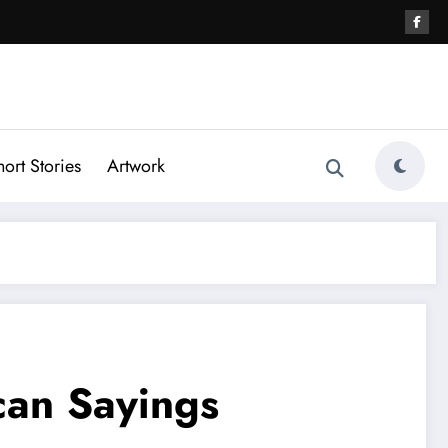
hort Stories
Artwork
can Sayings