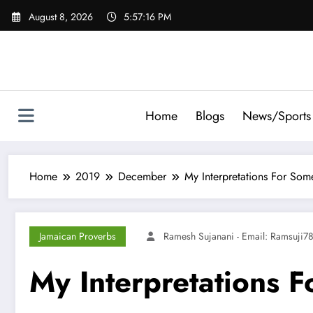
Skip
August 8, 2026
5:57:17 PM
to
content
Home
Blogs
News/Sports
Home
2019
December
My Interpretations For Som
Jamaican Proverbs
Ramesh Sujanani - Email:
Ramsuji7
My Interpretations 