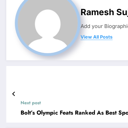
Ramesh Suj
Add your Biographi
View All Posts
Next post
Bolt’s Olympic Feats Ranked As Best Sp