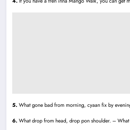
4.
If you have a fren inna Mango Walk, you can get 
5.
What gone bad from morning, cyaan fix by evening 
6.
What drop from head, drop pon shoulder. – What g