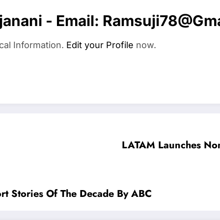
anani - Email:
Ramsuji78@gma
cal Information.
Edit your Profile
now.
LATAM Launches Non-
ort Stories Of The Decade By ABC