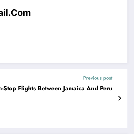
il.com
Previous post
Stop Flights Between Jamaica And Peru