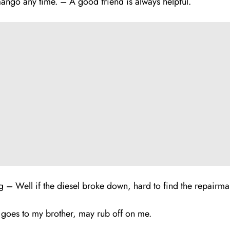
mango any time. – A good fr
i
end is always helpful.
– Well if the diesel broke down, hard to find the repairma
oes to my brother, may rub off on me.