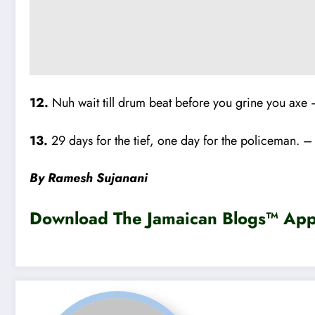
12.
Nuh wait till drum beat before you grine you axe 
13.
29 days for the tief, one day for the policeman. –
By Ramesh Sujanani
Download The Jamaican Blogs™ App 