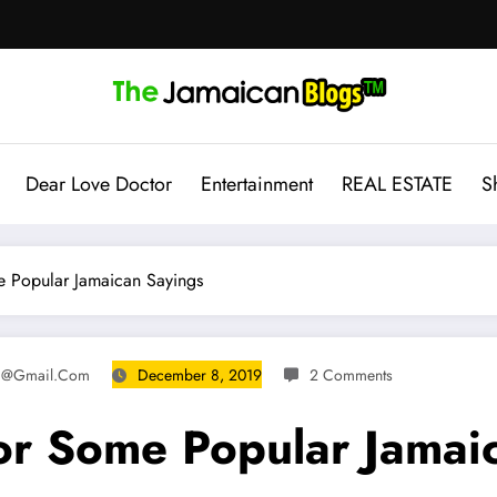
Dear Love Doctor
Entertainment
REAL ESTATE
S
e Popular Jamaican Sayings
8@gmail.com
December 8, 2019
2 Comments
For Some Popular Jamai