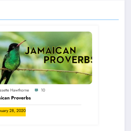
yssette Hawthorne
10
ican Proverbs
nuary 28, 2020