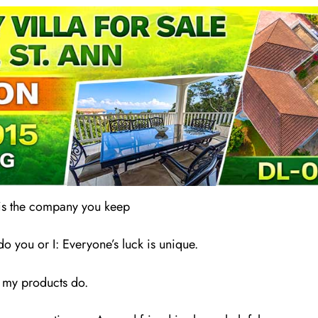
 is the company you keep
 you or I: Everyone’s luck is unique.
 my products do.