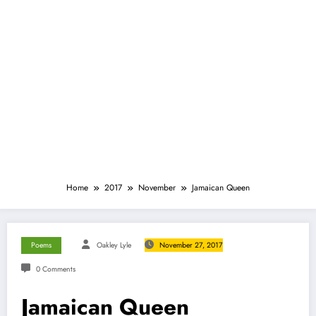
Home
2017
November
Jamaican Queen
Poems
Oakley Lyle
November 27, 2017
0 Comments
Jamaican Queen