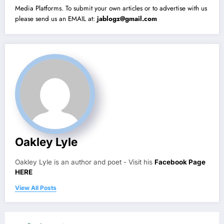
Media Platforms. To submit your own articles or to advertise with us
please send us an EMAIL at:
jablogz@gmail.com
Oakley Lyle
Oakley Lyle is an author and poet - Visit his
Facebook Page
HERE
View All Posts