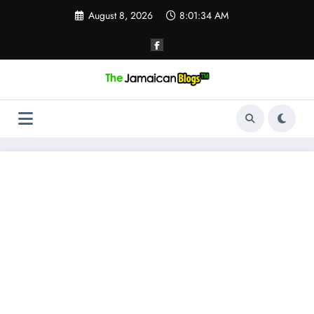
Skip
August 8, 2026
8:01:35 AM
to
content