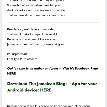
You did us proud with humility and grace
So much that we’ve fallen hard for you
And our adoration is to say we appreciate
That you are still a queen in our hearts too
Beside you, we’ll take as many steps
That you’ll make to impact this world
Because you are one of the very best
Jamaican queen of black, green and gold
@ PurpleHeart
I am Lyle PurpleHeart
Oakley Lyle is an author and poet – Visit his
Facebook Page
HERE
Download The Jamaican Blogs™ App for your
Android device:
HERE
Remember to share this article on Facebook and other Social