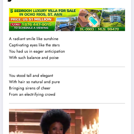
A radiant smile like sunshine
Captivating eyes like the stars
You had us in eager anticipation
With such balance and poise
You stood tall and elegant
With hair so natural and pure
Bringing sirens of cheer
From an electrifying crowd