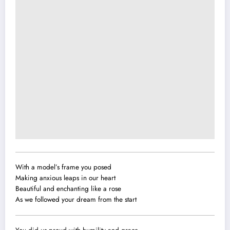
With a model’s frame you posed
Making anxious leaps in our heart
Beautiful and enchanting like a rose
As we followed your dream from the start