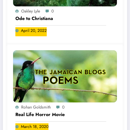
Oakley Lyle
0
Ode to Christiana
April 20, 2022
Rohan Goldsmith
0
Real Life Horror Movie
March 18, 2020