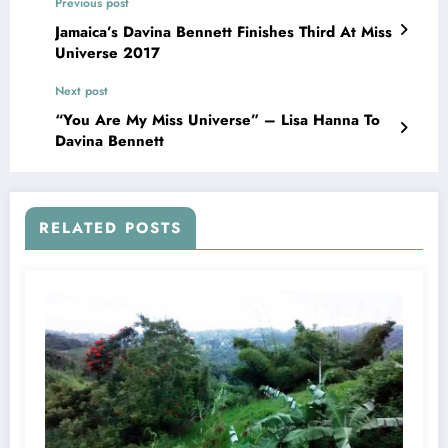
Previous post
Jamaica’s Davina Bennett Finishes Third At Miss
Universe 2017
Next post
“You Are My Miss Universe” – Lisa Hanna To
Davina Bennett
RELATED POSTS