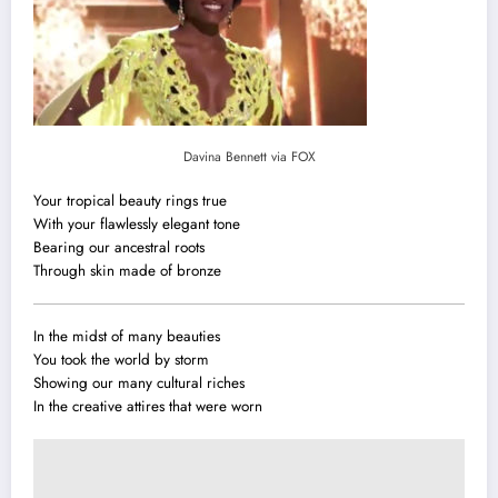
Davina Bennett via FOX
Your tropical beauty rings true
With your flawlessly elegant tone
Bearing our ancestral roots
Through skin made of bronze
In the midst of many beauties
You took the world by storm
Showing our many cultural riches
In the creative attires that were worn