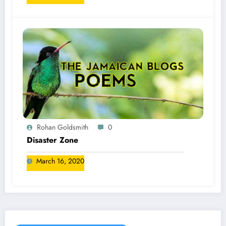
Rohan Goldsmith
0
Disaster Zone
March 16, 2020