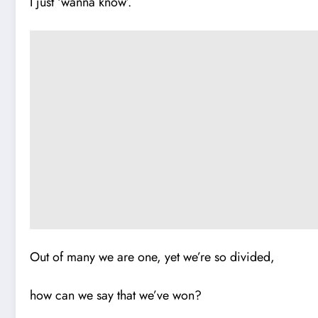
I just ‘wanna know’.
Out of many we are one, yet we’re so divided,
how can we say that we’ve won?