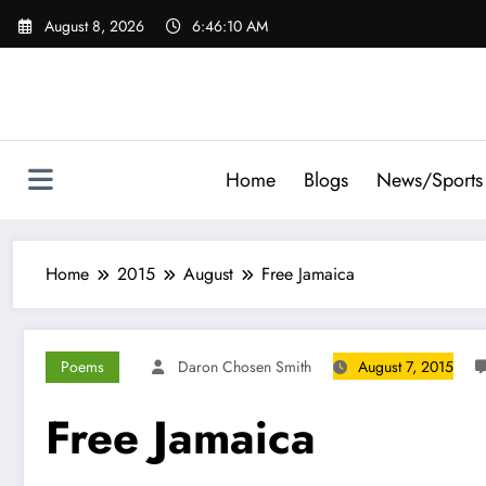
Skip
August 8, 2026
6:46:11 AM
to
content
Home
Blogs
News/Sports
Home
2015
August
Free Jamaica
Poems
Daron Chosen Smith
August 7, 2015
Free Jamaica