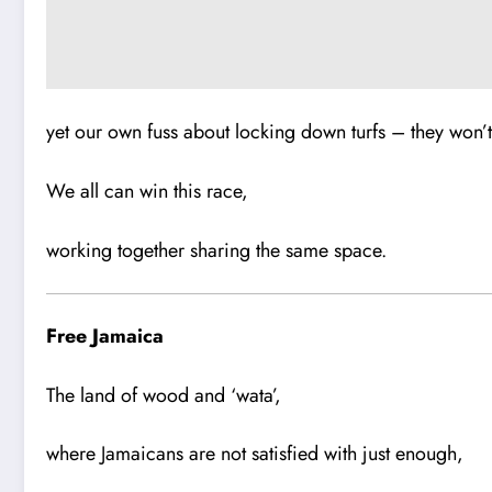
yet our own fuss about locking down turfs – they won’t 
We all can win this race,
working together sharing the same space.
Free Jamaica
The land of wood and ‘wata’,
where Jamaicans are not satisfied with just enough,