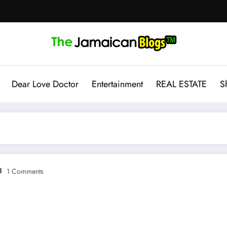
Dear Love Doctor
Entertainment
REAL ESTATE
S
1 Comments