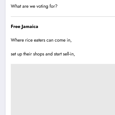
What are we voting for?
Free Jamaica
Where rice eaters can come in,
set up their shops and start sell-in,