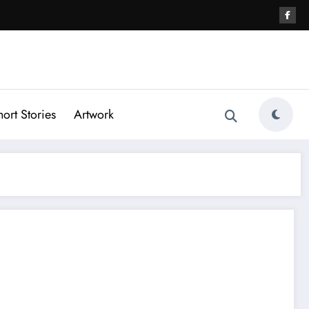
hort Stories
Artwork