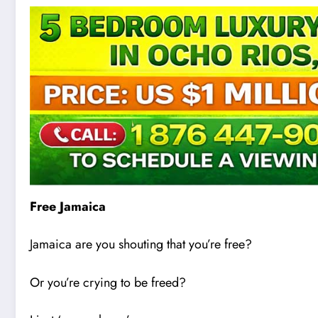
Free Jamaica
Jamaica are you shouting that you’re free?
Or you’re cry
i
ng to be freed?