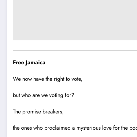
Free Jamaica
We now have the right to vote,
but who are we voting for?
The promise breakers,
the ones who proclaimed a mysterious love for the po