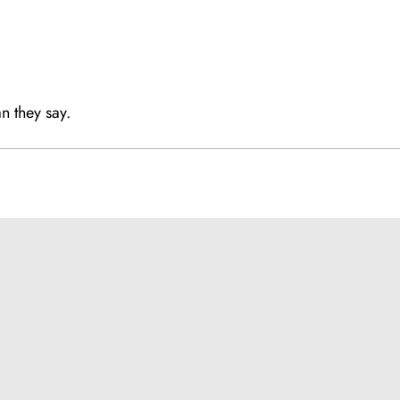
,
n they say.