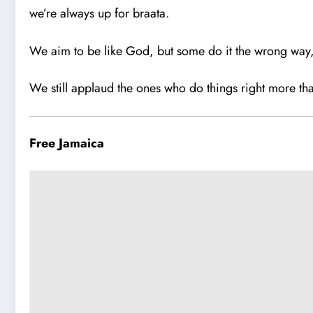
we’re always up for braata.
We aim to be like God, but some do it the wrong way
We still applaud the ones who do things right more tha
Free Jamaica