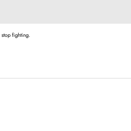
stop fighting.