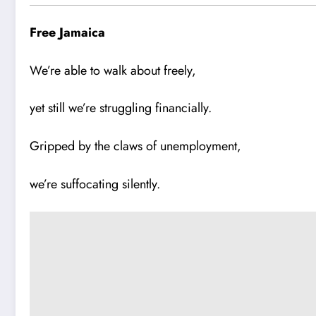
Free Jamaica
We’re able to walk about freely,
yet still we’re struggling financially.
Gripped by the claws of unemployment,
we’re suffocating silently.