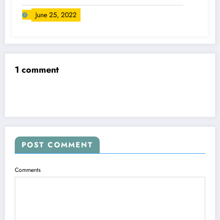
June 25, 2022
1 comment
POST COMMENT
Comments