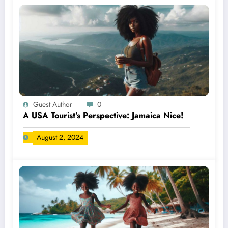
Guest Author
0
A USA Tourist’s Perspective: Jamaica Nice!
August 2, 2024