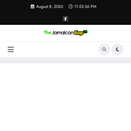
Skip
August 8, 2026
11:53:57 PM
to
content