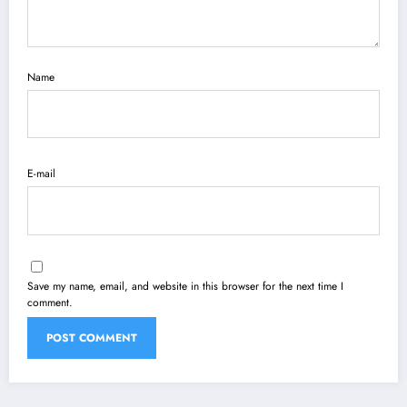
Name
E-mail
Save my name, email, and website in this browser for the next time I
comment.