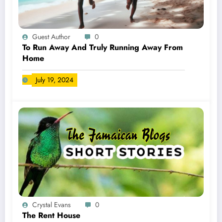
Guest Author
0
To Run Away And Truly Running Away From
Home
July 19, 2024
Crystal Evans
0
The Rent House