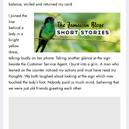
balance, smiled and returned my card.
I joined the
line
behind a
lady in a
bright
yellow
dress,
talking loudly on her phone. Taking another glance at the sign
beside the Customer Service Agent, I burst into a grin. A man who
leaned on the counter noticed my actions and must have read my
thoughts. We both laughed aloud looking at the sign which now
touched the lady’s foot. Nobody paid us much mind, believing that
we were just old friends greeting each other.