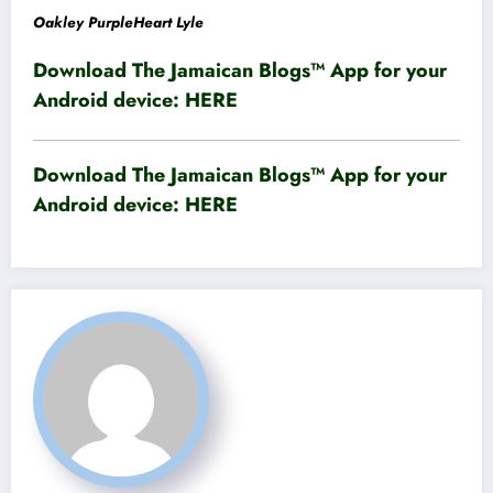
Oakley PurpleHeart Lyle
Download The Jamaican Blogs™ App for your
Android device:
HERE
Download The Jamaican Blogs™ App for your
Android device:
HERE