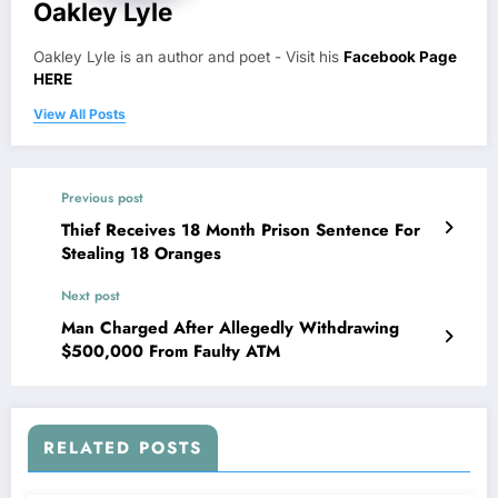
Oakley Lyle
Oakley Lyle is an author and poet - Visit his
Facebook Page
HERE
View All Posts
Previous post
Thief Receives 18 Month Prison Sentence For
Stealing 18 Oranges
Next post
Man Charged After Allegedly Withdrawing
$500,000 From Faulty ATM
RELATED POSTS