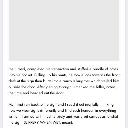
He turned, completed his transaction and stuffed a bundle of notes
into his pocket. Pulling up his pants, he took a look towards the front
desk at the sign then burst into a raucous laughter which trailed him
outside the door. After getting through, I thanked the Teller, noted
the time and headed out the door.
My mind ran back to the sign and I read it out mentally, thinking
how we view signs differently and find such humour in everything
written. I smiled with much anxiety and was a bit curious as to what
the sign, SLIPPERY WHEN WET, meant.