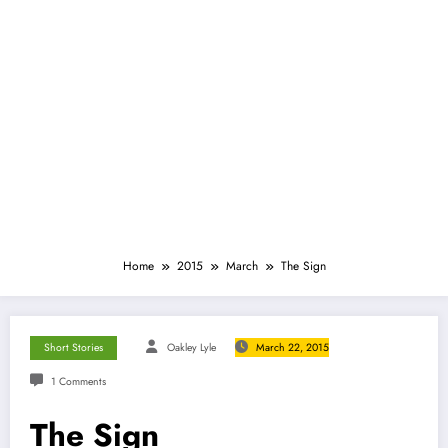
Home
2015
March
The Sign
Short Stories
Oakley Lyle
March 22, 2015
1 Comments
The Sign