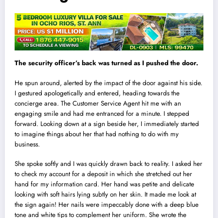
The security officer’s back was turned as I pushed the door.
He spun around, alerted by the impact of the door against his side.
I gestured apologetically and entered, heading towards the
concierge area. The Customer Service Agent hit me with an
engaging smile and had me entranced for a minute. I stepped
forward. Looking down at a sign beside her, I immediately started
to imagine things about her that had nothing to do with my
business.
She spoke softly and I was quickly drawn back to reality. I asked her
to check my account for a deposit in which she stretched out her
hand for my information card. Her hand was petite and delicate
look
i
ng with soft hairs ly
i
ng subtly on her skin. It made me look at
the sign again! Her nails were impeccably done with a deep blue
tone and white tips to complement her uniform. She wrote the