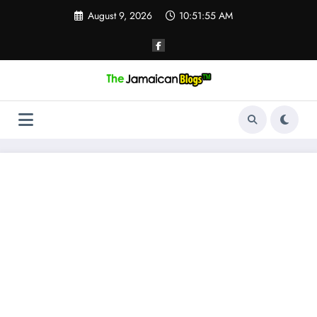
Skip
August 9, 2026
10:51:56 AM
to
content