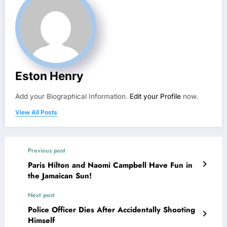
Eston Henry
Add your Biographical Information.
Edit your Profile
now.
View All Posts
Previous post
Paris Hilton and Naomi Campbell Have Fun in
the Jamaican Sun!
Next post
Police Officer Dies After Accidentally Shooting
Himself