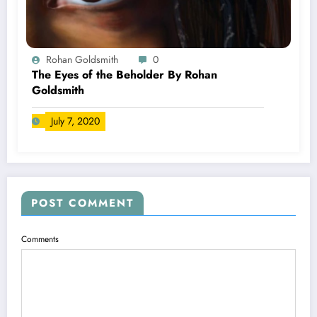
Rohan Goldsmith
0
The Eyes of the Beholder By Rohan
Goldsmith
July 7, 2020
POST COMMENT
Comments