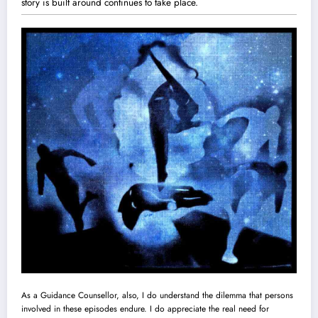
story is built around continues to take place.
As a Guidance Counsellor, also, I do understand the dilemma that persons
involved in these episodes endure. I do appreciate the real need for