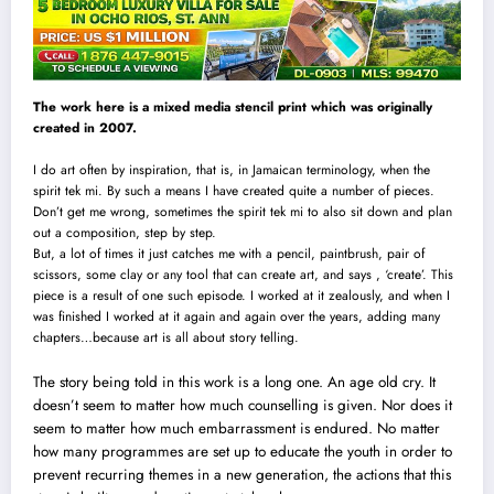
The work here is a mixed media stencil print which was originally
created in 2007.
I do art often by inspiration, that is, in Jamaican terminology, when the
spirit tek mi. By such a means I have created quite a number of pieces.
Don’t get me wrong, sometimes the spirit tek mi to also sit down and plan
out a composition, step by step.
But, a lot of times it just catches me with a pencil, paintbrush, pair of
scissors, some clay or any too
l
that can create art, and says , ‘create’. This
piece is a result of one such episode. I worked at it zealously, and when I
was finished I worked at it again and again over the years, adding many
chapters…because art is all about story telling.
The story being told in this work is a long one. An age old cry. It
doesn’t seem to matter how much counselling is given. Nor does it
seem to matter how much embarrassment is endured. No matter
how many programmes are set up to educate the youth in order to
prevent recurring themes in a new generation, the actions that this