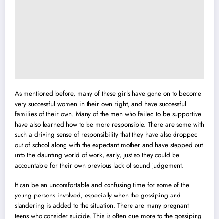
As mentioned before, many of these girls have gone on to become
very successful women in their own right, and have successful
families of their own. Many of the men who failed to be supportive
have also learned how to be more responsible. There are some with
such a driving sense of responsibility that they have also dropped
out of school along with the expectant mother and have stepped out
into the daunting world of work, early, just so they could be
accountable for their own previous lack of sound judgement.
It can be an uncomfortable and confusing time for some of the
young persons involved, especially when the gossiping and
slandering is added to the situation. There are many pregnant
teens who consider suicide. This is often due more to the gossiping