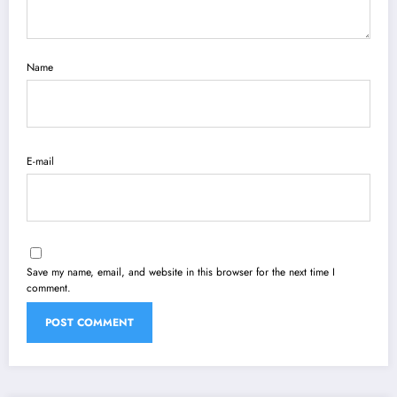
Name
E-mail
Save my name, email, and website in this browser for the next time I
comment.