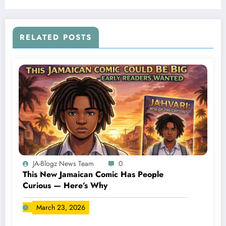
RELATED POSTS
JA-Blogz News Team
0
This New Jamaican Comic Has People
Curious — Here’s Why
March 23, 2026