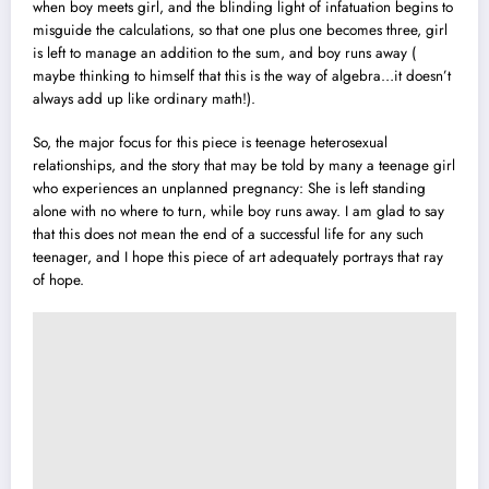
when boy meets girl, and the blinding light of infatuation begins to
misguide the calculations, so that one plus one becomes three, girl
is left to manage an addition to the sum, and boy runs away (
maybe thinking to himself that this is the way of algebra…it doesn’t
always add up like ordinary math!).
So, the major focus for this piece is teenage heterosexual
relationships, and the story that may be told by many a teenage girl
who experiences an unplanned pregnancy: She is left standing
alone with no where to turn, while boy runs away. I am glad to say
that this does not mean the end of a successful life for any such
teenager, and I hope this piece of art adequately portrays that ray
of hope.