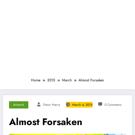
Home
2015
March
Almost Forsaken
Artwork
Eston Henry
March 4, 2015
0 Comments
Almost Forsaken