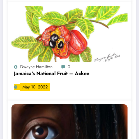
Dwayne Hamilton
0
Jamaica’s National Fruit – Ackee
May 10, 2022