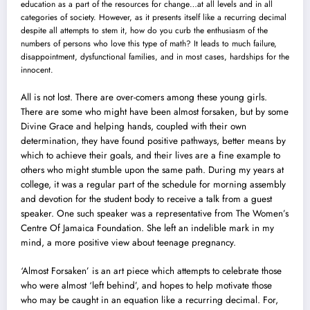
education as a part of the resources for change…at all levels and in all
categories of society. However, as it presents itself like a recurring decimal
despite all attempts to stem it, how do you curb the enthusiasm of the
numbers of persons who love this type of math? It leads to much failure,
disappointment, dysfunctional families, and in most cases, hardships for the
innocent.
All is not lost. There are over-comers among these young girls.
There are some who might have been almost forsaken, but by some
Divine Grace and helping hands, coupled with their own
determination, they have found positive pathways, better means by
which to achieve their goals, and their lives are a fine example to
others who might stumble upon the same path. During my years at
college, it was a regular part of the schedule for morning assembly
and devotion for the student body to receive a talk from a guest
speaker. One such speaker was a representative from The Women’s
Centre Of Jamaica Foundation. She left an indelible mark in my
mind, a more positive view about teenage pregnancy.
‘Almost Forsaken’ is an art piece which attempts to celebrate those
who were almost ‘left behind’, and hopes to help motivate those
who may be caught in an equation like a recurring decimal. For,