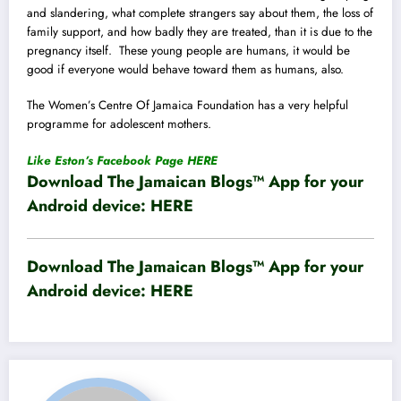
and slandering, what complete strangers say about them, the loss of
family support, and how badly they are treated, than it is due to the
pregnancy itself. These young people are humans, it would be
good if everyone would behave toward them as humans, also.
The Women’s Centre Of Jamaica Foundation has a very helpful
programme for adolescent mothers.
Like Eston’s Facebook Page HERE
Download The Jamaican Blogs™ App for your
Android device:
HERE
Download The Jamaican Blogs™ App for your
Android device:
HERE