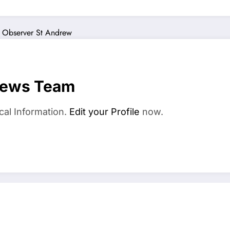
 Observer
St Andrew
News Team
cal Information.
Edit your Profile
now.