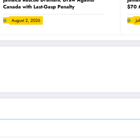
Canada with Last-Gasp Penalty
$70 M
August 2, 2026
Ju