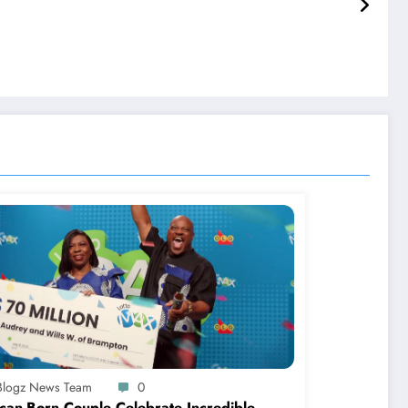
-Blogz News Team
0
can-Born Couple Celebrate Incredible