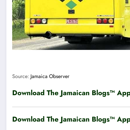
Source:
Jamaica Observer
Download The Jamaican Blogs™ App 
Download The Jamaican Blogs™ App 