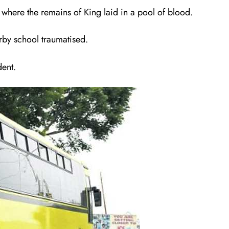
where the remains of King laid in a pool of blood.
rby school traumatised.
dent.