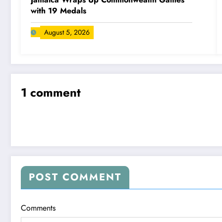
with 19 Medals
August 5, 2026
1 comment
POST COMMENT
Comments