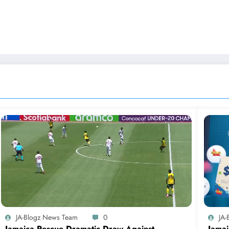
JA-Blogz News Team
0
JA
Jamaica Rescue Dramatic Draw Against
Jamai