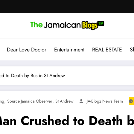
Dear Love Doctor
Entertainment
REAL ESTATE
S
d to Death by Bus in St Andrew
,
,
ing
Source Jamaica Observer
St Andrew
JA-Blogz News Team
an Crushed to Death b