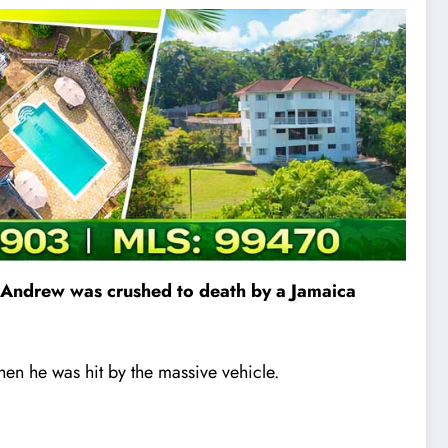
t. Andrew was crushed to death by a Jamaica
en he was hit by the massive vehicle.