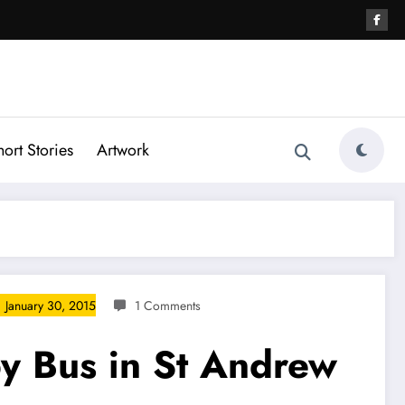
hort Stories
Artwork
January 30, 2015
1 Comments
y Bus in St Andrew