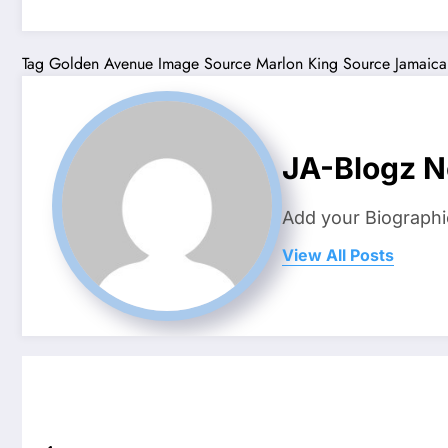
Tag
Golden Avenue
Image Source
Marlon King
Source Jamaica
JA-Blogz 
Add your Biographi
View All Posts