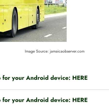
Image Source: jamaicaobserver.com
for your Android device:
HERE
for your Android device:
HERE