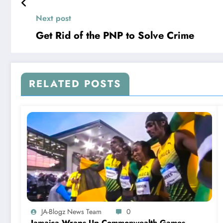
Next post
Get Rid of the PNP to Solve Crime
RELATED POSTS
JA-Blogz News Team
0
Jamaica Wraps Up Commonwealth Games