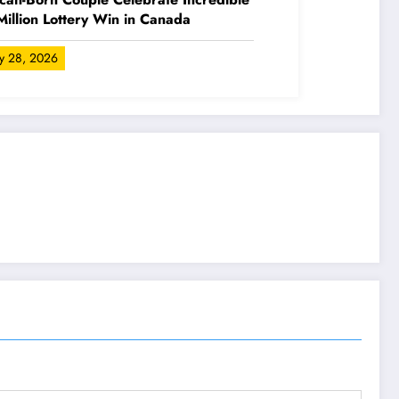
illion Lottery Win in Canada
ly 28, 2026