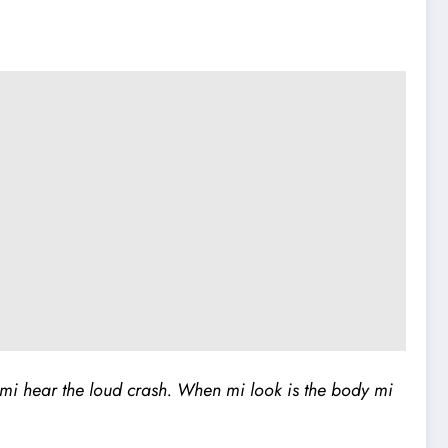
mi hear the loud crash. When mi look is the body mi