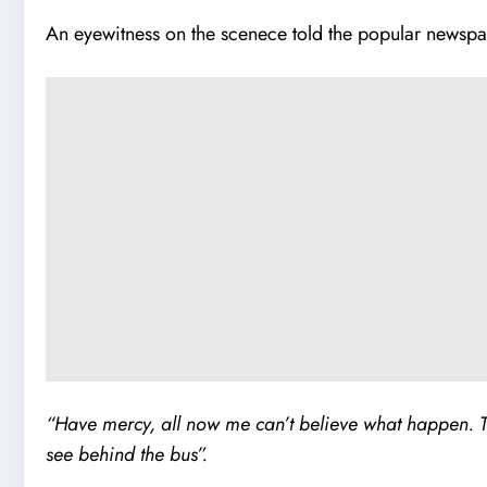
An eyewitness on the scenece told the popular newspa
“Have mercy, all now me can’t believe what happen. T
see behind the bus”.