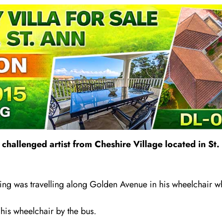
 challenged artist from Cheshire Village located in S
ng was travelling a
l
ong Golden Avenue in his wheelchair wh
his wheelchair by the bus.