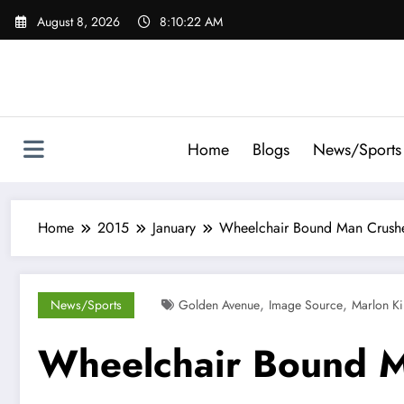
Skip
August 8, 2026
8:10:23 AM
to
content
Home
Blogs
News/Sports
Home
2015
January
Wheelchair Bound Man Crushe
,
,
News/Sports
Golden Avenue
Image Source
Marlon K
Wheelchair Bound M