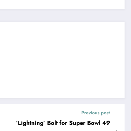
Previous post
‘Lightning’ Bolt for Super Bowl 49