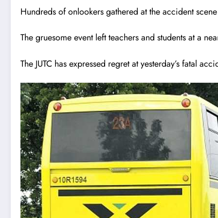
Hundreds of onlookers gathered at the accident scene 
The gruesome event left teachers and students at a nea
The JUTC has expressed regret at yesterday’s fatal acci