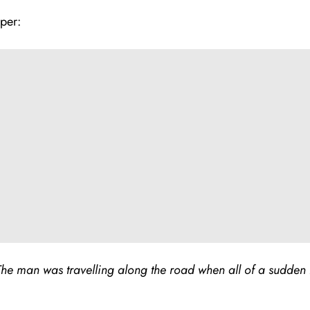
per:
he man was travelling along the road when all of a sudden 