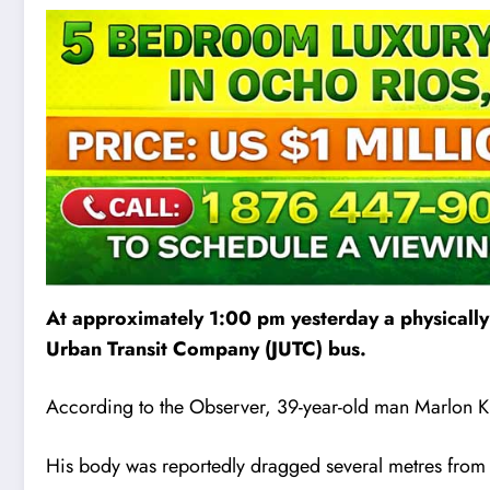
At approximately 1:00 pm yesterday a physically
Urban Transit Company (JUTC) bus.
According to the Observer, 39-year-old man Marlon Ki
His body was reportedly dragged several metres from 