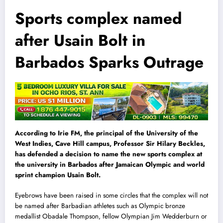
Sports complex named
after Usain Bolt in
Barbados Sparks Outrage
According to Irie FM, the principal of the University of the
West Indies, Cave Hill campus, Professor Sir Hilary Beckles,
has defended a decision to name the new sports complex at
the university in Barbados after Jamaican Olympic and world
sprint champion Usain Bolt.
Eyebrows have been raised in some circles that the complex will not
be named after Barbadian athletes such as Olympic bronze
medallist Obadale Thompson, fellow Olympian Jim Wedderburn or