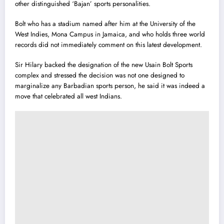
other distinguished ‘Bajan’ sports personalities.
Bolt who has a stadium named after him at the University of the
West Indies, Mona Campus in Jamaica, and who holds three world
records did not immediately comment on this latest development.
Sir Hilary backed the designation of the new Usain Bolt Sports
complex and stressed the decision was not one designed to
marginalize any Barbadian sports person, he said it was indeed a
move that celebrated all west Indians.