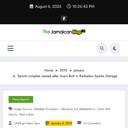
Skip
August 6, 2026
10:26:44 PM
to
content
Home
2015
January
Sports complex named after Usain Bolt in Barbados Sparks Outrage
News/Sports
,
,
,
Image Source
Obadale Thompson
Olympian Jim Wedderburn
Usain Bolt
,
Sports
West Indies
JA-Blogz News Team
January 3, 2015
12 Comments