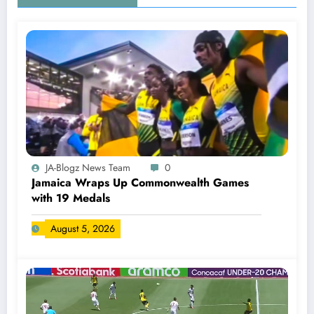
JA-Blogz News Team
0
Jamaica Wraps Up Commonwealth Games
with 19 Medals
August 5, 2026