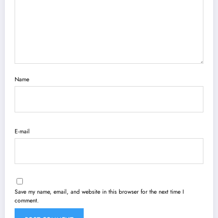
Name
E-mail
Save my name, email, and website in this browser for the next time I
comment.