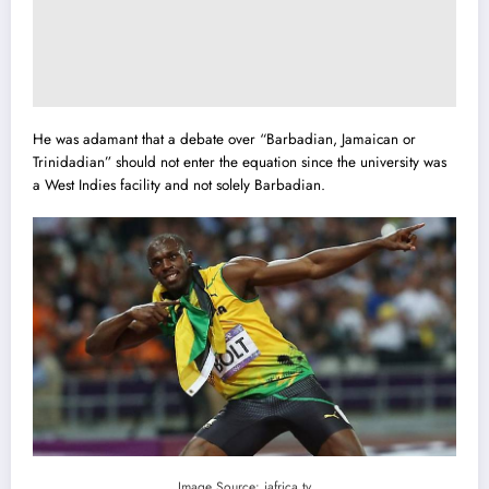
He was adamant that a debate over “Barbadian, Jamaican or
Trinidadian” should not enter the equation since the university was
a West Indies facility and not solely Barbadian.
Image Source: iafrica.tv