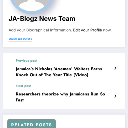
JA-Blogz News Team
Add your Biographical Information.
Edit your Profile
now.
View All Posts
Previous post
Jamaica’s Nicholas ‘Axeman’ Walters Earns
Knock Out of The Year Title (Video)
Next post
Researchers theorize why Jamaicans Run So
Fast
RELATED POSTS