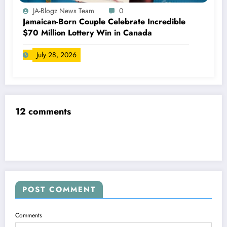
JA-Blogz News Team
0
Jamaican-Born Couple Celebrate Incredible
$70 Million Lottery Win in Canada
July 28, 2026
12 comments
POST COMMENT
Comments