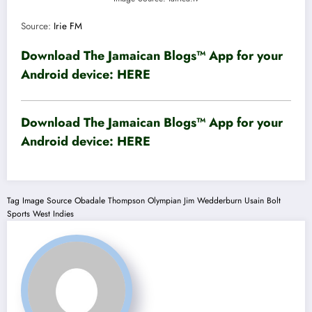
Source:
Irie FM
Download The Jamaican Blogs™ App for your
Android device:
HERE
Download The Jamaican Blogs™ App for your
Android device:
HERE
Tag
Image Source
Obadale Thompson
Olympian Jim Wedderburn
Usain Bolt
Sports
West Indies