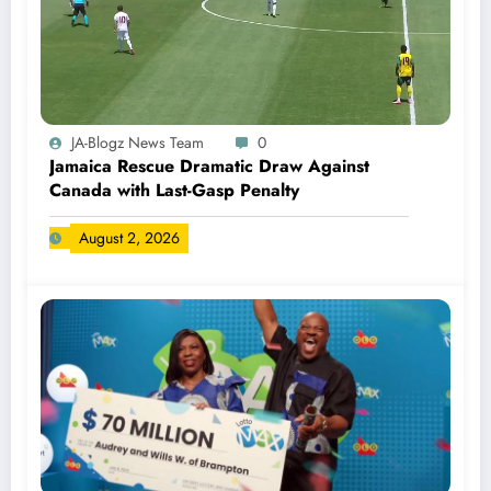
JA-Blogz News Team
0
Jamaica Rescue Dramatic Draw Against
Canada with Last-Gasp Penalty
August 2, 2026