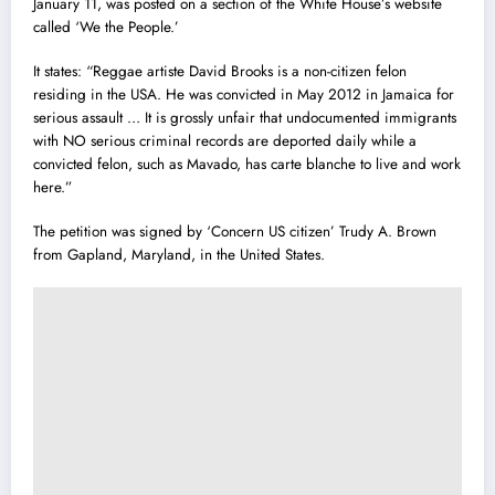
January 11, was posted on a section of the White House’s website
called ‘We the People.’
It states: “Reggae artiste David Brooks is a non-citizen felon
residing in the USA. He was convicted in May 2012 in Jamaica for
serious assault … It is grossly unfair that undocumented immigrants
with NO serious criminal records are deported daily while a
convicted felon, such as Mavado, has carte blanche to live and work
here.”
The petition was signed by ‘Concern US citizen’ Trudy A. Brown
from Gapland, Maryland, in the United States.