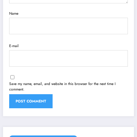
Name
E-mail
Save my name, email, and website in this browser for the next time I
comment.