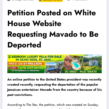
Petition Posted on White
House Website
Requesting Mavado to Be
Deported
An online petition to the United States president was recently
created recently, requesting the deportation of the popular
Jamaican entertainer Mavado from the country because of his
past convictions.
According to The Star, the petition, which was created on Sunday,