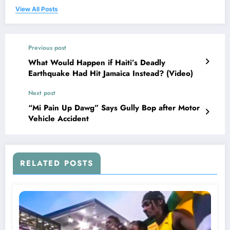
View All Posts
Previous post
What Would Happen if Haiti’s Deadly
Earthquake Had Hit Jamaica Instead? (Video)
Next post
“Mi Pain Up Dawg” Says Gully Bop after Motor
Vehicle Accident
RELATED POSTS