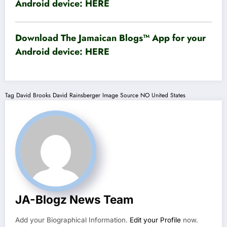
Android device:
HERE
Download The Jamaican Blogs™ App for your
Android device:
HERE
Tag
David Brooks
David Rainsberger
Image Source
NO
United States
JA-Blogz News Team
Add your Biographical Information.
Edit your Profile
now.