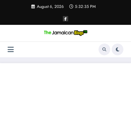
Skip
August 6, 2026
5:32:36 PM
to
content