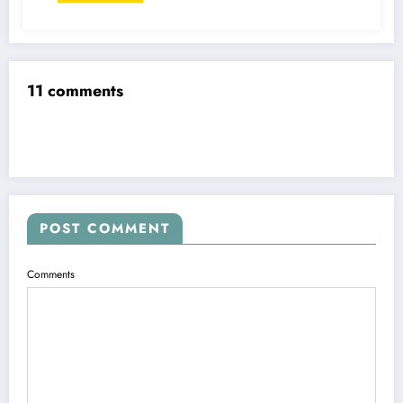
11 comments
POST COMMENT
Comments