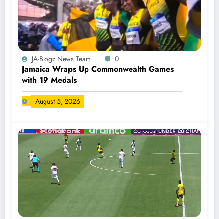
JA-Blogz News Team
0
Jamaica Wraps Up Commonwealth Games
with 19 Medals
August 5, 2026