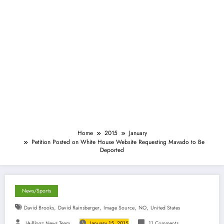
Home
2015
January
Petition Posted on White House Website Requesting Mavado to Be
Deported
News/Sports
,
,
,
,
David Brooks
David Rainsberger
Image Source
NO
United States
JA-Blogz News Team
January 15, 2015
11 Comments