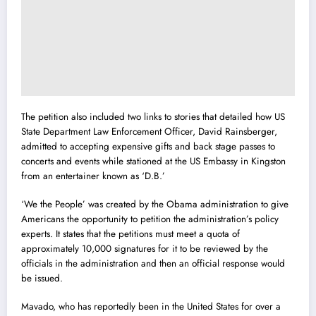
The petition also included two links to stories that detailed how US
State Department Law Enforcement Officer, David Rainsberger,
admitted to accepting expensive gifts and back stage passes to
concerts and events while stationed at the US Embassy in Kingston
from an entertainer known as ‘D.B.’
‘We the People’ was created by the Obama administration to give
Americans the opportunity to petition the administration’s policy
experts. It states that the petitions must meet a quota of
approximately 10,000 signatures for it to be reviewed by the
officials in the administration and then an official response would
be issued.
Mavado, who has reportedly been in the United States for over a