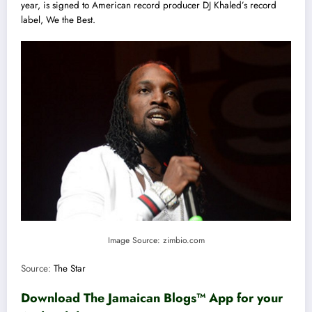
year, is signed to American record producer DJ Khaled’s record
label, We the Best.
Image Source: zimbio.com
Source:
The Star
Download The Jamaican Blogs™ App for your