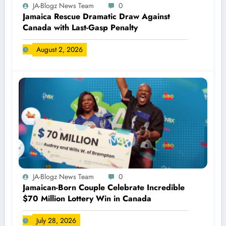
JA-Blogz News Team
0
Jamaica Rescue Dramatic Draw Against
Canada with Last-Gasp Penalty
August 2, 2026
JA-Blogz News Team
0
Jamaican-Born Couple Celebrate Incredible
$70 Million Lottery Win in Canada
July 28, 2026