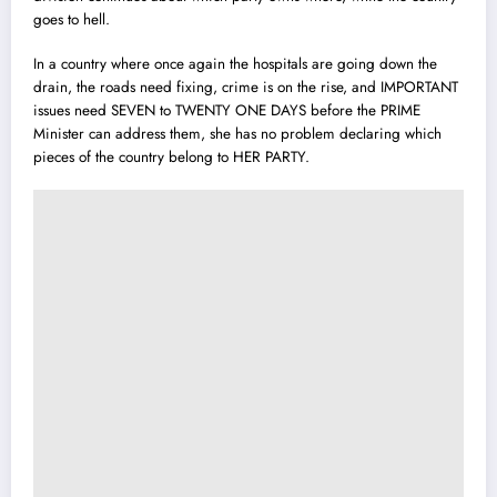
goes to hell.
In a country where once again the hospitals are going down the
drain, the roads need fixing, crime is on the rise, and IMPORTANT
issues need SEVEN to TWENTY ONE DAYS before the PRIME
Minister can address them, she has no problem declaring which
pieces of the country belong to HER PARTY.