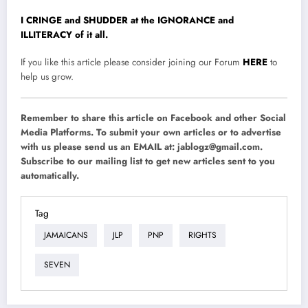
I CRINGE and SHUDDER at the IGNORANCE and
ILLITERACY of it all.
If you like this article please consider joining our Forum
HERE
to
help us grow.
Remember to share this article on Facebook and other Social
Media Platforms. To submit your own articles or to advertise
with us please send us an EMAIL at:
jablogz@gmail.com
.
Subscribe to our mailing list to get new articles sent to you
automatically.
Tag
JAMAICANS
JLP
PNP
RIGHTS
SEVEN