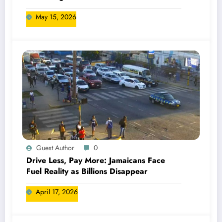
May 15, 2026
Guest Author
0
Drive Less, Pay More: Jamaicans Face
Fuel Reality as Billions Disappear
April 17, 2026