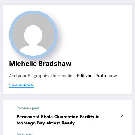
Michelle Bradshaw
Add your Biographical Information.
Edit your Profile
now.
View All Posts
Previous post
Permanent Ebola Quarantine Facility in
Montego Bay almost Ready
Next post