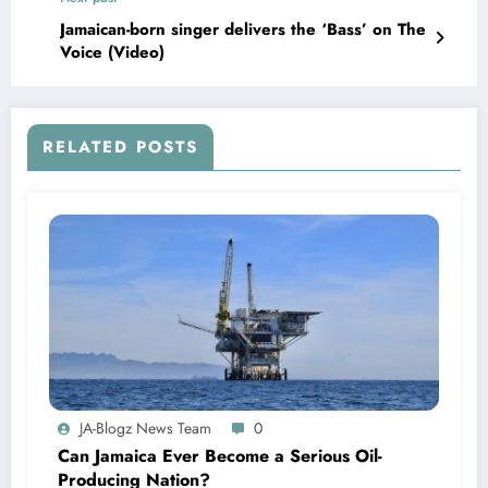
Jamaican-born singer delivers the ‘Bass’ on The
Voice (Video)
RELATED POSTS
JA-Blogz News Team
0
Can Jamaica Ever Become a Serious Oil-
Producing Nation?