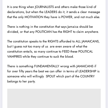
It is one thing when JOURNALISTS and others make those kind of
declarations, but when the LEADERS do it, it sends a clear message
that the only MOTIVATION they have is POWER, and not much else.
There is nothing in the constitution that says Jamaica should be
divided, or that any POLITICIAN has the RIGHT to claim anywhere.
The constitution speaks to the RIGHTS afforded to ALL JAMAICANS,
but I guess not too many of us are even aware of what the
constitution entails, so many continue to FEED these POLITICAL
VAMPIRES while they continue to suck the blood.
There is something FUNDAMENTALLY wrong with JAMAICANS if
for over fifty years the best we can offer in terms of LEADERSHIP is
someone who will willingly SPOUT which part of the COUNTRY
belongs to her party.