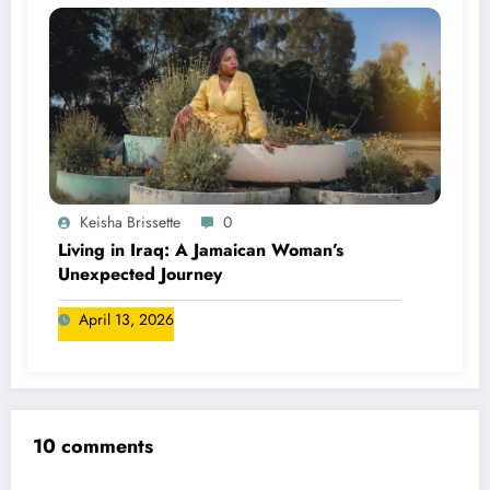
Keisha Brissette
0
Living in Iraq: A Jamaican Woman’s
Unexpected Journey
April 13, 2026
10 comments