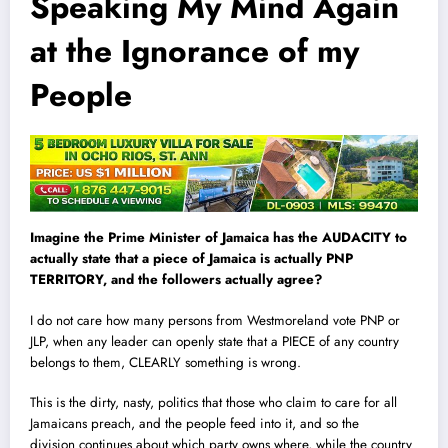
Speaking My Mind Again
at the Ignorance of my
People
Imagine the Prime Minister of Jamaica has the AUDACITY to
actually state that a piece of Jamaica is actually PNP
TERRITORY, and the followers actually agree?
I do not care how many persons from Westmoreland vote PNP or
J
L
P, when any leader can openly state that a PIECE of any country
belongs to them, CLEARLY something is wrong.
This is the dirty, nasty, politics that those who claim to care for all
Jamaicans preach, and the people feed into it, and so the
division continues about which party owns where, while the country