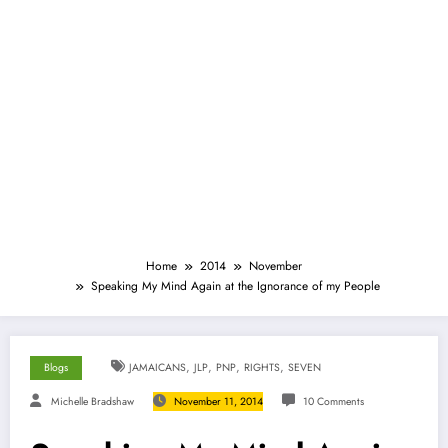
Home
2014
November
Speaking My Mind Again at the Ignorance of my People
,
,
,
,
Blogs
JAMAICANS
JLP
PNP
RIGHTS
SEVEN
Michelle Bradshaw
November 11, 2014
10 Comments