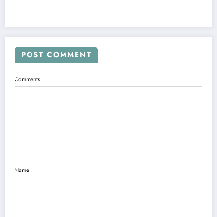
POST COMMENT
Comments
Name