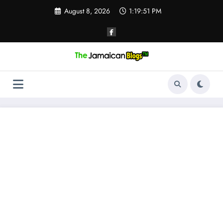
Skip
August 8, 2026
1:19:52 PM
to
content