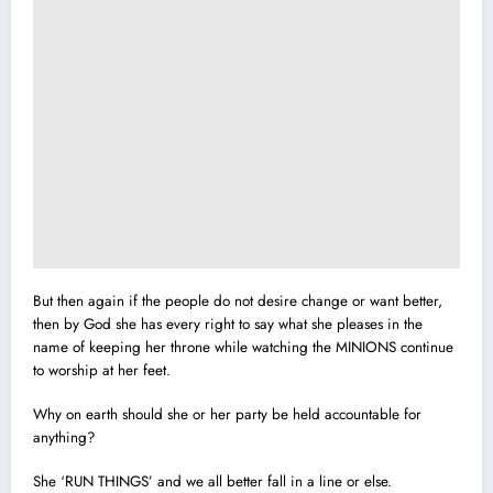
But then again if the people do not desire change or want better,
then by God she has every right to say what she pleases in the
name of keeping her throne while watching the MINIONS continue
to worship at her feet.
Why on earth should she or her party be held accountable for
anything?
She ‘RUN THINGS’ and we all better fall in a line or else.