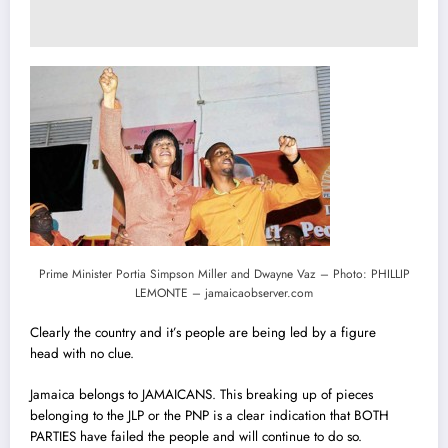
Prime Minister Portia Simpson Miller and Dwayne Vaz – Photo: PHILLIP
LEMONTE – jamaicaobserver.com
Clearly the country and it’s people are being led by a figure
head with no clue.
Jamaica belongs to JAMAICANS. This breaking up of pieces
belonging to the JLP or the PNP is a clear indication that BOTH
PARTIES have failed the people and will continue to do so.