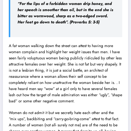
“For the lips of a forbidden woman drip honey, and
her speech is smoother than oil, but in the end she is
bitter as wormwood, sharp as a two-edged sword.
Her feet go down to death”
. (Proverbs 5: 3-5)
A fat woman walking down the street can attest to having more
women complain and highlight her weight issues than men. I have
seen fairly voluptuous women being publicly ridiculed by other less
attractive females over her weight. She is not fat but very shapely. It
is not a lesbian thing, it is just a social battle, an architect of
reassurance where a woman allows their self concept to be
completely reliant on how unattractive the woman beside her is. . I
have heard men say “wow” at a girl only to have several females
lash out how the target of male admiration was either “ugly”, “shape
bad” or some other negative comment.
Women do not admit it but we secretly hate each other and the
“mix ups”, backbiting and “carry-go-bring-come” attest to that fact.
A number of women (not all- surely not me) are of the need to be