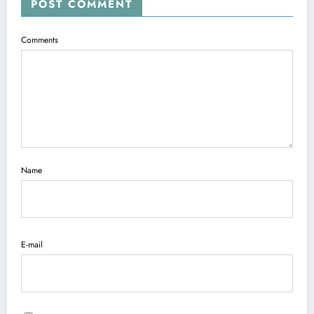
POST COMMENT
Comments
Name
E-mail