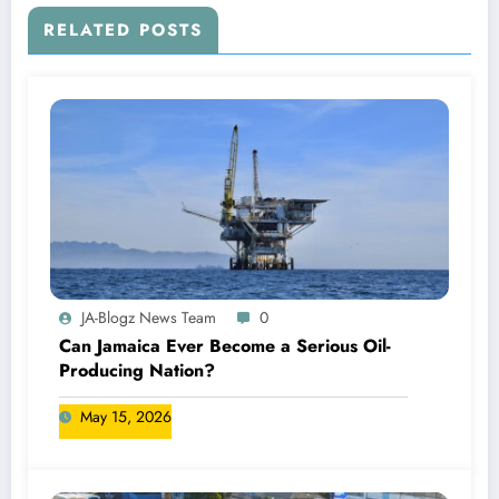
RELATED POSTS
JA-Blogz News Team
0
Can Jamaica Ever Become a Serious Oil-
Producing Nation?
May 15, 2026