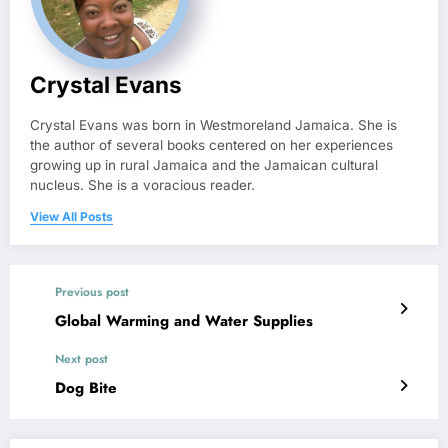
Crystal Evans
Crystal Evans was born in Westmoreland Jamaica. She is
the author of several books centered on her experiences
growing up in rural Jamaica and the Jamaican cultural
nucleus. She is a voracious reader.
View All Posts
Previous post
Global Warming and Water Supplies
Next post
Dog Bite