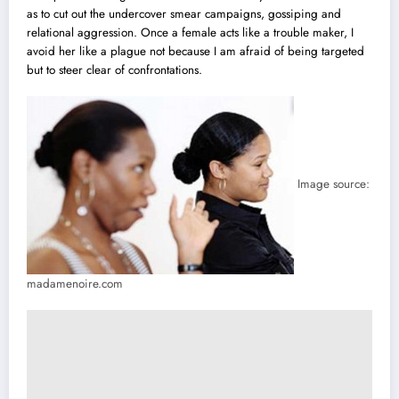
as to cut out the undercover smear campaigns, gossiping and
relational aggression. Once a female acts like a trouble maker, I
avoid her like a plague not because I am afraid of being targeted
but to steer clear of confrontations.
Image source:
madamenoire.com