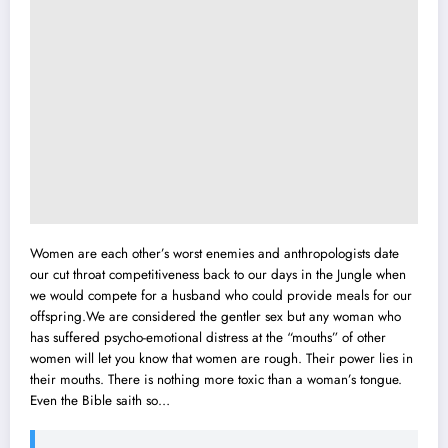
Women are each other’s worst enemies and anthropologists date
our cut throat competitiveness back to our days in the Jungle when
we would compete for a husband who could provide meals for our
offspring.We are considered the gentler sex but any woman who
has suffered psycho-emotional distress at the “mouths” of other
women will let you know that women are rough. Their power lies in
their mouths. There is nothing more toxic than a woman’s tongue.
Even the Bible saith so…