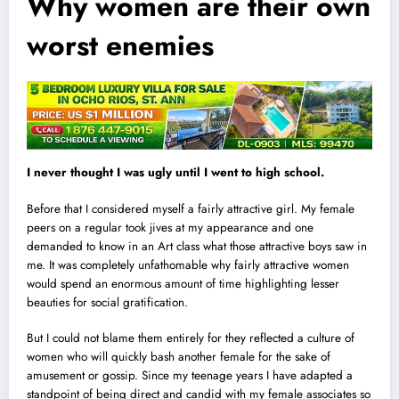
Why women are their own
worst enemies
I never thought I was ugly until I went to high school.
Before that I considered myself a fairly attractive girl. My female
peers on a regular took jives at my appearance and one
demanded to know in an Art class what those attractive boys saw in
me. It was completely unfathomable why fairly attractive women
would spend an enormous amount of time highlighting lesser
beauties for social gratification.
But I could not blame them entirely for they reflected a culture of
women who will quickly bash another female for the sake of
amusement or gossip. Since my teenage years I have adapted a
standpoint of being direct and candid with my female associates so