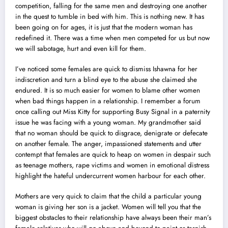
competition, falling for the same men and destroying one another
in the quest to tumble in bed with him. This is nothing new. It has
been going on for ages, it is just that the modern woman has
redefined it. There was a time when men competed for us but now
we will sabotage, hurt and even kill for them.
I’ve noticed some females are quick to dismiss Ishawna for her
indiscretion and turn a blind eye to the abuse she claimed she
endured. It is so much easier for women to blame other women
when bad things happen in a relationship. I remember a forum
once calling out Miss Kitty for supporting Busy Signal in a paternity
issue he was facing with a young woman. My grandmother said
that no woman should be quick to disgrace, denigrate or defecate
on another female. The anger, impassioned statements and utter
contempt that females are quick to heap on women in despair such
as teenage mothers, rape victims and women in emotional distress
highlight the hateful undercurrent women harbour for each other.
Mothers are very quick to claim that the child a particular young
woman is giving her son is a jacket. Women will tell you that the
biggest obstacles to their relationship have always been their man’s