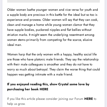
Older women loathe younger women and vice versa for youth and
a supple body are precious in this battle for the ideal but so too is
experience and prowess. Older women will say that they can cook,
clean and manage a home while young women clamor that they
have supple bodies, puckered nipples and flat bellies without
striation marks. It might seem the underlying resentment among
women stems primarily from competing for the scarce, elusive
ideal man.
Women harp that the only women with a happy, healthy social life
are those who have platonic male friends. They say the relationship
with their male colleagues is smoother and they do not have to
worry so much about betrayal. They claim the worse thing that could
happen was getting intimate with a male friend.
If you enjoyed reading this, show Crystal some love by
purchasing her book HERE
If you like this article please consider joining our Forum
HERE
to
help us grow.