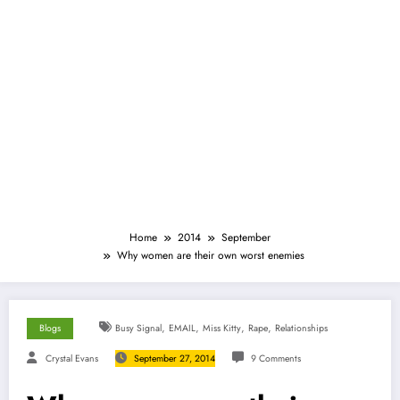
Home
2014
September
Why women are their own worst enemies
,
,
,
,
Blogs
Busy Signal
EMAIL
Miss Kitty
Rape
Relationships
Crystal Evans
September 27, 2014
9 Comments