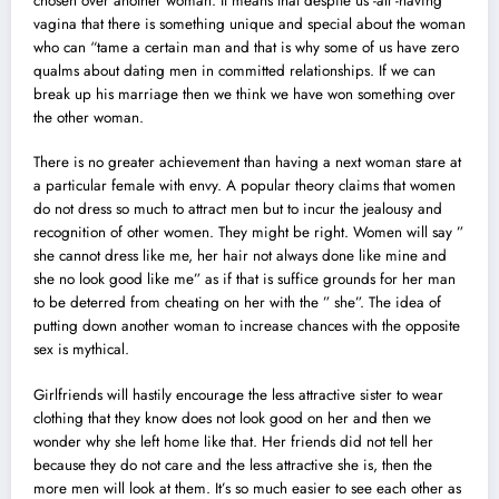
chosen over another woman. It means that despite us -all -having
vagina that there is something unique and special about the woman
who can “tame a certain man and that is why some of us have zero
qualms about dating men in committed relationships. If we can
break up his marriage then we think we have won something over
the other woman.
There is no greater achievement than having a next woman stare at
a particular female with envy. A popular theory claims that women
do not dress so much to attract men but to incur the jealousy and
recognition of other women. They might be right. Women will say ”
she cannot dress like me, her hair not always done like mine and
she no look good like me” as if that is suffice grounds for her man
to be deterred from cheating on her with the ” she”. The idea of
putting down another woman to increase chances with the opposite
sex is mythical.
Girlfriends will hastily encourage the less attractive sister to wear
clothing that they know does not look good on her and then we
wonder why she left home like that. Her friends did not tell her
because they do not care and the less attractive she is, then the
more men will look at them. It’s so much easier to see each other as