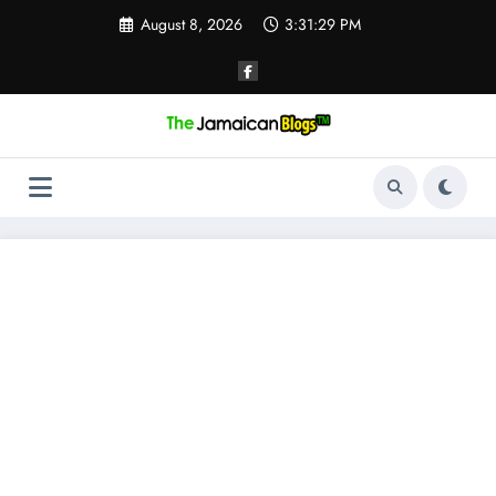
Skip
August 8, 2026
3:31:29 PM
to
content