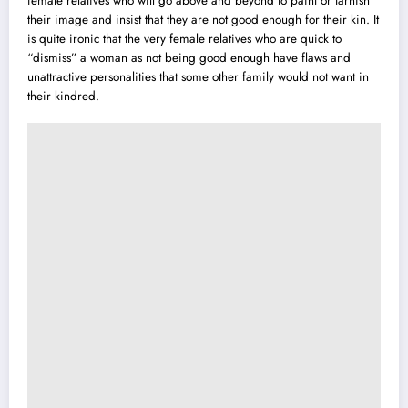
female relatives who will go above and beyond to paint or tarnish
their image and insist that they are not good enough for their kin. It
is quite ironic that the very female relatives who are quick to
“dismiss” a woman as not being good enough have flaws and
unattractive personalities that some other family would not want in
their kindred.