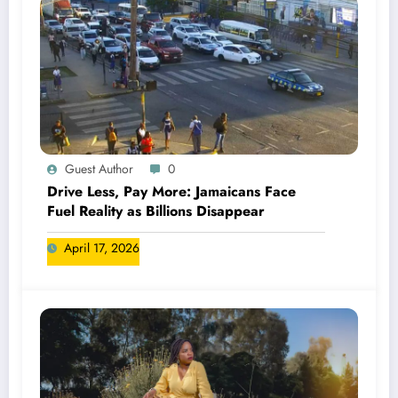
Guest Author
0
Drive Less, Pay More: Jamaicans Face
Fuel Reality as Billions Disappear
April 17, 2026