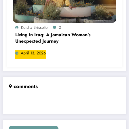
Keisha Brissette
0
Living in Iraq: A Jamaican Woman’s
Unexpected Journey
April 13, 2026
9 comments