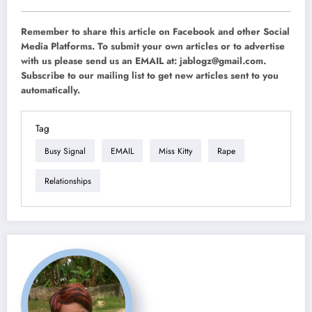
Remember to share this article on Facebook and other Social
Media Platforms. To submit your own articles or to advertise
with us please send us an EMAIL at:
jablogz@gmail.com
.
Subscribe to our mailing list to get new articles sent to you
automatically.
Tag
Busy Signal
EMAIL
Miss Kitty
Rape
Relationships