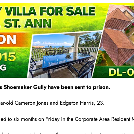
 Shoemaker Gully have been sent to prison.
year-old Cameron Jones and Edgeton Harr
i
s, 23.
ed to six months on Friday in the Corporate Area Resident M