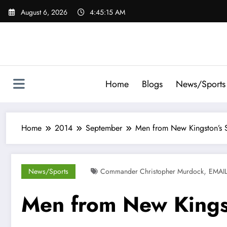
Skip
August 6, 2026
4:45:16 AM
to
content
Home
Blogs
News/Sports
Home
2014
September
Men from New Kingston’s S
,
News/Sports
Commander Christopher Murdock
EMAI
Men from New Kingst