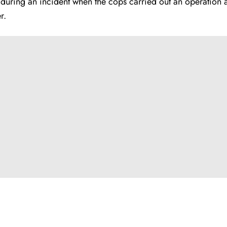
 during an inc
i
dent when the cops carried out an operation 
r.