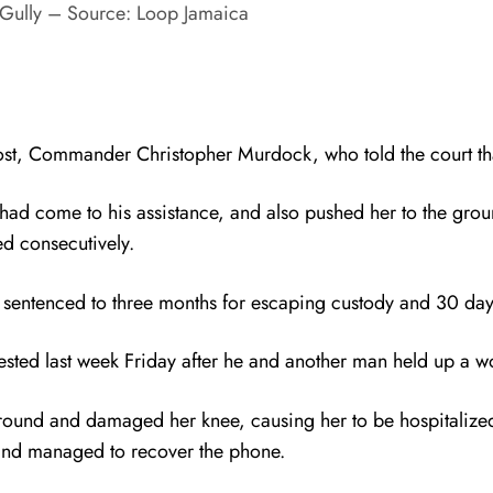
Gully – Source: Loop Jamaica
ost, Commander Christopher Murdock, who told the court th
ad come to his assistance, and also pushed her to the groun
d consecutively.
 sentenced to three months for escaping custody and 30 day
rested last week Friday after he and another man held up a 
round and damaged her knee, causing her to be hospitalize
 and managed to recover the phone.