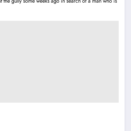
at the gully some weeks ago in search of a man who is