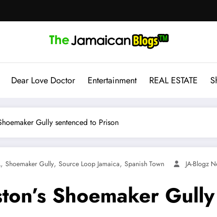
Dear Love Doctor
Entertainment
REAL ESTATE
S
hoemaker Gully sentenced to Prison
,
,
,
L
Shoemaker Gully
Source Loop Jamaica
Spanish Town
JA-Blogz 
on’s Shoemaker Gully 