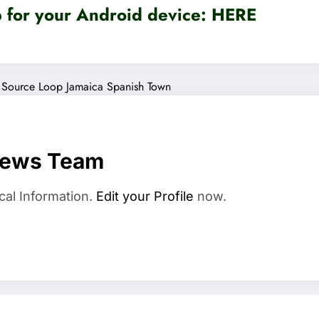
for your Android device:
HERE
Source Loop Jamaica
Spanish Town
News Team
cal Information.
Edit your Profile
now.