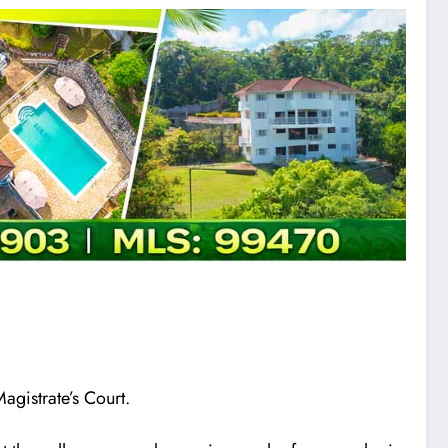
agistrate’s Court.