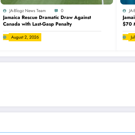
JA-Blogz News Team
0
JA
Jamaica Rescue Dramatic Draw Against
Jamai
Canada with Last-Gasp Penalty
$70 M
August 2, 2026
Ju