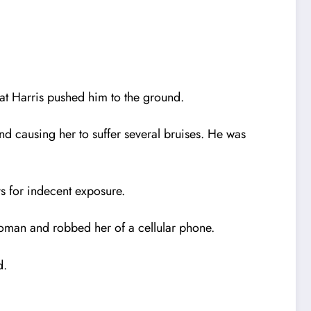
at Harris pushed him to the ground.
d causing her to suffer several bruises. He was
s for indecent exposure.
woman and robbed her of a cellular phone.
d.