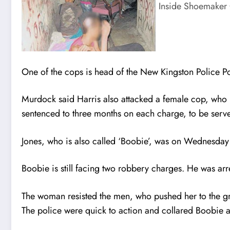
Inside Shoemaker 
One of the cops is head of the New Kingston Police P
Murdock said Harris also attacked a female cop, who h
sentenced to three months on each charge, to be serve
Jones, who is also called ‘Boobie’, was on Wednesday
Boobie is still facing two robbery charges. He was ar
The woman resisted the men, who pushed her to the g
The police were quick to action and collared Boobie