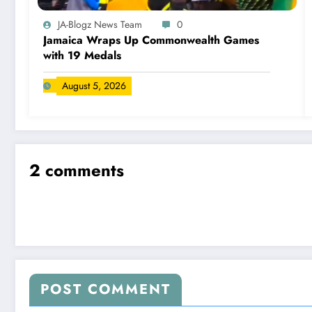
JA-Blogz News Team
0
Jamaica Wraps Up Commonwealth Games
with 19 Medals
August 5, 2026
2 comments
POST COMMENT