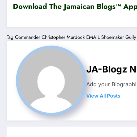
Download The Jamaican Blogs™ App 
Tag
Commander Christopher Murdock
EMAIL
Shoemaker Gully
JA-Blogz 
Add your Biographi
View All Posts