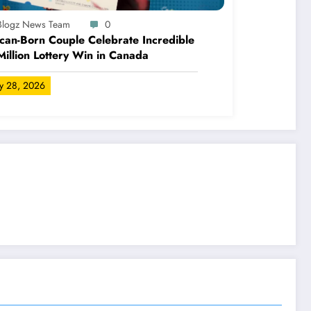
-Blogz News Team
0
can-Born Couple Celebrate Incredible
illion Lottery Win in Canada
ly 28, 2026