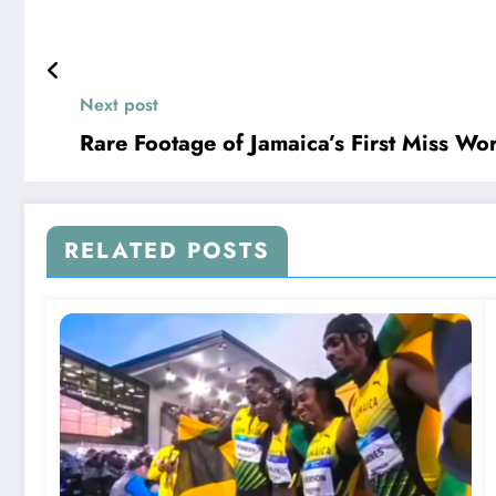
Next post
Rare Footage of Jamaica’s First Miss W
RELATED POSTS