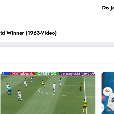
Do J
orld Winner (1963-Video)