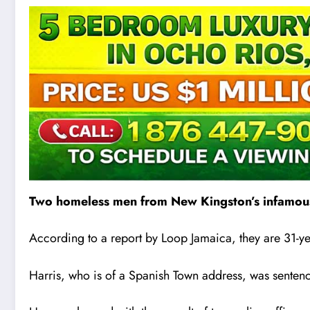
Two homeless men from New Kingston’s infamous
According to a report by Loop Jamaica, they are 31-
Harris, who is of a Spanish Town address, was sentenc