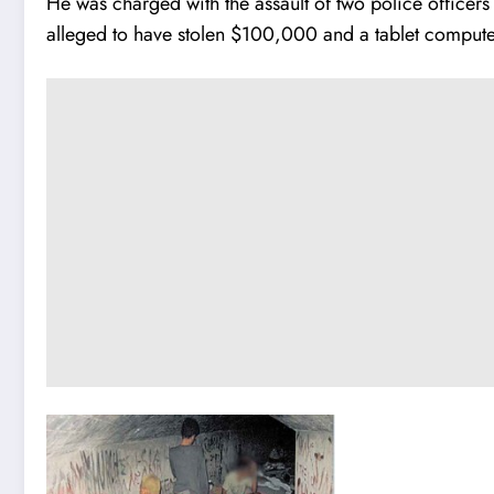
He was charged with the assault of two police officers
alleged to have stolen $100,000 and a tablet compute