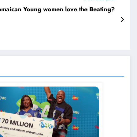
amaican Young women love the Beating?