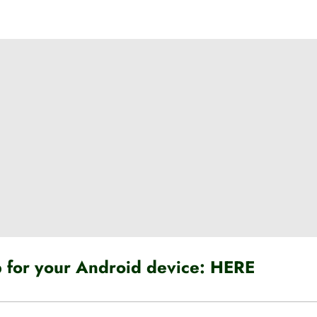
for your Android device:
HERE