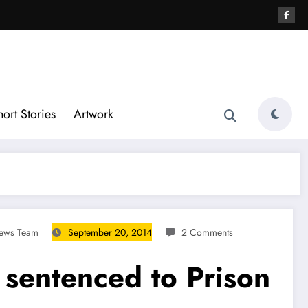
hort Stories
Artwork
News Team
September 20, 2014
2 Comments
sentenced to Prison