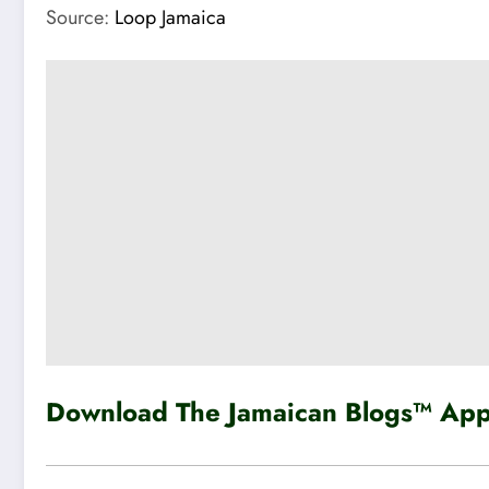
Source:
Loop Jamaica
Download The Jamaican Blogs™ App 