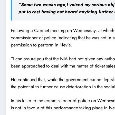
“Some two weeks ago,I voiced my serious obje
put to rest having not heard anything further 
Following a Cabinet meeting on Wednesday, at which t
commissioner of police indicating that he was not in su
permission to perform in Nevis.
“I can assure you that the NIA had not given any autho
been approached to deal with the matter of ticket sale
He continued that, while the government cannot legislat
the potential to further cause deterioration in the soci
In his letter to the commissioner of police on Wednesd
is not in favour of this performance taking place in Ne