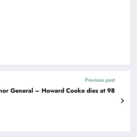
Previous post
rnor General – Howard Cooke dies at 98