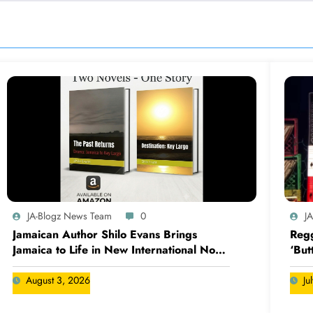
JA-Blogz News Team
0
J
Jamaican Author Shilo Evans Brings
Regg
Jamaica to Life in New International Novel
‘But
Series
August 3, 2026
Ju