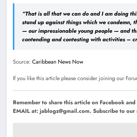
“That is all that we can do and I am doing thi
stand up against things which we condemn, th
— our impressionable young people — and thin
contending and contesting with activities – c
Source:
Caribbean News Now
If you like this article please consider joining our Fo
Remember to share this article on Facebook and o
EMAIL at:
jablogz@gmail.com
. Subscribe to our 