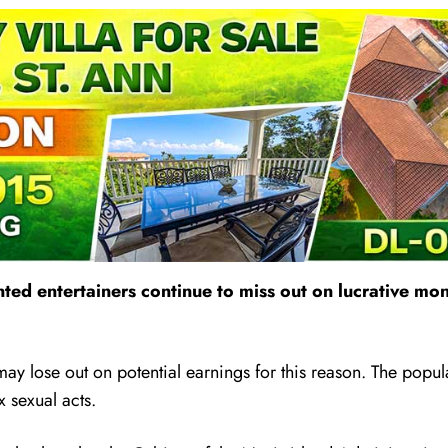
lented entertainers continue to miss out on lucrative
ay lose out on potential earnings for this reason. The popula
x sexual acts.