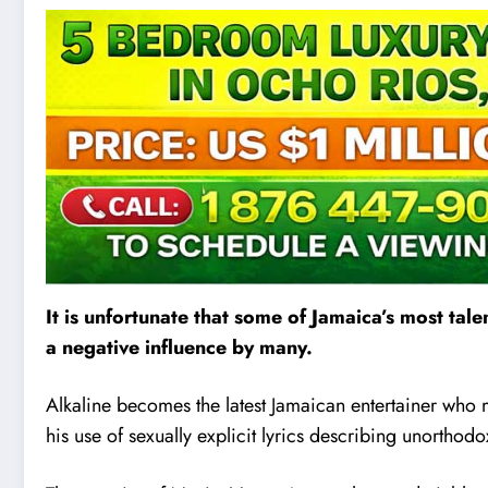
It is unfortunate that some of Jamaica’s most ta
a negative influence by many.
Alkaline becomes the latest Jamaican enterta
i
ner who m
his use of sexually explicit lyrics describing unorthodo