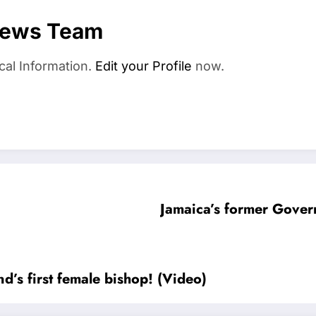
News Team
cal Information.
Edit your Profile
now.
Jamaica’s former Gove
’s first female bishop! (Video)