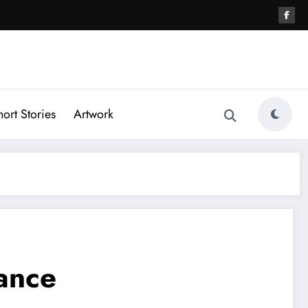
hort Stories
Artwork
ance