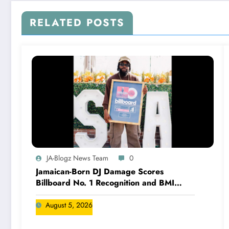
RELATED POSTS
JA-Blogz News Team
0
Jamaican-Born DJ Damage Scores
Billboard No. 1 Recognition and BMI
Trailblazers Award
August 5, 2026