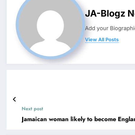
JA-Blogz 
Add your Biographi
View All Posts
Next post
Jamaican woman likely to become England