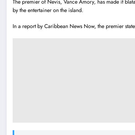
The premier of Nevis, Vance Amory, has made it blatan
by the entertainer on the island.
In a report by Caribbean News Now, the premier state