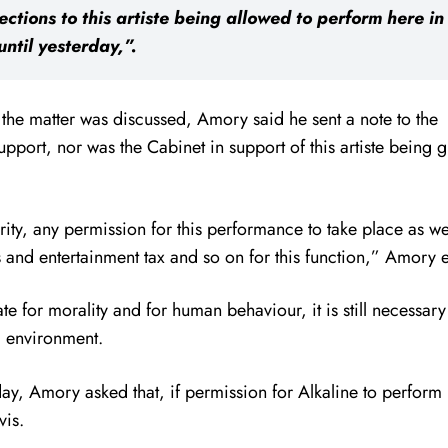
ctions to this artiste being allowed to perform here i
until yesterday,”.
he matter was discussed, Amory said he sent a note to the
pport, nor was the Cabinet in support of this artiste being 
rity, any permission for this performance to take place as w
s and entertainment tax and so on for this function,” Amory 
e for morality and for human behaviour, it is still necessary
al environment.
ay, Amory asked that, if permission for Alkaline to perform
vis.