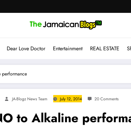
Dear Love Doctor
Entertainment
REAL ESTATE
S
e performance
JA-Blogz News Team
July 12, 2014
20 Comments
NO to Alkaline perform