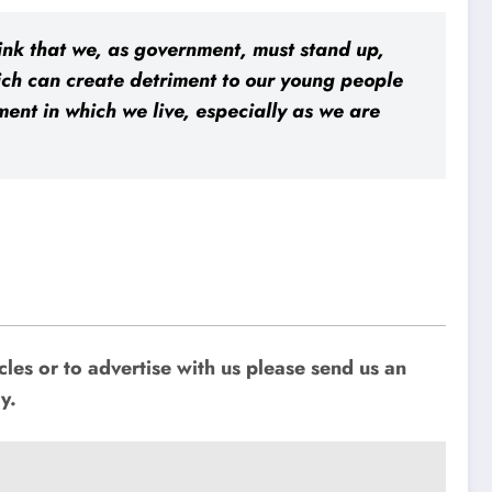
think that we, as government, must stand up,
ich can create detriment to our young people
ent in which we live, especially as we are
les or to advertise with us please send us an
y.