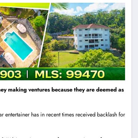
 money making ventures because they are deemed as
r entertainer has in recent times received backlash for