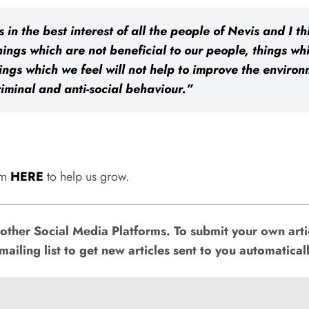
s in the best interest of all the people of Nevis and I 
ings which are not beneficial to our people, things wh
gs which we feel will not help to improve the environm
riminal and anti-social behaviour.”
rum
HERE
to help us grow.
ther Social Media Platforms. To submit your own artic
mailing list to get new articles sent to you automaticall