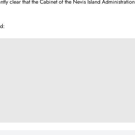
tly clear that the Cabinet of the Nevis Island Administrati
d: