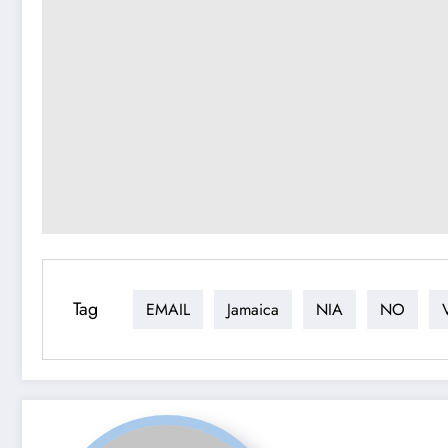
Tag
EMAIL
Jamaica
NIA
NO