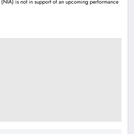
on (NIA) is not in support of an upcoming performance