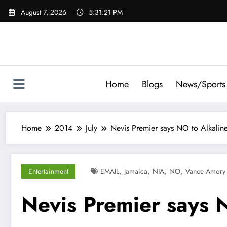
Skip
August 7, 2026
5:31:22 PM
to
content
Home
Blogs
News/Sports
Home
2014
July
Nevis Premier says NO to Alkalin
,
,
,
,
Entertainment
EMAIL
Jamaica
NIA
NO
Vance Amory
Nevis Premier says 