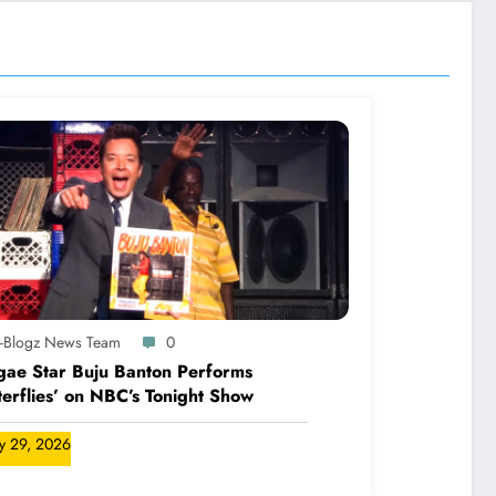
A-Blogz News Team
0
ae Star Buju Banton Performs
terflies’ on NBC’s Tonight Show
ly 29, 2026