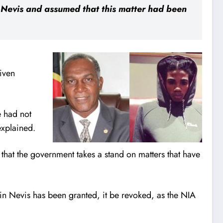
n Nevis and assumed that this matter had been
given
e had not
explained.
 that the government takes a stand on matters that have
 in Nevis has been granted, it be revoked, as the NIA