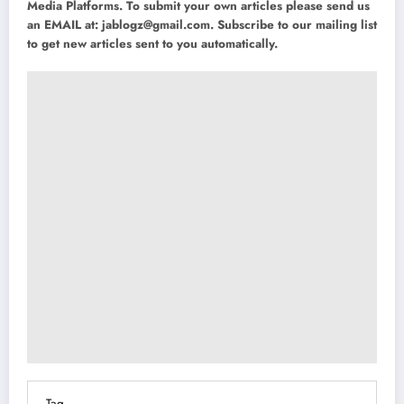
Media Platforms. To submit your own articles please send us
an EMAIL at:
jablogz@gmail.com
. Subscribe to our mailing list
to get new articles sent to you automatically.
Tag