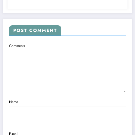
POST COMMENT
Comments
Name
E-mail