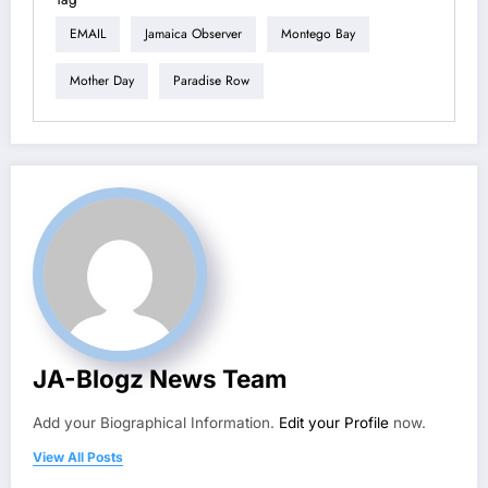
EMAIL
Jamaica Observer
Montego Bay
Mother Day
Paradise Row
JA-Blogz News Team
Add your Biographical Information.
Edit your Profile
now.
View All Posts