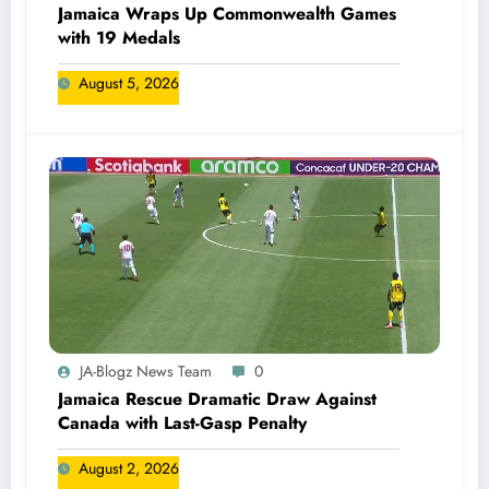
Jamaica Wraps Up Commonwealth Games
with 19 Medals
August 5, 2026
JA-Blogz News Team
0
Jamaica Rescue Dramatic Draw Against
Canada with Last-Gasp Penalty
August 2, 2026