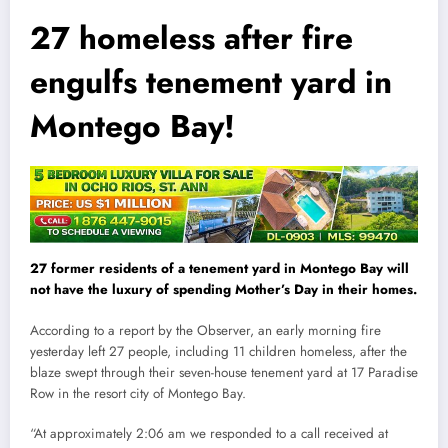
27 homeless after fire
engulfs tenement yard in
Montego Bay!
27 former residents of a tenement yard in Montego Bay will
not have the luxury of spending Mother’s Day in their homes.
According to a report by the Observer, an early morning fire
yesterday left 27 people, including 11 children homeless, after the
blaze swept through their seven-house tenement yard at 17 Paradise
Row in the resort city of Montego Bay.
“At approximately 2:06 am we responded to a call received at