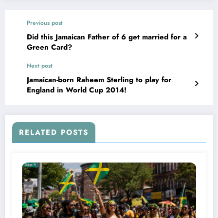
Previous post
Did this Jamaican Father of 6 get married for a
Green Card?
Next post
Jamaican-born Raheem Sterling to play for
England in World Cup 2014!
RELATED POSTS