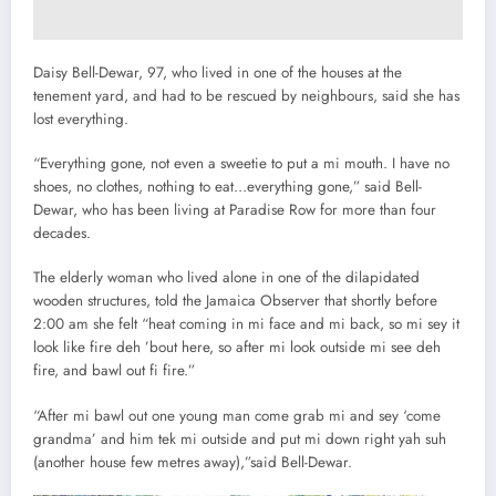
Daisy Bell-Dewar, 97, who lived in one of the houses at the
tenement yard, and had to be rescued by neighbours, said she has
lost everything.
“Everything gone, not even a sweetie to put a mi mouth. I have no
shoes, no clothes, nothing to eat…everything gone,” said Bell-
Dewar, who has been living at Paradise Row for more than four
decades.
The elderly woman who lived alone in one of the dilapidated
wooden structures, told the Jamaica Observer that shortly before
2:00 am she felt “heat coming in mi face and mi back, so mi sey it
look like fire deh ’bout here, so after mi look outside mi see deh
fire, and bawl out fi fire.”
“After mi bawl out one young man come grab mi and sey ‘come
grandma’ and him tek mi outside and put mi down right yah suh
(another house few metres away),”said Bell-Dewar.