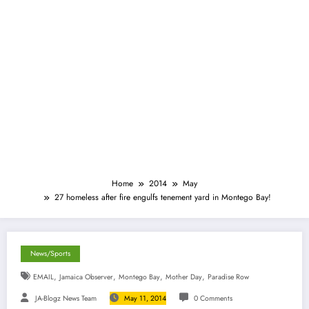
Home
2014
May
27 homeless after fire engulfs tenement yard in Montego Bay!
News/Sports
,
,
,
,
EMAIL
Jamaica Observer
Montego Bay
Mother Day
Paradise Row
JA-Blogz News Team
May 11, 2014
0 Comments