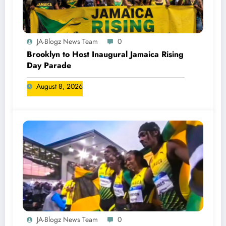
JA-Blogz News Team
0
Brooklyn to Host Inaugural Jamaica Rising
Day Parade
August 8, 2026
JA-Blogz News Team
0