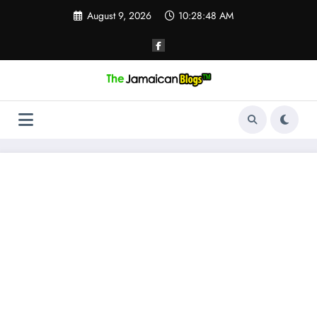
Skip
August 9, 2026
10:28:49 AM
to
content