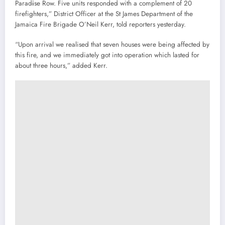
Parad
i
se Row. Five units responded with a complement of 20
firefighters,” District Officer at the St James Department of the
Jamaica Fire Brigade O’Neil Kerr, told reporters yesterday.
“Upon arrival we realised that seven houses were being affected by
this fire, and we immediately got into operation which lasted for
about three hours,” added Kerr.