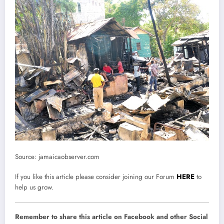
Source: jamaicaobserver.com
If you like this article please consider joining our Forum
HERE
to
help us grow.
Remember to share this article on Facebook and other Social