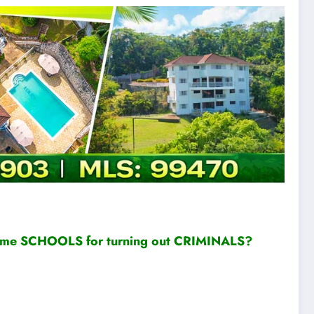
ame SCHOOLS for turning out CRIMINALS?