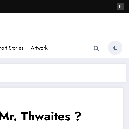
hort Stories
Artwork
Mr. Thwaites ?