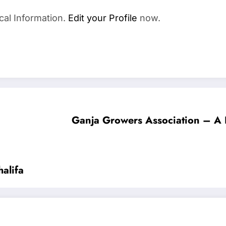
cal Information.
Edit your Profile
now.
Ganja Growers Association – A 
alifa