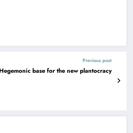
Previous post
Hegemonic base for the new plantocracy