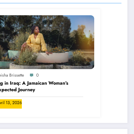
isha Brissette
0
ng in Iraq: A Jamaican Woman’s
xpected Journey
ril 13, 2026