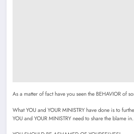
As a matter of fact have you seen the BEHAVIOR 
What YOU and YOUR MINISTRY have done is to furth
YOU and YOUR MINISTRY need to share the blame in.