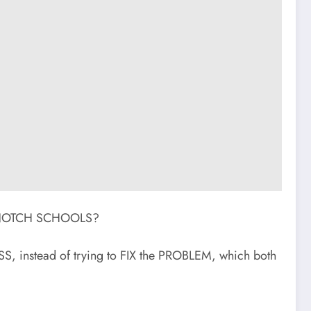
OP NOTCH SCHOOLS?
 instead of trying to FIX the PROBLEM, which both