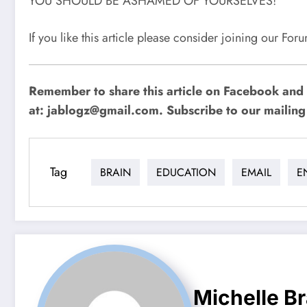
YOU SHOULD BE ASHAMED OF YOURSELVES!
If you like this article please consider joining our Fo
Remember to share this article on Facebook and 
at:
jablogz@gmail.com
. Subscribe to our mailing 
Tag
BRAIN
EDUCATION
EMAIL
E
Michelle B