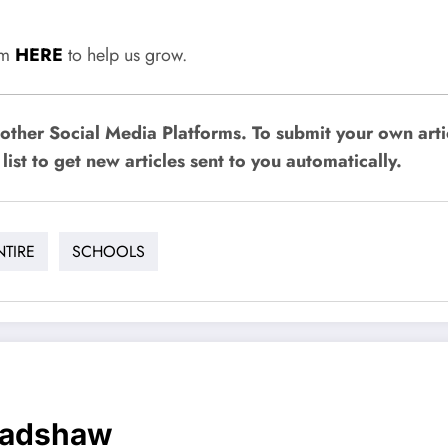
rum
HERE
to help us grow.
other Social Media Platforms. To submit your own art
list to get new articles sent to you automatically.
NTIRE
SCHOOLS
radshaw