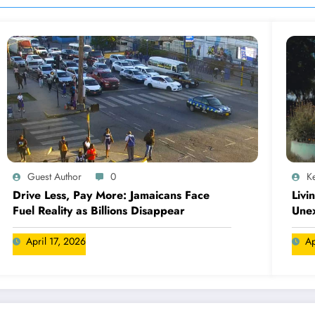
Guest Author
0
Ke
Drive Less, Pay More: Jamaicans Face
Livi
Fuel Reality as Billions Disappear
Une
April 17, 2026
Ap