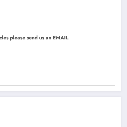
icles please send us an EMAIL