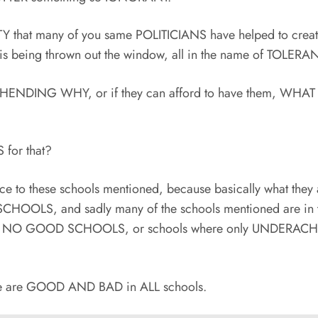
TY that many of you same POLITICIANS have helped to crea
is being thrown out the window, all in the name of TOLER
HENDING WHY, or if they can afford to have them, WHA
for that?
e to these schools mentioned, because basically what they 
LS, and sadly many of the schools mentioned are in 
ed as NO GOOD SCHOOLS, or schools where only UNDERAC
ere are GOOD AND BAD in ALL schools.