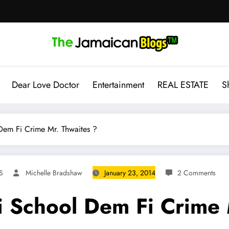
Dear Love Doctor
Entertainment
REAL ESTATE
S
em Fi Crime Mr. Thwaites ?
S
Michelle Bradshaw
January 23, 2014
2 Comments
 School Dem Fi Crime 