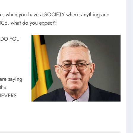
te, when you have a SOCIETY where anything and
ANCE, what do you expect?
T DO YOU
are saying
the
HIEVERS