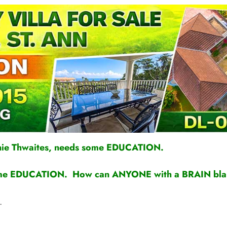
nie Thwaites, needs some EDUCATION.
s some EDUCATION. How can ANYONE with a BRAIN bl
.