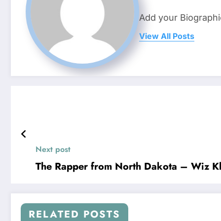
Add your Biographi
View All Posts
Next post
The Rapper from North Dakota – Wiz Kh
RELATED POSTS