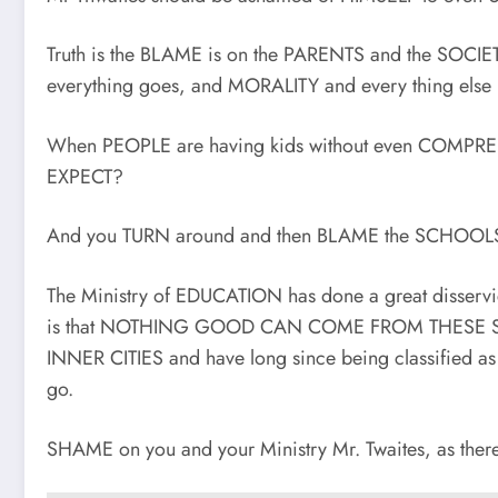
Truth is the BLAME is on the PARENTS and the SOCIE
everything goes, and MORALITY and every thing else 
When PEOPLE are having kids without even COMPRE
EXPECT?
And you TURN around and then BLAME the SCHOOLS 
The Ministry of EDUCATION has done a great disservic
is that NOTHING GOOD CAN COME FROM THESE SCHOO
INNER CITIES and have long since being classifi
go.
SHAME on you and your Ministry Mr. Twaites, as th