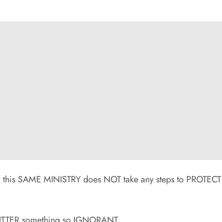
this SAME MINISTRY does NOT take any steps to PROTECT
 UTTER something so IGNORANT.