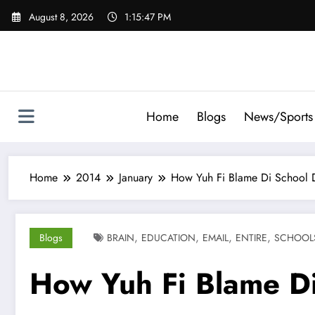
Skip
August 8, 2026
1:15:48 PM
to
content
Home
Blogs
News/Sports
Home
2014
January
How Yuh Fi Blame Di School D
,
,
,
,
Blogs
BRAIN
EDUCATION
EMAIL
ENTIRE
SCHOOL
How Yuh Fi Blame Di