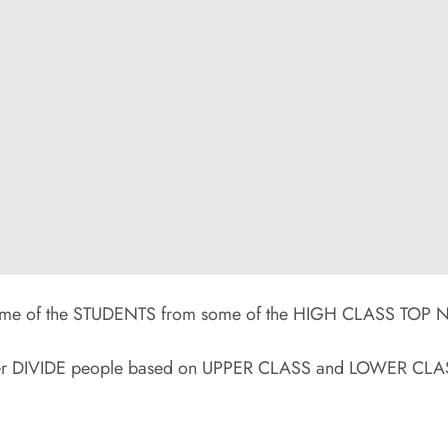
of some of the STUDENTS from some of the HIGH CLASS T
er DIVIDE people based on UPPER CLASS and LOWER CLASS,