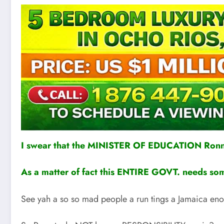
I swear that the MINISTER OF EDUCATION Ron
As a matter of fact this ENTIRE GOVT. need
See yah a so so mad people a run tings a Jamaica eno