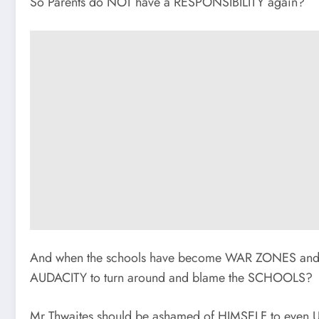
So Parents do NOT have a RESPONSIBILITY again?
And when the schools have become WAR ZONES and 
AUDACITY to turn around and blame the SCHOOLS?
Mr Thwaites should be ashamed of HIMSELF to even