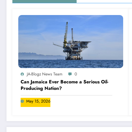
JA-Blogz News Team
0
Can Jamaica Ever Become a Serious Oil-
Producing Nation?
May 15, 2026