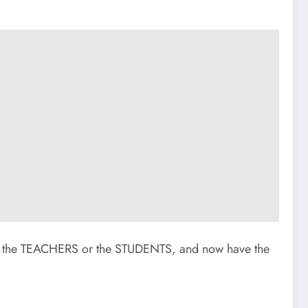
 the TEACHERS or the STUDENTS, and now have the