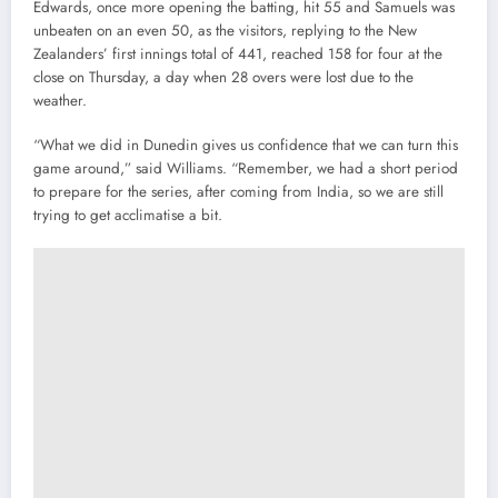
Edwards, once more opening the batting, hit 55 and Samuels was
unbeaten on an even 50, as the visitors, replying to the New
Zealanders’ first innings total of 441, reached 158 for four at the
close on Thursday, a day when 28 overs were lost due to the
weather.
“What we did in Dunedin gives us confidence that we can turn this
game around,” said Williams. “Remember, we had a short period
to prepare for the series, after coming from India, so we are still
trying to get acclimatise a bit.