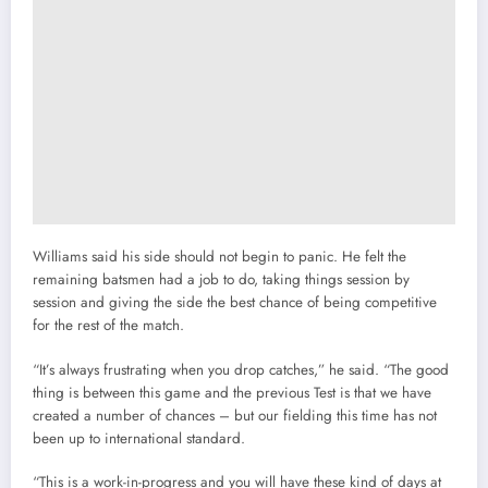
Williams said his side should not begin to panic. He felt the
remaining batsmen had a job to do, taking things session by
session and giving the side the best chance of being competitive
for the rest of the match.
“It’s always frustrating when you drop catches,” he said. “The good
thing is between this game and the previous Test is that we have
created a number of chances – but our fielding this time has not
been up to international standard.
“This is a work-in-progress and you will have these kind of days at