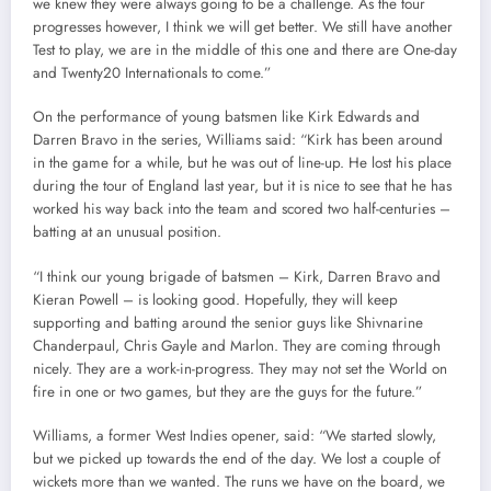
we knew they were always going to be a challenge. As the tour
progresses however, I think we will get better. We still have another
Test to play, we are in the middle of this one and there are One-day
and Twenty20 Internationals to come.”
On the performance of young batsmen like Kirk Edwards and
Darren Bravo in the series, Williams said: “Kirk has been around
in the game for a while, but he was out of line-up. He lost his place
during the tour of England last year, but it is nice to see that he has
worked his way back into the team and scored two half-centuries –
batting at an unusual position.
“I think our young brigade of batsmen – Kirk, Darren Bravo and
Kieran Powell – is looking good. Hopefully, they will keep
supporting and batting around the senior guys like Shivnarine
Chanderpaul, Chris Gayle and Marlon. They are coming through
nicely. They are a work-in-progress. They may not set the World on
fire in one or two games, but they are the guys for the future.”
Williams, a former West Indies opener, said: “We started slowly,
but we picked up towards the end of the day. We lost a couple of
wickets more than we wanted. The runs we have on the board, we