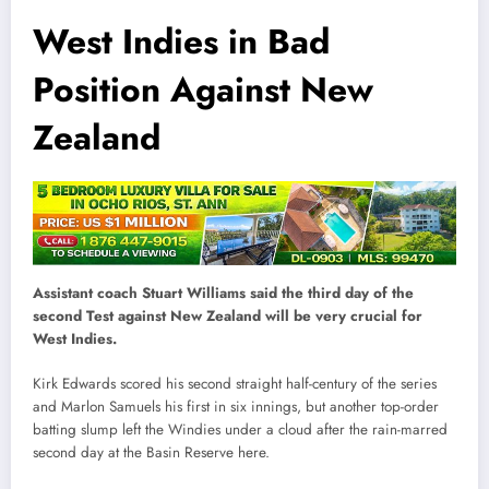
West Indies in Bad
Position Against New
Zealand
Assistant coach Stuart Williams said the third day of the
second Test against New Zealand will be very crucial for
West Indies.
Kirk Edwards scored his second straight half-century of the series
and Marlon Samuels his first in six innings, but another top-order
batting slump left the Windies under a cloud after the rain-marred
second day at the Basin Reserve here.