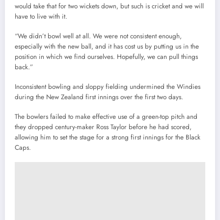
would take that for two wickets down, but such is cricket and we will
have to live with it.
“We didn’t bowl well at all. We were not consistent enough,
especially with the new ball, and it has cost us by putting us in the
position in which we find ourselves. Hopefully, we can pull things
back.”
Inconsistent bowling and sloppy fielding undermined the Windies
during the New Zealand first innings over the first two days.
The bowlers failed to make effective use of a green-top pitch and
they dropped century-maker Ross Taylor before he had scored,
allowing him to set the stage for a strong first innings for the Black
Caps.