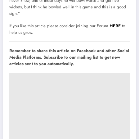
never know, one of these days he will bowl worse and get five
wickets, but I think he bowled well in this game and this is a good
sign.”
If you like this article please consider joining our Forum
HERE
to
help us grow.
Remember to share this article on Facebook and other Social
Media Platforms. Subscribe to our mailing list to get new
articles sent to you automatically.