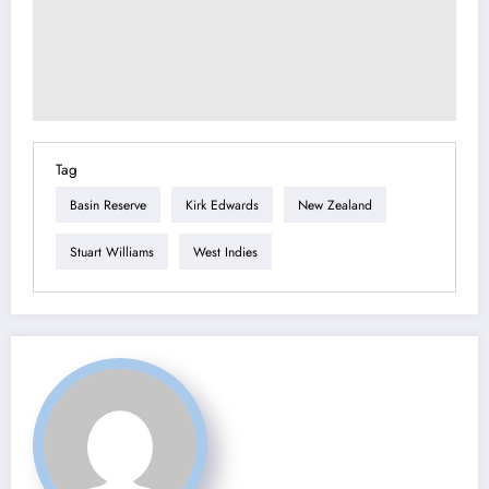
Tag
Basin Reserve
Kirk Edwards
New Zealand
Stuart Williams
West Indies