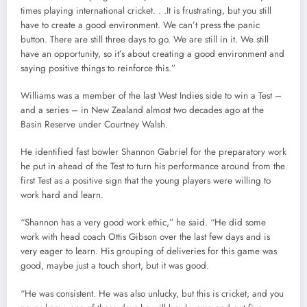
times playing international cricket. . .It is frustrating, but you still
have to create a good environment. We can’t press the panic
button. There are still three days to go. We are still in it. We still
have an opportunity, so it’s about creating a good environment and
saying positive things to reinforce this.”
Williams was a member of the last West Indies side to win a Test –
and a series – in New Zealand almost two decades ago at the
Basin Reserve under Courtney Walsh.
He identified fast bowler Shannon Gabriel for the preparatory work
he put in ahead of the Test to turn his performance around from the
first Test as a positive sign that the young players were willing to
work hard and learn.
“Shannon has a very good work ethic,” he said. “He did some
work with head coach Ottis Gibson over the last few days and is
very eager to learn. His grouping of deliveries for this game was
good, maybe just a touch short, but it was good.
“He was consistent. He was also unlucky, but this is cricket, and you