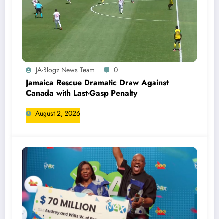
JA-Blogz News Team
0
Jamaica Rescue Dramatic Draw Against
Canada with Last-Gasp Penalty
August 2, 2026