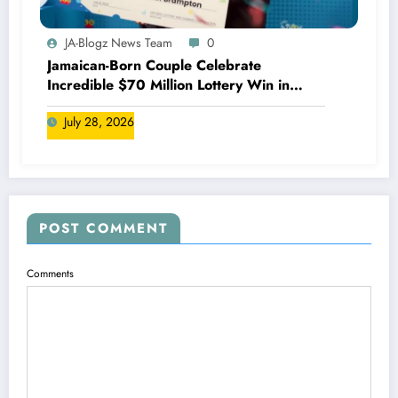
JA-Blogz News Team
0
Jamaican-Born Couple Celebrate
Incredible $70 Million Lottery Win in
Canada
July 28, 2026
POST COMMENT
Comments