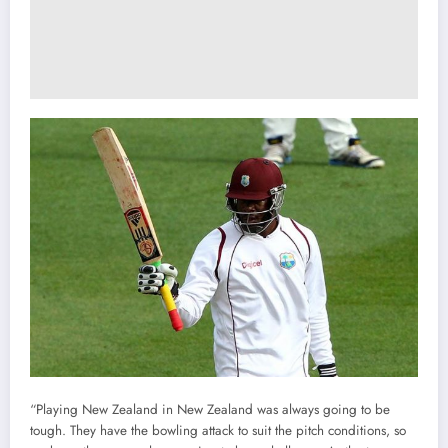
“Playing New Zealand in New Zealand was always going to be
tough. They have the bowling attack to suit the pitch conditions, so