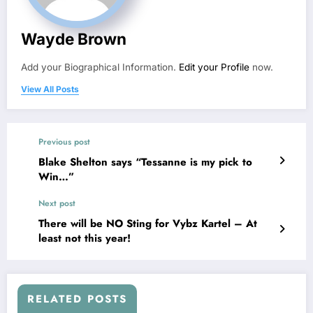
Wayde Brown
Add your Biographical Information.
Edit your Profile
now.
View All Posts
Previous post
Blake Shelton says “Tessanne is my pick to
Win…”
Next post
There will be NO Sting for Vybz Kartel – At
least not this year!
RELATED POSTS