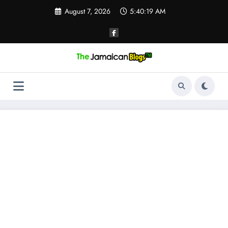
Skip
August 7, 2026
5:40:19 AM
to
content