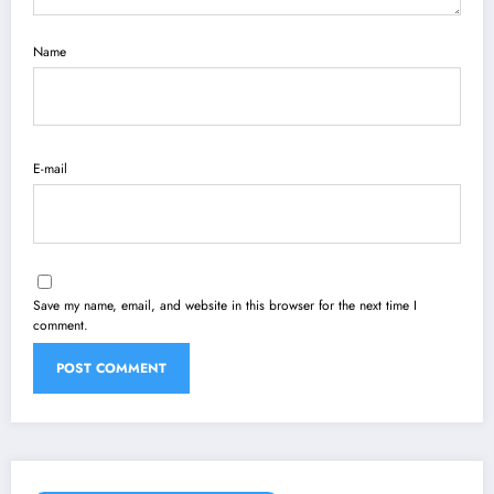
Name
E-mail
Save my name, email, and website in this browser for the next time I
comment.