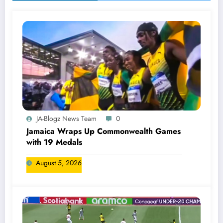
JA-Blogz News Team
0
Jamaica Wraps Up Commonwealth Games
with 19 Medals
August 5, 2026