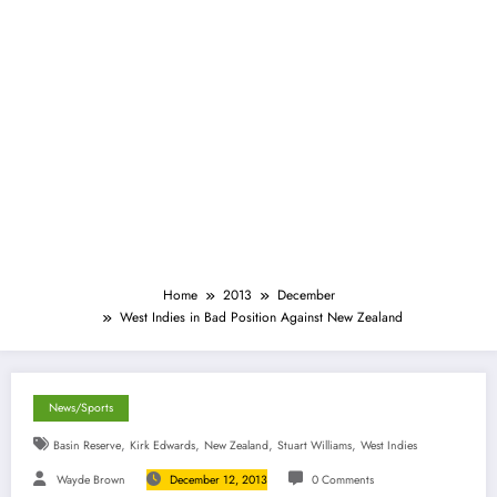
Home
2013
December
West Indies in Bad Position Against New Zealand
News/Sports
,
,
,
,
Basin Reserve
Kirk Edwards
New Zealand
Stuart Williams
West Indies
Wayde Brown
December 12, 2013
0 Comments