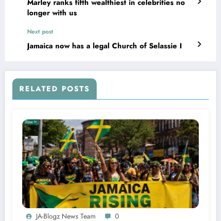
Marley ranks fifth wealthiest in celebrities no
longer with us
Next post
Jamaica now has a legal Church of Selassie I
RELATED POSTS
JA-Blogz News Team
0