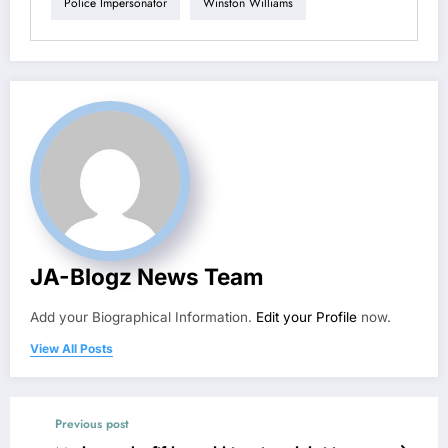
Police Impersonator
Winston Williams
JA-Blogz News Team
Add your Biographical Information.
Edit your Profile
now.
View All Posts
Previous post