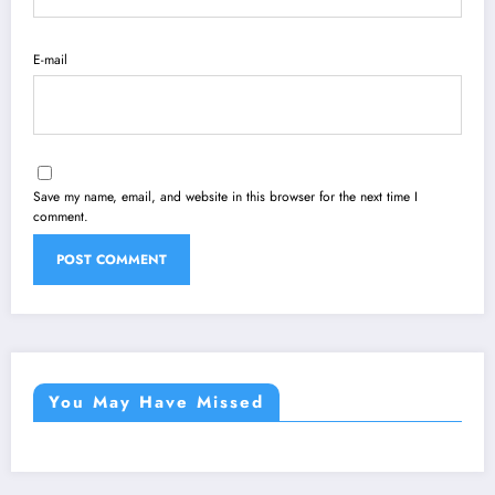
E-mail
Save my name, email, and website in this browser for the next time I
comment.
You May Have Missed