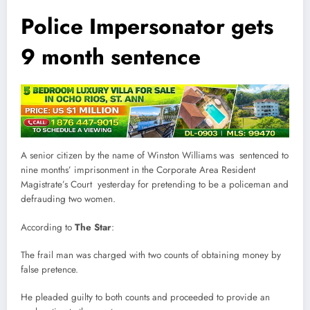
Police Impersonator gets
9 month sentence
A senior citizen by the name of Winston Williams was sentenced to
nine months’ imprisonment in the Corporate Area Resident
Magistrate’s Court yesterday for pretending to be a policeman and
defrauding two women.
According to
The Star
:
The frail man was charged with two counts of obtaining money by
false pretence.
He pleaded guilty to both counts and proceeded to provide an