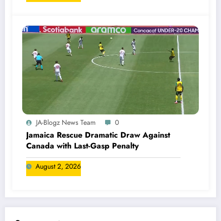
JA-Blogz News Team
0
Jamaica Rescue Dramatic Draw Against
Canada with Last-Gasp Penalty
August 2, 2026