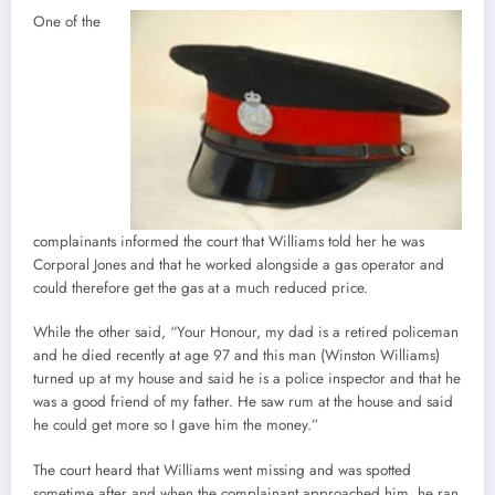
One of the
complainants informed the court that Williams told her he was
Corporal Jones and that he worked alongside a gas operator and
could therefore get the gas at a much reduced price.
While the other said, “Your Honour, my dad is a retired policeman
and he died recently at age 97 and this man (Winston Williams)
turned up at my house and said he is a police inspector and that he
was a good friend of my father. He saw rum at the house and said
he could get more so I gave him the money.”
The court heard that Williams went missing and was spotted
sometime after and when the complainant approached him, he ran