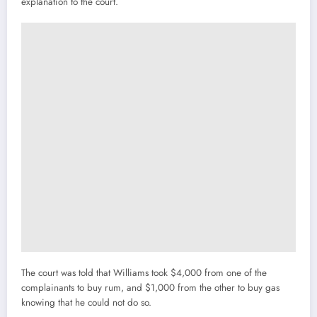
explanation to the court.
The court was told that Williams took $4,000 from one of the
complainants to buy rum, and $1,000 from the other to buy gas
knowing that he could not do so.