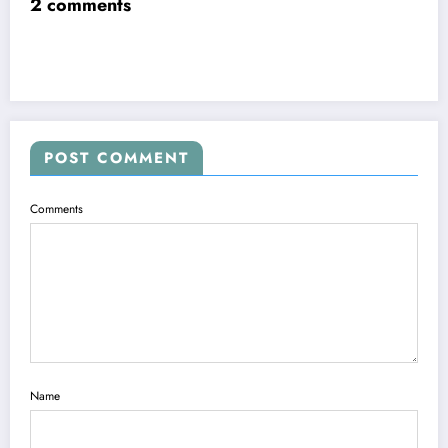
2 comments
POST COMMENT
Comments
Name