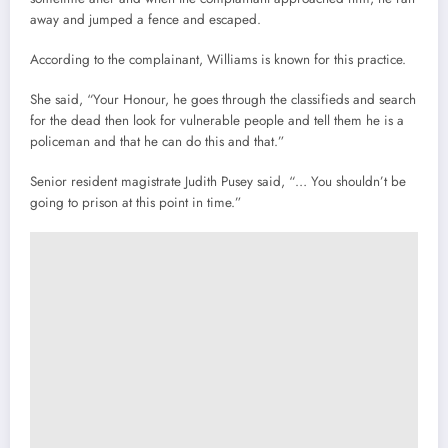
away and jumped a fence and escaped.
According to the complainant, Williams is known for this practice.
She said, “Your Honour, he goes through the classifieds and search
for the dead then look for vulnerable people and tell them he is a
policeman and that he can do this and that.”
Senior resident magistrate Judith Pusey said, “… You shouldn’t be
going to prison at this point in time.”