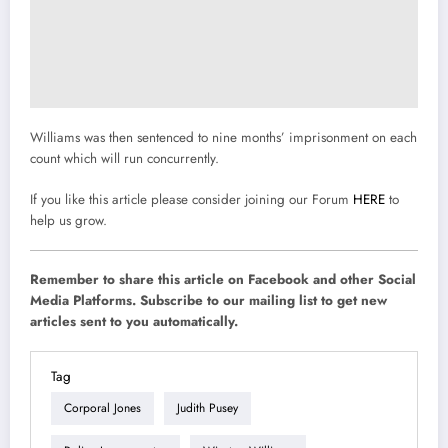
Williams was then sentenced to nine months’ imprisonment on each
count which will run concurrently.
If you like this article please consider joining our Forum
HERE
to
help us grow.
Remember to share this article on Facebook and other Social
Media Platforms. Subscribe to our mailing list to get new
articles sent to you automatically.
Tag
Corporal Jones
Judith Pusey