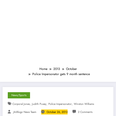
Home
2013
October
Police Impersonator gets 9 month sentence
News/Sports
,
,
,
Corporal Jones
Judith Pusey
Police Impersonator
Winston Williams
JA-Blogz News Team
October 26, 2013
2 Comments