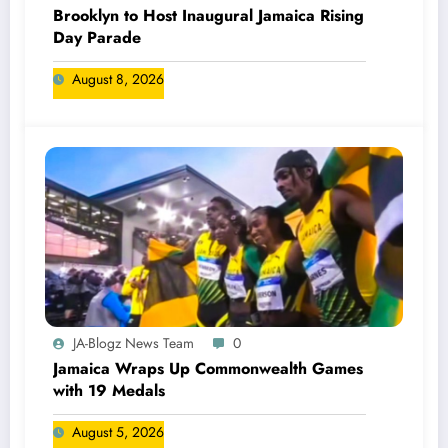
Brooklyn to Host Inaugural Jamaica Rising
Day Parade
August 8, 2026
JA-Blogz News Team
0
Jamaica Wraps Up Commonwealth Games
with 19 Medals
August 5, 2026