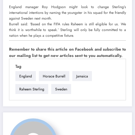
England manager Roy Hodgson might look to change Sterling’s
international intentions by naming the youngster in his squad for the friendly
against Sweden next month.
Burrell said: ‘Based on the FIFA rules Raheem is still eligible for us. We
think it is worthwhile to speak.’
Sterling will only be fully committed to a
nation when he plays a competitive fixture.
Remember to share this article on Facebook and subscribe to
our mailing list to get new articles sent to you automatically.
Tag
England
Horace Burrell
Jamaica
Raheem Sterling
Sweden