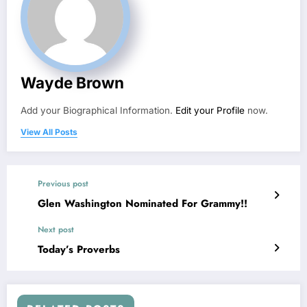
Wayde Brown
Add your Biographical Information.
Edit your Profile
now.
View All Posts
Previous post
Glen Washington Nominated For Grammy!!
Next post
Today’s Proverbs