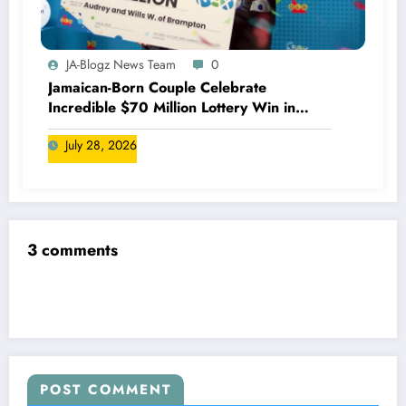
JA-Blogz News Team
0
Jamaican-Born Couple Celebrate
Incredible $70 Million Lottery Win in
Canada
July 28, 2026
3 comments
POST COMMENT