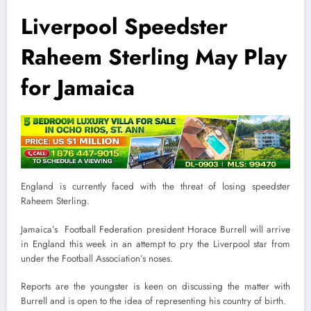
Liverpool Speedster
Raheem Sterling May Play
for Jamaica
England is currently faced with the threat of losing speedster
Raheem Sterling.
Jamaica’s Football Federation president Horace Burrell will arrive
in England this week in an attempt to pry the Liverpool star from
under the Football Association’s noses.
Reports are the youngster is keen on discussing the matter with
Burrell and is open to the idea of representing his country of birth.