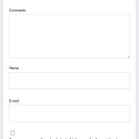
Comments
Name
E-mail