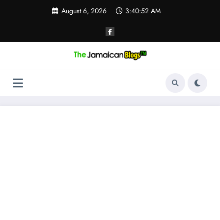
Skip
August 6, 2026
3:40:53 AM
to
content