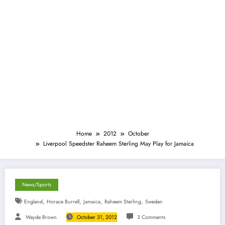
Home
2012
October
Liverpool Speedster Raheem Sterling May Play for Jamaica
News/Sports
,
,
,
,
England
Horace Burrell
Jamaica
Raheem Sterling
Sweden
Wayde Brown
October 31, 2012
3 Comments