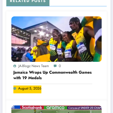
RELATED POSTS
JA-Blogz News Team
0
Jamaica Wraps Up Commonwealth Games
with 19 Medals
August 5, 2026