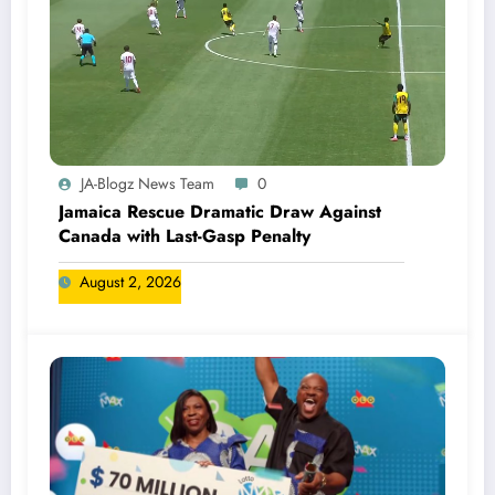
JA-Blogz News Team
0
Jamaica Rescue Dramatic Draw Against
Canada with Last-Gasp Penalty
August 2, 2026