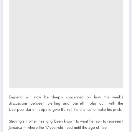
England will now be deeply concerned on how this week’s
discussions between Sterling and Burrell play out, with the
Liverpool starlet happy to give Burrell the chance to make his pitch.
Sterling’s mother has long been known to want her son to represent
Jamaica – where the 17-year-old lived until the age of five.