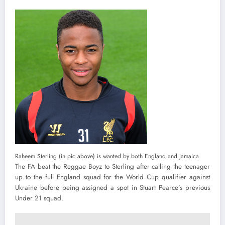
Raheem Sterling (in pic above) is wanted by both England and Jamaica
The FA beat the Reggae Boyz to Sterling after calling the teenager
up to the full England
squad for the World Cup qualifier against
Ukraine before being assigned a spot in Stuart Pearce’s previous
Under 21 squad.