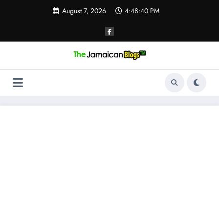
Skip
August 7, 2026
4:48:41 PM
to
content