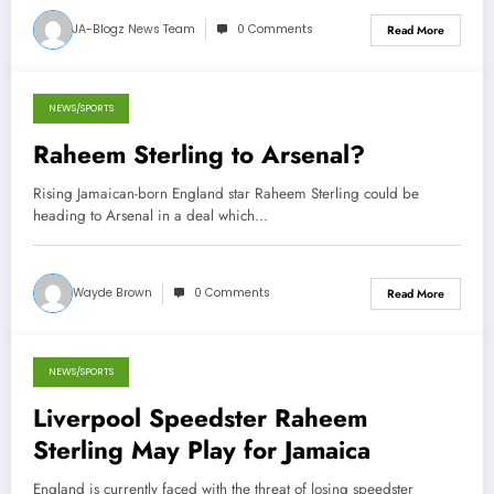
JA-Blogz News Team
0 Comments
Read More
NEWS/SPORTS
November 20, 2012
Raheem Sterling to Arsenal?
Rising Jamaican-born England star Raheem Sterling could be
heading to Arsenal in a deal which…
Wayde Brown
0 Comments
Read More
NEWS/SPORTS
October 31, 2012
Liverpool Speedster Raheem
Sterling May Play for Jamaica
England is currently faced with the threat of losing speedster