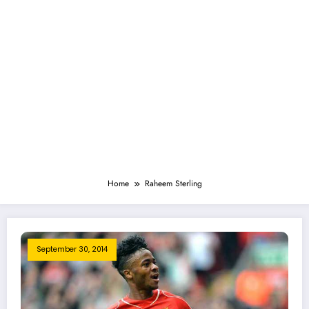
Home
Raheem Sterling
September 30, 2014