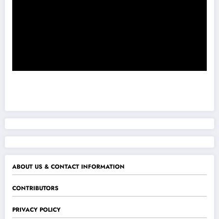
ABOUT US & CONTACT INFORMATION
CONTRIBUTORS
PRIVACY POLICY