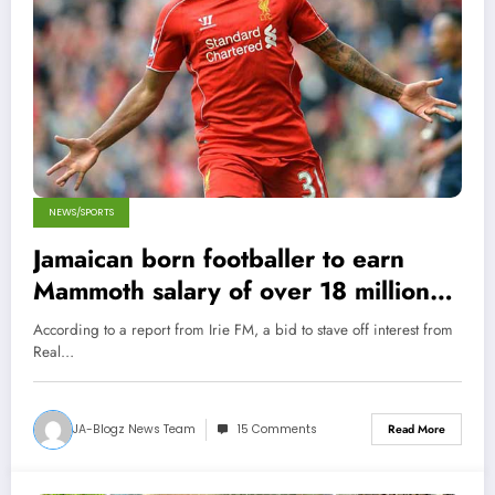
NEWS/SPORTS
Jamaican born footballer to earn
Mammoth salary of over 18 million
per week!
According to a report from Irie FM, a bid to stave off interest from
Real…
JA-Blogz News Team
15 Comments
Read More