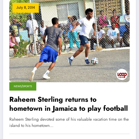
July 8, 2014
NEWS/SPORTS
Raheem Sterling returns to
hometown in Jamaica to play football
Raheem Sterling devoted some of his valuable vacation time on the
island to his hometown…