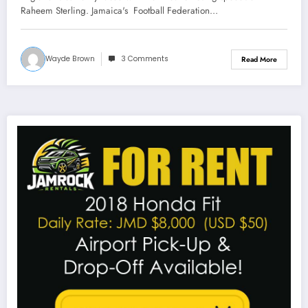
Raheem Sterling. Jamaica's Football Federation…
Wayde Brown
3 Comments
Read More