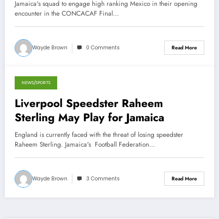
against Mexico
Jamaica's squad to engage high ranking Mexico in their opening
encounter in the CONCACAF Final…
Wayde Brown
0 Comments
Read More
NEWS/SPORTS
October 31, 2012
Liverpool Speedster Raheem
Sterling May Play for Jamaica
England is currently faced with the threat of losing speedster
Raheem Sterling. Jamaica's Football Federation…
Wayde Brown
3 Comments
Read More