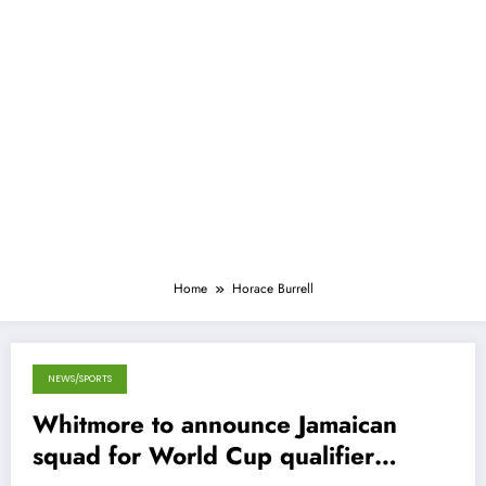
Home
Horace Burrell
NEWS/SPORTS
January 29, 2013
Whitmore to announce Jamaican
squad for World Cup qualifier