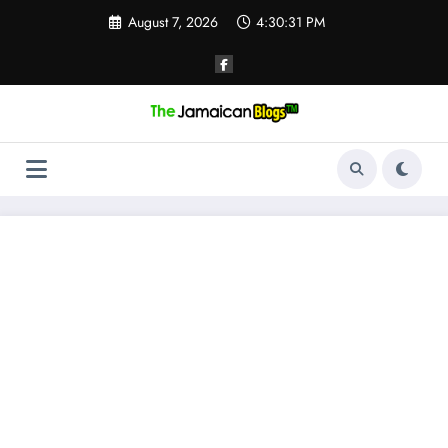
Skip
August 7, 2026
4:30:31 PM
to
content