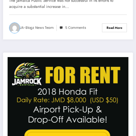
The Jamaica Public Service was not successful in its efforts to
acquire a substantial increase in…
JA-Blogz News Team
5 Comments
Read More