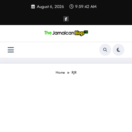
Skip
August 6, 2026
9:59:43 AM
to
content
Home
RJR