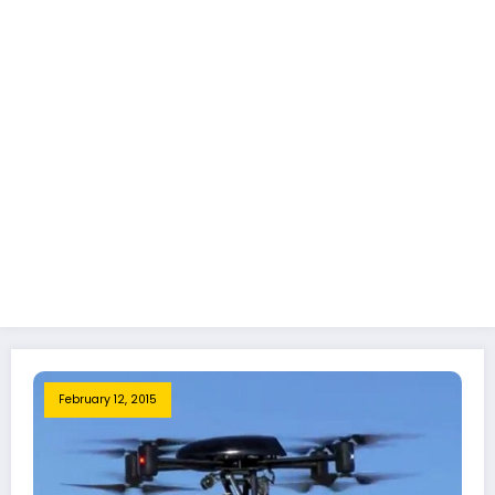
February 12, 2015