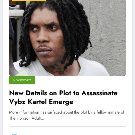
NEWS/SPORTS
New Details on Plot to Assassinate
Vybz Kartel Emerge
More information has surfaced about the plot by a fellow inmate of
the Horizon Adult…