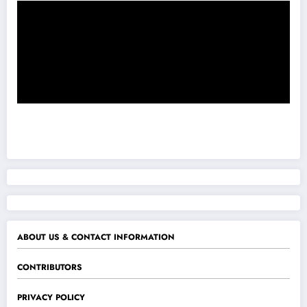
ABOUT US & CONTACT INFORMATION
CONTRIBUTORS
PRIVACY POLICY