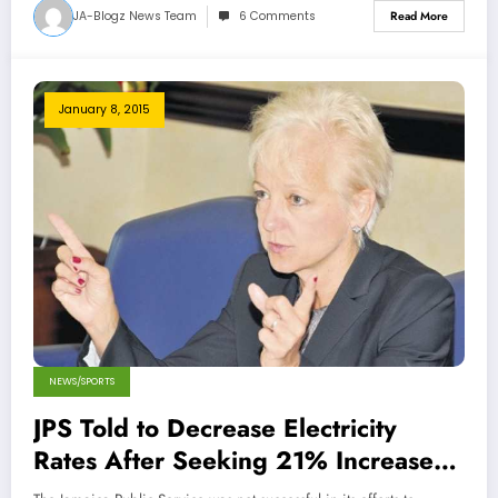
JA-Blogz News Team
6 Comments
Read More
January 8, 2015
NEWS/SPORTS
JPS Told to Decrease Electricity
Rates After Seeking 21% Increase
for Residential Customers