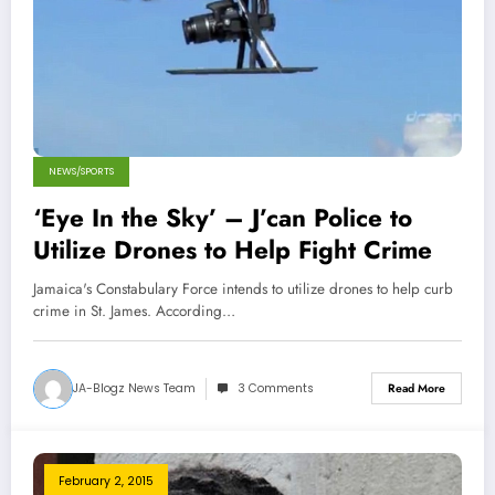
NEWS/SPORTS
‘Eye In the Sky’ – J’can Police to
Utilize Drones to Help Fight Crime
Jamaica's Constabulary Force intends to utilize drones to help curb
crime in St. James. According…
JA-Blogz News Team
3 Comments
Read More
February 2, 2015