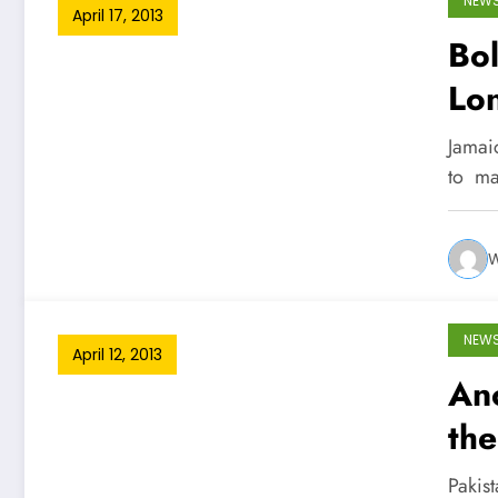
NEW
April 17, 2013
Bol
Lo
Jamai
to ma
W
NEW
April 12, 2013
Ano
th
Pakis