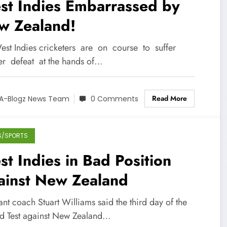
st Indies Embarrassed by
w Zealand!
est Indies cricketers are on course to suffer
er defeat at the hands of…
Read More
A-Blogz News Team
0 Comments
S/SPORTS
t Indies in Bad Position
ainst New Zealand
ant coach Stuart Williams said the third day of the
d Test against New Zealand…