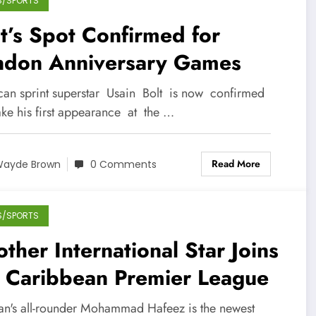
S/SPORTS
t’s Spot Confirmed for
ndon Anniversary Games
can sprint superstar Usain Bolt is now confirmed
ke his first appearance at the …
Read More
ayde Brown
0 Comments
S/SPORTS
ther International Star Joins
e Caribbean Premier League
tan's all-rounder Mohammad Hafeez is the newest