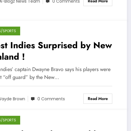
Read More
A-Blogz News Team
0 Comments
S/SPORTS
st Indies Surprised by New
land !
Indies’ captain Dwayne Bravo says his players were
t “off guard” by the New…
Read More
ayde Brown
0 Comments
S/SPORTS