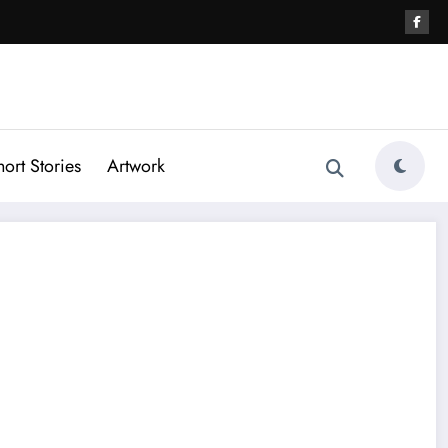
hort Stories
Artwork