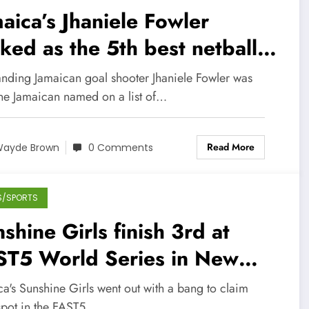
aica’s Jhaniele Fowler
ked as the 5th best netball
yer in the world
anding Jamaican goal shooter Jhaniele Fowler was
one Jamaican named on a list of…
Read More
ayde Brown
0 Comments
S/SPORTS
shine Girls finish 3rd at
ST5 World Series in New
aland
a's Sunshine Girls went out with a bang to claim
 spot in the FAST5…