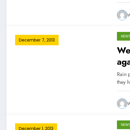
W
NEW
December 7, 2013
Wes
aga
Rain 
they 
W
NEW
December 1, 2013