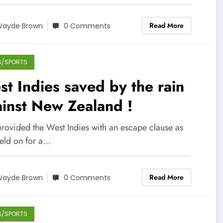
Read More
ayde Brown
0 Comments
S/SPORTS
t Indies saved by the rain
inst New Zealand !
provided the West Indies with an escape clause as
held on for a…
Read More
ayde Brown
0 Comments
S/SPORTS