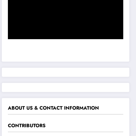
ABOUT US & CONTACT INFORMATION
CONTRIBUTORS