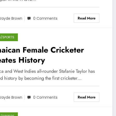
Read More
ayde Brown
0 Comments
S/SPORTS
aican Female Cricketer
ates History
a and West Indies all-rounder Stafanie Taylor has
d history by becoming the first cricketer…
Read More
ayde Brown
0 Comments