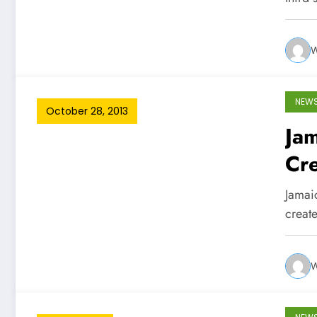
W
NEW
October 28, 2013
Jam
Cre
Jamaic
create
W