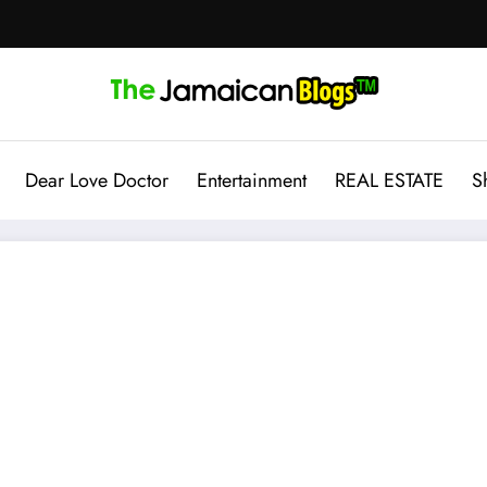
Dear Love Doctor
Entertainment
REAL ESTATE
S