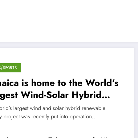
S/SPORTS
aica is home to the World’s
gest Wind-Solar Hybrid
tallation!
orld’s largest wind and solar hybrid renewable
y project was recently put into operation…