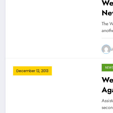
We
Ne
The W
anoth
J
NEW
December 12, 2013
Wes
Ag
Assist
secon