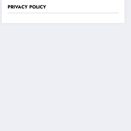
PRIVACY POLICY