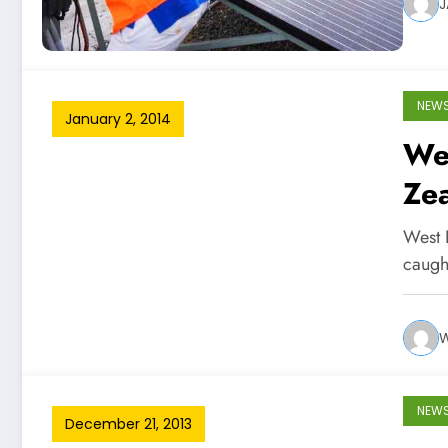
J
NEW
January 2, 2014
We
Zea
West 
caugh
W
NEW
December 21, 2013