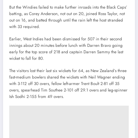
But the Windies failed to make further inroads into the Black Caps’
batting, as Corey Anderson, not out on 20, joined Ross Taylor, not
out on 16, and batted through until the rain left the host stranded
with 33 required.
Earlier, West Indies had been dismissed for 507 in their second
innings about 20 minutes before lunch with Darren Bravo going
early for the top score of 218 and captain Darren Sammy the last
wicket to fall for 80.
The visitors lost their last six wickets for 64, as New Zealand’s three
fast-medium bowlers shared the wickets with Neil Wagner ending
with 3-112 off 30 overs, fellow left-armer Trent Boult 2-81 off 35
overs, spearhead Tim Southee 2-101 off 29.1 overs and leg-spinner
Ish Sodhi 2-155 from 49 overs.