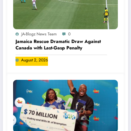
JA-Blogz News Team
0
Jamaica Rescue Dramatic Draw Against
Canada with Last-Gasp Penalty
August 2, 2026