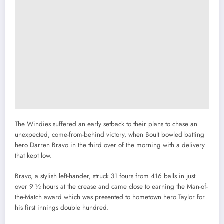
The Windies suffered an early setback to their plans to chase an
unexpected, come-from-behind victory, when Boult bowled batting
hero Darren Bravo in the third over of the morning with a delivery
that kept low.
Bravo, a stylish left-hander, struck 31 fours from 416 balls in just
over 9 ½ hours at the crease and came close to earning the Man-of-
the-Match award which was presented to hometown hero Taylor for
his first innings double hundred.