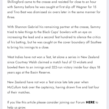
Shillingford came to the crease and resisted for close to an hour
with Sammy before he was caught at first slip off Wagner for 15
and Tino Best was dismissed six overs later in the same manner for
three.
With Shannon Gabriel his remaining partner at the crease, Sammy
tried to take things to the Black Caps’ bowlers with an eye on
increasing the lead and a second Test hundred to silence the critics
of his batting, but he was caught on the cover boundary off Southee
to bring his innings to a close.
West Indies have not won a Test, let alone a series in New Zealand
since Courtney Walsh claimed a match haul of 13 wickets and
bowled them to an innings and 322-run victory inside four days 18
years ago at the Basin Reserve.
New Zealand have not won a Test since late late year when
McCullum took over the captaincy, having drawn five and lost four
of their matches.
If you like this article please consider joining our Forum
HERE
to
help us grow.