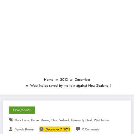
Home
2013
December
West Indies saved by the rain against New Zealand !
News/Sports
,
,
,
,
Black Caps
Darren Bravo
New Zealand
University Oval
West Indies
Wayde Brown
December 7, 2013
0 Comments