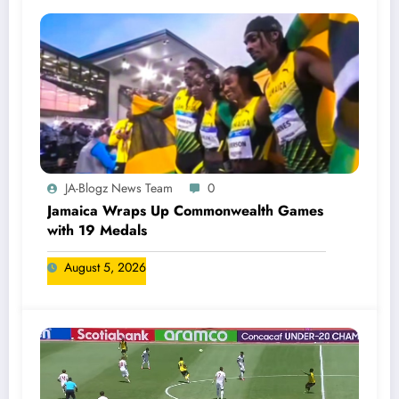
JA-Blogz News Team
0
Jamaica Wraps Up Commonwealth Games
with 19 Medals
August 5, 2026