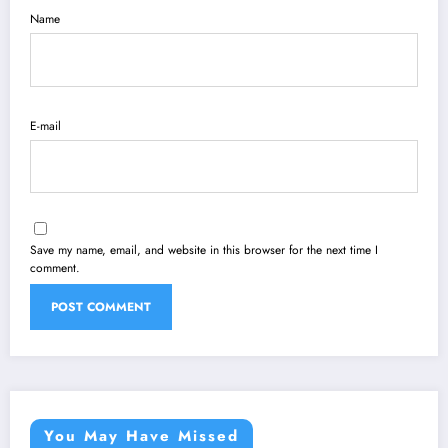
Name
E-mail
Save my name, email, and website in this browser for the next time I
comment.
You May Have Missed