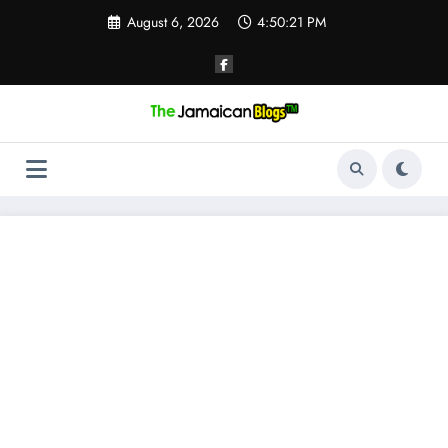
Skip
August 6, 2026
4:50:21 PM
to
content