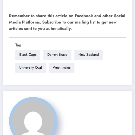
Remember to share this article on Facebook and other Social
Media Platforms. Subscribe to our mailing list to get new
articles sent to you automatically.
Tag
Black Caps
Darren Bravo
New Zealand
University Oval
West Indies