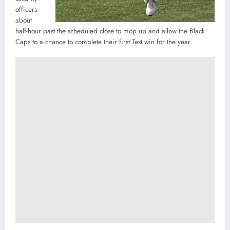
officers
about
half-hour past the scheduled close to mop up and allow the Black
Caps to a chance to complete their first Test win for the year.