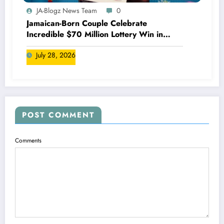
JA-Blogz News Team
0
Jamaican-Born Couple Celebrate
Incredible $70 Million Lottery Win in
Canada
July 28, 2026
POST COMMENT
Comments