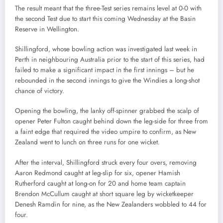
The result meant that the three-Test series remains level at 0-0 with
the second Test due to start this coming Wednesday at the Basin
Reserve in Wellington.
Shillingford, whose bowling action was investigated last week in
Perth in neighbouring Australia prior to the start of this series, had
failed to make a significant impact in the first innings – but he
rebounded in the second innings to give the Windies a long-shot
chance of victory.
Opening the bowling, the lanky off-spinner grabbed the scalp of
opener Peter Fulton caught behind down the leg-side for three from
a faint edge that required the video umpire to confirm, as New
Zealand went to lunch on three runs for one wicket.
After the interval, Shillingford struck every four overs, removing
Aaron Redmond caught at leg-slip for six, opener Hamish
Rutherford caught at long-on for 20 and home team captain
Brendon McCullum caught at short square leg by wicketkeeper
Denesh Ramdin for nine, as the New Zealanders wobbled to 44 for
four.