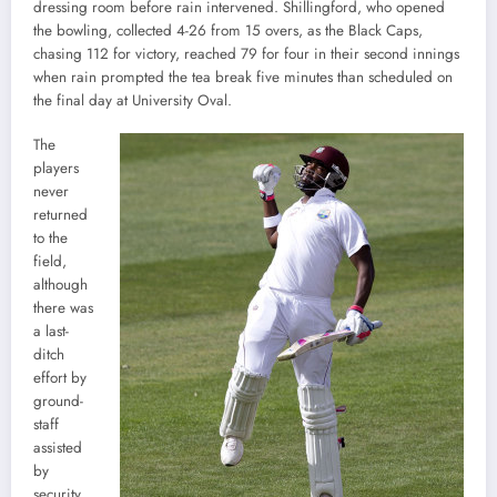
dressing room before rain intervened. Shillingford, who opened
the bowling, collected 4-26 from 15 overs, as the Black Caps,
chasing 112 for victory, reached 79 for four in their second innings
when rain prompted the tea break five minutes than scheduled on
the final day at University Oval.
The
players
never
returned
to the
field,
although
there was
a last-
ditch
effort by
ground-
staff
assisted
by
security