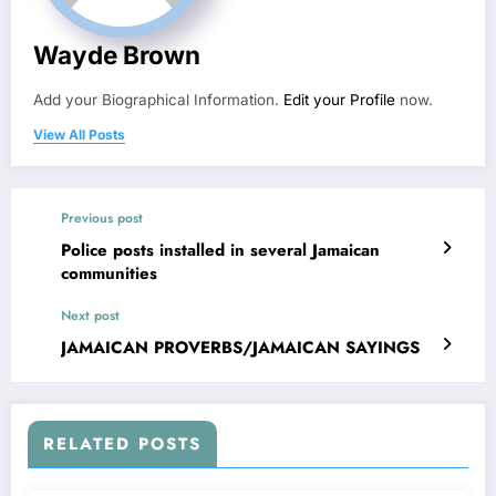
Wayde Brown
Add your Biographical Information.
Edit your Profile
now.
View All Posts
Previous post
Police posts installed in several Jamaican
communities
Next post
JAMAICAN PROVERBS/JAMAICAN SAYINGS
RELATED POSTS