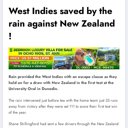
West Indies saved by the
rain against New Zealand
!
Rain provided the West Indies with an escape clause as they
held on for a draw with New Zealand in the first test at the
University Oval in Dunedin.
The rain intervened just before tea with the home team just 33 runs
away from victory after they were set 111 to score their first test win
of the year.
Shane Shillingford had sent a few shivers through the New Zealand