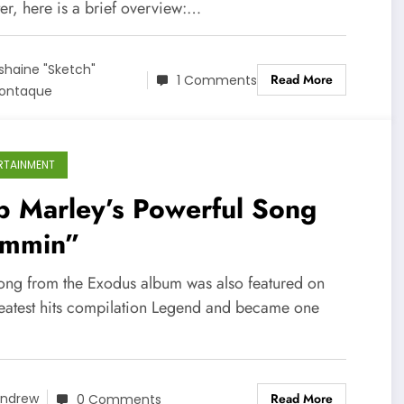
er, here is a brief overview:…
shaine "Sketch"
Read More
1 Comments
ontaque
RTAINMENT
b Marley’s Powerful Song
ammin”
song from the Exodus album was also featured on
reatest hits compilation Legend and became one
Read More
ndrew
0 Comments