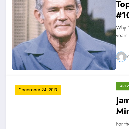
Top
#1
Why ‘
years
K
ART
December 24, 2013
Jam
Min
For th