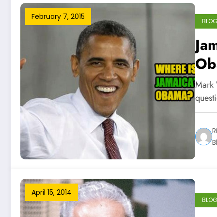
February 7, 2015
BLO
Jam
Ob
Mark 
quest
R
B
April 15, 2014
BLO