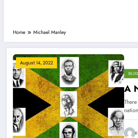
Home
Michael Manley
August 14, 2022
BLO
A 
There 
natio
K