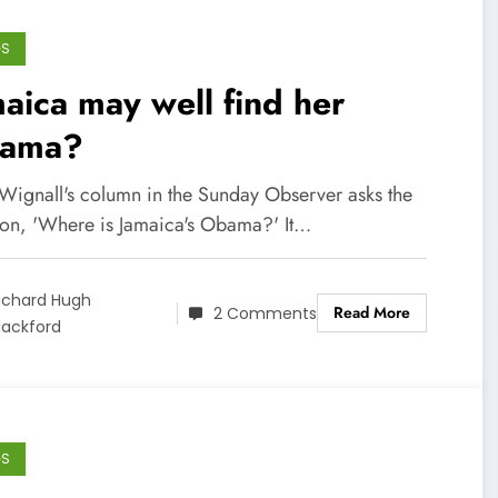
GS
aica may well find her
ama?
Wignall's column in the Sunday Observer asks the
ion, 'Where is Jamaica's Obama?' It…
ichard Hugh
Read More
2 Comments
lackford
GS