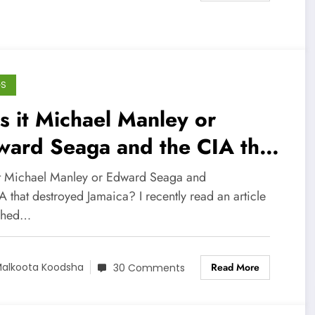
GS
 it Michael Manley or
ward Seaga and the CIA that
stroyed Jamaica?
t Michael Manley or Edward Seaga and
A that destroyed Jamaica? I recently read an article
shed…
Read More
alkoota Koodsha
30 Comments