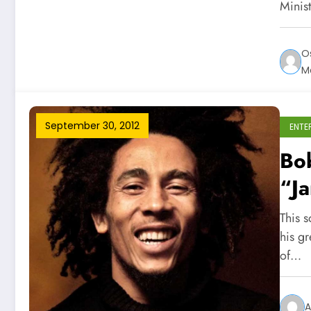
Minist
O
M
September 30, 2012
ENTE
Bo
“J
This 
his g
of…
A