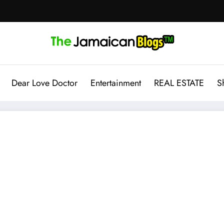
Dear Love Doctor
Entertainment
REAL ESTATE
S