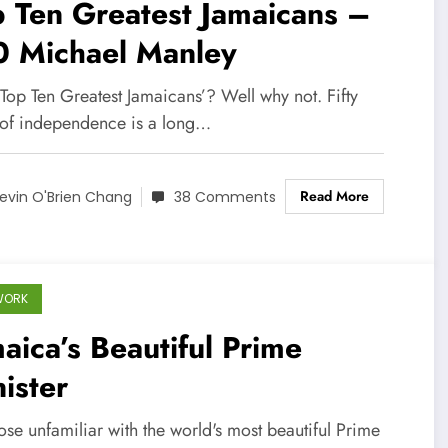
 Ten Greatest Jamaicans –
0 Michael Manley
Top Ten Greatest Jamaicans’? Well why not. Fifty
 of independence is a long…
Read More
evin O'Brien Chang
38 Comments
WORK
aica’s Beautiful Prime
ister
ose unfamiliar with the world's most beautiful Prime