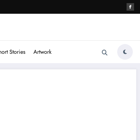
hort Stories
Artwork