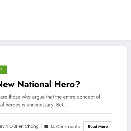
GS
New National Hero?
are those who argue that the entire concept of
nal heroes is unnecessary. But…
Read More
evin O'Brien Chang
14 Comments