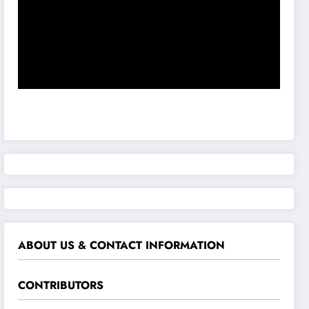
ABOUT US & CONTACT INFORMATION
CONTRIBUTORS