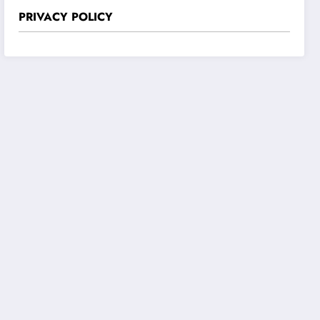
PRIVACY POLICY