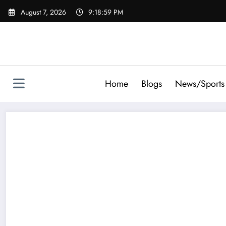
Skip
August 7, 2026
9:19:00 PM
to
content
Home
Blogs
News/Sports