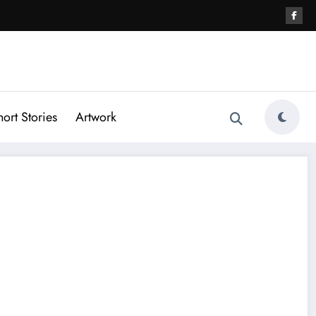
hort Stories
Artwork