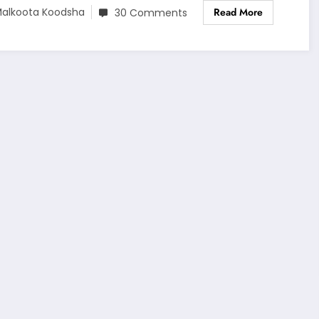
Read More
alkoota Koodsha
30 Comments