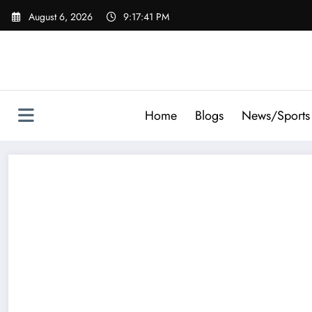
Skip
August 6, 2026
9:17:41 PM
to
content
Home
Blogs
News/Sports