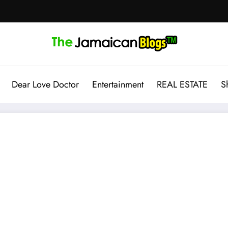
Dear Love Doctor
Entertainment
REAL ESTATE
S