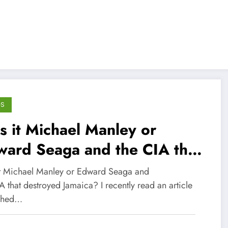
GS
 it Michael Manley or
ward Seaga and the CIA that
stroyed Jamaica?
t Michael Manley or Edward Seaga and
A that destroyed Jamaica? I recently read an article
shed…