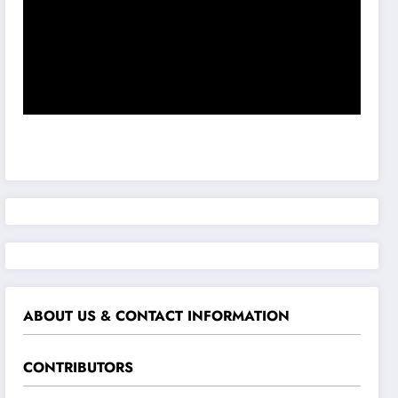
ABOUT US & CONTACT INFORMATION
CONTRIBUTORS