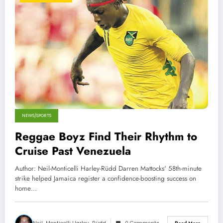
NEWS/SPORTS
Reggae Boyz Find Their Rhythm to
Cruise Past Venezuela
Author: Neil-Monticelli Harley-Rüdd Darren Mattocks' 58th-minute
strike helped Jamaica register a confidence-boosting success on
home…