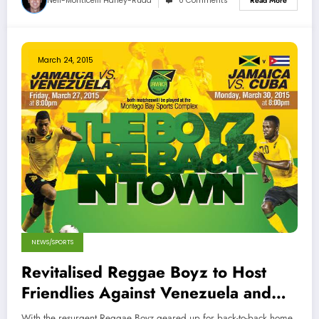
Neil-Monticelli Harley-Rüdd
0 Comments
Read More
March 24, 2015
NEWS/SPORTS
Revitalised Reggae Boyz to Host
Friendlies Against Venezuela and
Cuba
With the resurgent Reggae Boyz geared up for back-to-back home