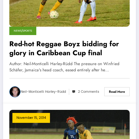
NEWS/SPORTS
Red-hot Reggae Boyz bidding for
glory in Caribbean Cup final
Author: Neil-Monticelli Harley-Rüdd The pressure on Winfried
Schäfer, Jamaica's head coach, eased entirely after he…
Neil-Monticelli Harley-Rüdd
2 Comments
Read More
November 15, 2014