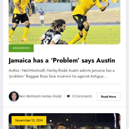
NEWS/SPORTS
Jamaica has a ‘Problem’ says Austin
Author: Neil-Monticelli Harley-Rüdd Austin admits Jamaica has a
'problem' Reggae Boyz face must-win tie against Antigua…
Neil-Monticelli Harley-Rüdd
0 Comments
Read More
November 13, 2014