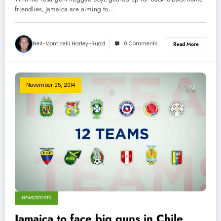
friendlies, Jamaica are aiming to…
Neil-Monticelli Harley-Rüdd
0 Comments
Read More
November 25, 2014
NEWS/SPORTS
Jamaica to face big guns in Chile