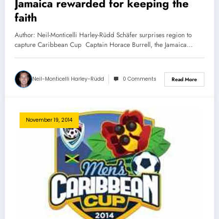
Jamaica rewarded for keeping the
faith
Author: Neil-Monticelli Harley-Rüdd Schäfer surprises region to
capture Caribbean Cup Captain Horace Burrell, the Jamaica…
Neil-Monticelli Harley-Rüdd
0 Comments
Read More
November 19, 2014