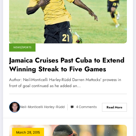
NEWS/SPORTS
Jamaica Cruises Past Cuba to Extend
Winning Streak to Five Games
Author: Neil-Monticelli Harley-Rüdd Darren Mattocks' prowess in
front of goal continued as he added an…
Neil-Monticelli Harley-Rüdd
4 Comments
Read More
March 28, 2015