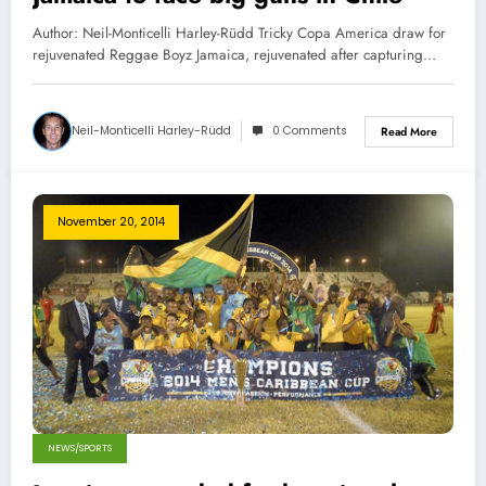
Author: Neil-Monticelli Harley-Rüdd Tricky Copa America draw for
rejuvenated Reggae Boyz Jamaica, rejuvenated after capturing…
Neil-Monticelli Harley-Rüdd
0 Comments
Read More
November 20, 2014
NEWS/SPORTS