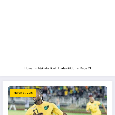
Home
Neil-Monticelli Harley-Rüdd
Page 71
March 31, 2015