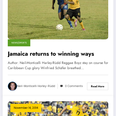
NEWS/SPORTS
Jamaica returns to winning ways
Author: Neil-Monticelli Harley-Rüdd Reggae Boyz stay on course for
Caribbean Cup glory Winfried Schäfer breathed…
Neil-Monticelli Harley-Rüdd
0 Comments
Read More
November 14, 2014