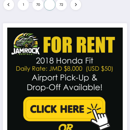
Posts
…
1
70
71
72
pagination