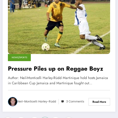
NEWS/SPORTS
Pressure Piles up on Reggae Boyz
Author: Neil-Monticelli Harley-Rüdd Martinique hold hosts Jamaica
in Caribbean Cup Jamaica and Martinique fought out…
Neil-Monticelli Harley-Rüdd
3 Comments
Read More