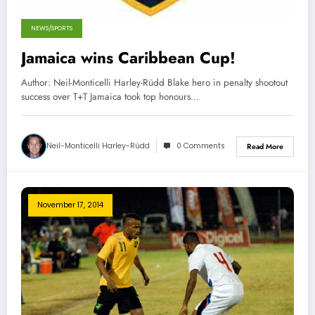
NEWS/SPORTS
Jamaica wins Caribbean Cup!
Author: Neil-Monticelli Harley-Rüdd Blake hero in penalty shootout
success over T+T Jamaica took top honours…
Neil-Monticelli Harley-Rüdd
0 Comments
Read More
November 17, 2014