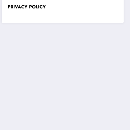
PRIVACY POLICY