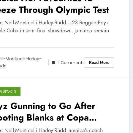
eeze Through Olympic Test
r: Neil-Monticelli Harley-Rüdd U-23 Reggae Boyz
ckle Cuba in semi-final showdown. Jamaica remain
eil-Monticelli Harley-
Read More
1 Comments
üdd
S/SPORTS
yz Gunning to Go After
oting Blanks at Copa
erica
r: Neil-Monticelli Harley-Rüdd Jamaica's coach