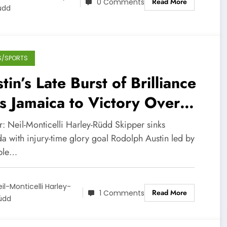
Read More
0 Comments
üdd
S/SPORTS
tin’s Late Burst of Brilliance
ts Jamaica to Victory Over
nada (Video)
r: Neil-Monticelli Harley-Rüdd Skipper sinks
a with injury-time glory goal Rodolph Austin led by
ple…
eil-Monticelli Harley-
Read More
1 Comments
üdd