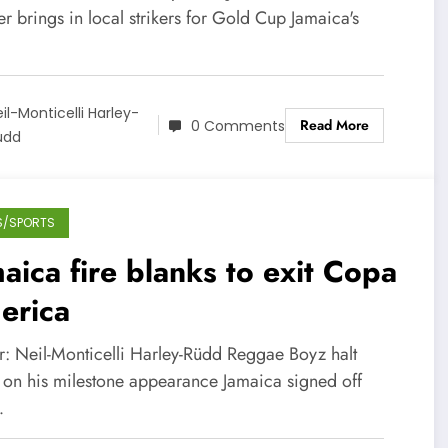
r brings in local strikers for Gold Cup Jamaica's
…
il-Monticelli Harley-
Read More
0 Comments
üdd
S/SPORTS
aica fire blanks to exit Copa
erica
r: Neil-Monticelli Harley-Rüdd Reggae Boyz halt
 on his milestone appearance Jamaica signed off
…