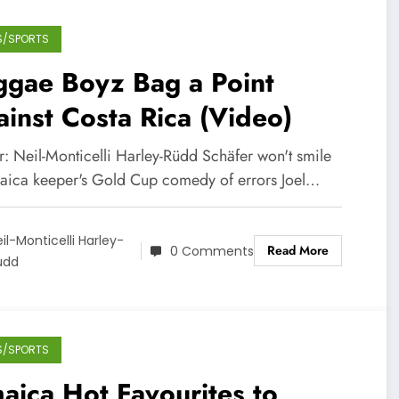
S/SPORTS
ggae Boyz Bag a Point
inst Costa Rica (Video)
r: Neil-Monticelli Harley-Rüdd Schäfer won't smile
maica keeper's Gold Cup comedy of errors Joel…
il-Monticelli Harley-
Read More
0 Comments
üdd
S/SPORTS
aica Hot Favourites to