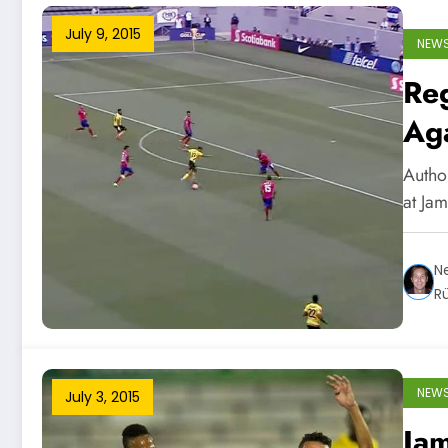
July 9, 2015
NEW
Re
Aga
Autho
at Ja
Ne
R
NEW
July 3, 2015
Jam