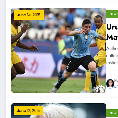
NEW
June 14, 2015
Uru
Ma
Autho
cutti
instin
Ne
R
June 12, 2015
NEW