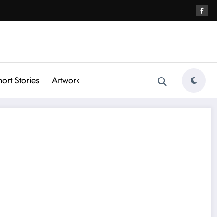
hort Stories
Artwork