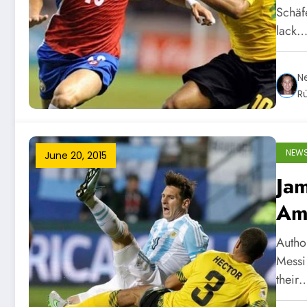
Schäfe
lack
Ne
R
NEW
June 20, 2015
Jam
Am
Autho
Messi
their