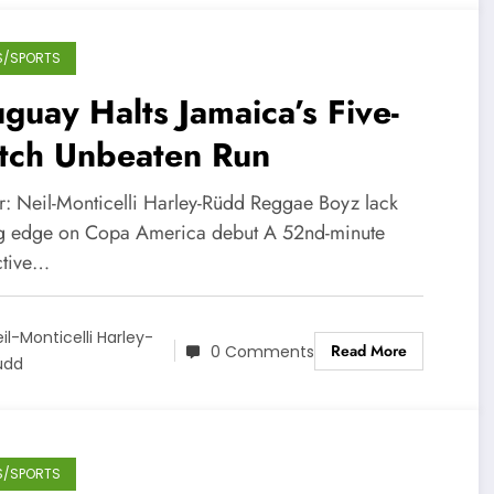
S/SPORTS
guay Halts Jamaica’s Five-
tch Unbeaten Run
r: Neil-Monticelli Harley-Rüdd Reggae Boyz lack
ng edge on Copa America debut A 52nd-minute
ctive…
il-Monticelli Harley-
Read More
0 Comments
üdd
S/SPORTS