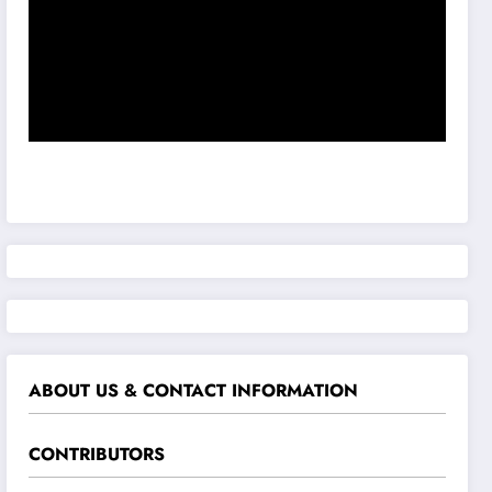
ABOUT US & CONTACT INFORMATION
CONTRIBUTORS