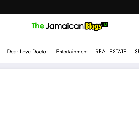
Dear Love Doctor
Entertainment
REAL ESTATE
S