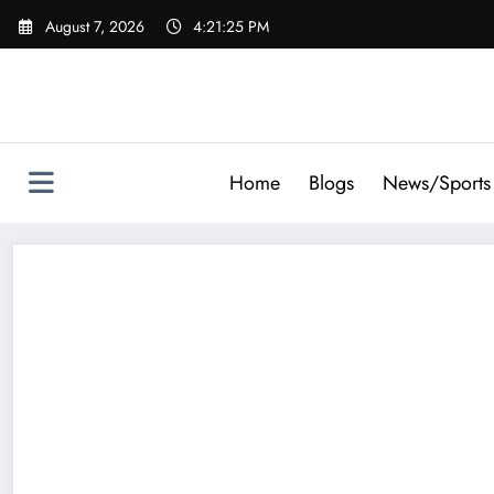
Skip
August 7, 2026
4:21:26 PM
to
content
Home
Blogs
News/Sports