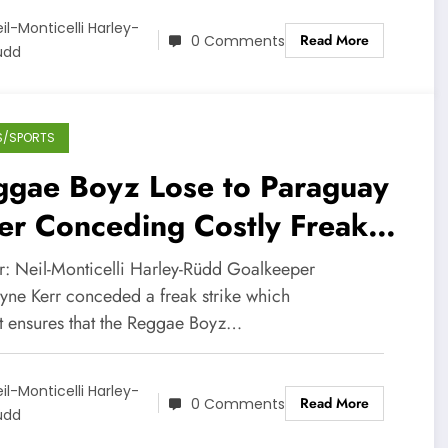
il-Monticelli Harley-
Read More
0 Comments
üdd
S/SPORTS
ggae Boyz Lose to Paraguay
er Conceding Costly Freak
ike in Copa America
r: Neil-Monticelli Harley-Rüdd Goalkeeper
ne Kerr conceded a freak strike which
t ensures that the Reggae Boyz…
il-Monticelli Harley-
Read More
0 Comments
üdd