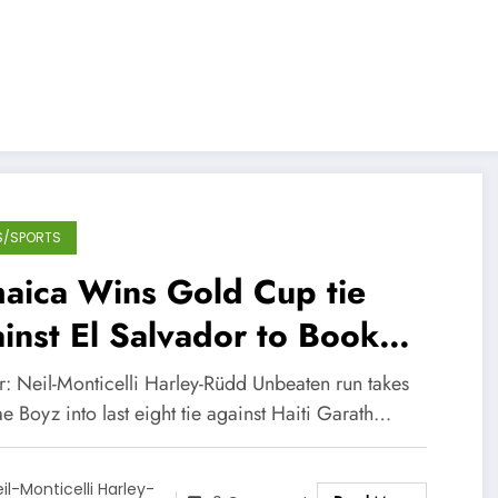
S/SPORTS
aica Wins Gold Cup tie
inst El Salvador to Book
ir Quarter-Final Berth
r: Neil-Monticelli Harley-Rüdd Unbeaten run takes
deo)
 Boyz into last eight tie against Haiti Garath…
il-Monticelli Harley-