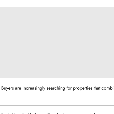
 Buyers are increasingly searching for properties that combin