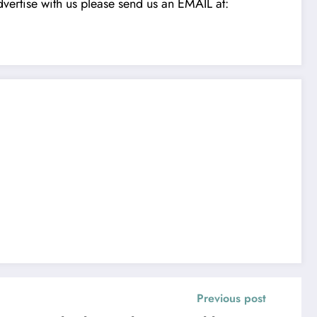
vertise with us please send us an EMAIL at:
Previous post