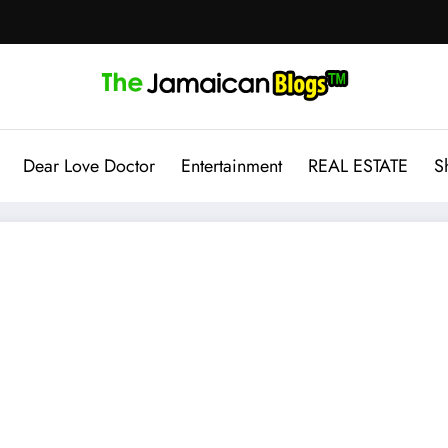
Dear Love Doctor
Entertainment
REAL ESTATE
S