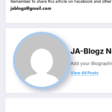
Remember to share this article on Facebook and other 
jablogz@gmail.com
JA-Blogz 
Add your Biographi
View All Posts