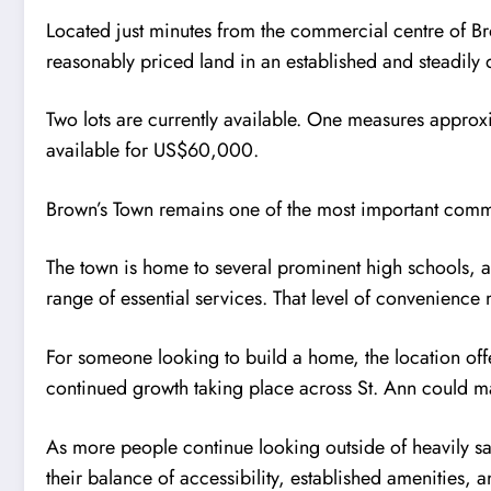
Located just minutes from the commercial centre of Br
reasonably priced land in an established and steadily 
Two lots are currently available. One measures appro
available for US$60,000.
Brown’s Town remains one of the most important commer
The town is home to several prominent high schools, a
range of essential services. That level of convenience 
For someone looking to build a home, the location offe
continued growth taking place across St. Ann could mak
As more people continue looking outside of heavily sa
their balance of accessibility, established amenities, 