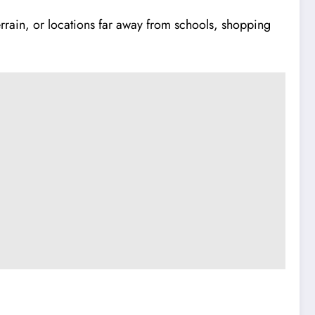
rrain, or locations far away from schools, shopping