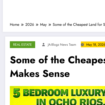
Home
2026
May
Some of the Cheapest Land for S
REAL ESTATE
JA-Blogz News Team
May 18, 202
Some of the Cheapest
Makes Sense