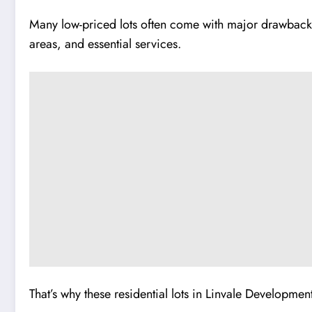
Many low-priced lots often come with major drawbacks 
areas, and essential services.
That’s why these residential lots in Linvale Developmen