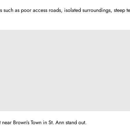
such as poor access roads, isolated surroundings, steep te
t near Brown’s Town in St. Ann stand out.