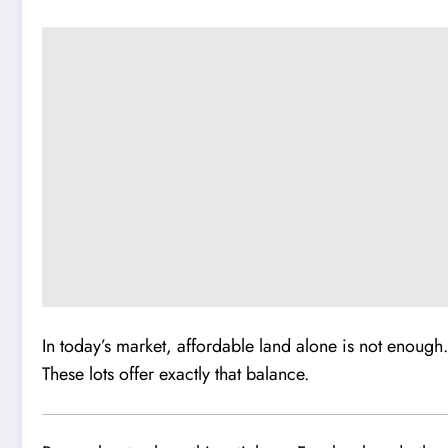
In today’s market, affordable land alone is not enough.
These lots offer exactly that balance.