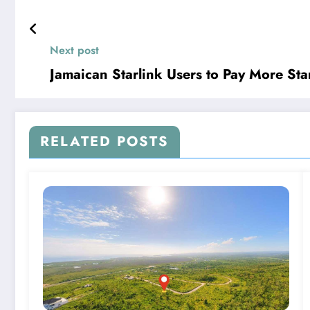
Next post
Jamaican Starlink Users to Pay More Sta
RELATED POSTS