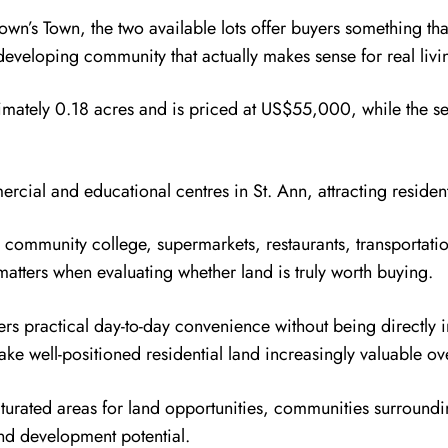
own’s Town, the two available lots offer buyers something th
developing community that actually makes sense for real livi
ximately 0.18 acres and is priced at US$55,000, while the s
cial and educational centres in St. Ann, attracting reside
 community college, supermarkets, restaurants, transportat
matters when evaluating whether land is truly worth buying.
rs practical day-to-day convenience without being directly i
e well-positioned residential land increasingly valuable ov
turated areas for land opportunities, communities surroundi
and development potential.