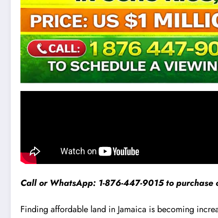
Call or WhatsApp: 1-876-447-9015 to purchase o
Finding affordable land in Jamaica is becoming increasing