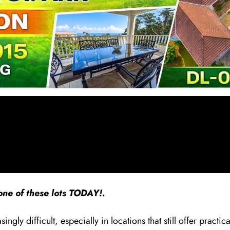
ne of these lots TODAY!.
ly difficult, especially in locations that still offer practica