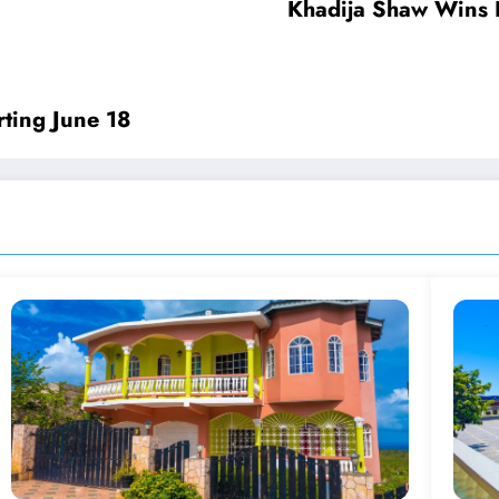
Khadija Shaw Wins H
rting June 18