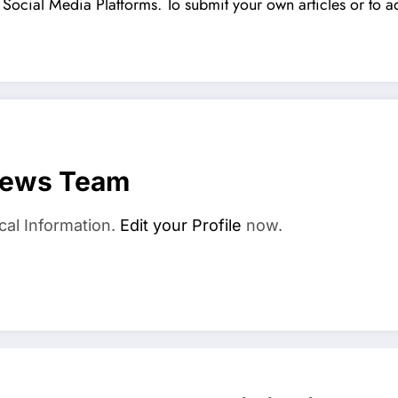
Social Media Platforms. To submit your own articles or to ad
News Team
cal Information.
Edit your Profile
now.