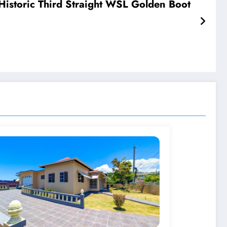
istoric Third Straight WSL Golden Boot