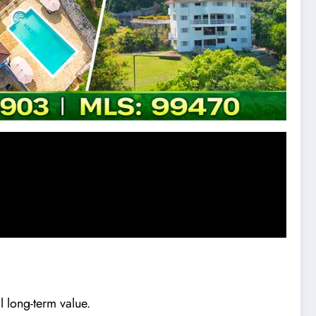
l long-term value.