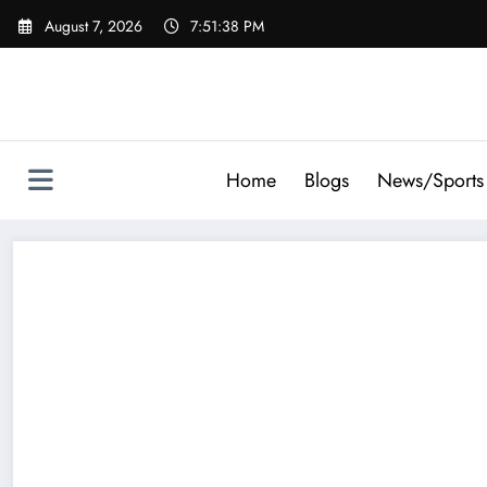
Skip
August 7, 2026
7:51:39 PM
to
content
Home
Blogs
News/Sports