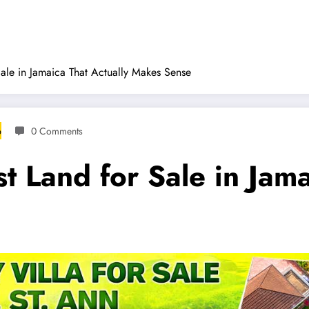
ale in Jamaica That Actually Makes Sense
6
0 Comments
 Land for Sale in Jama