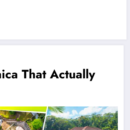
ica That Actually