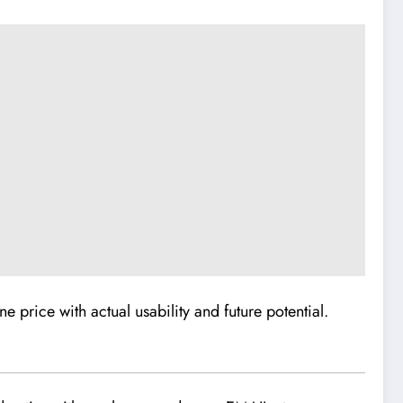
e price with actual usability and future potential.