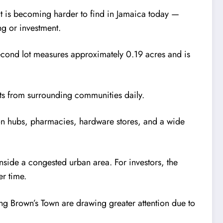
at is becoming harder to find in Jamaica today —
ng or investment.
econd lot measures approximately 0.19 acres and is
nts from surrounding communities daily.
ion hubs, pharmacies, hardware stores, and a wide
nside a congested urban area. For investors, the
er time.
ng Brown’s Town are drawing greater attention due to