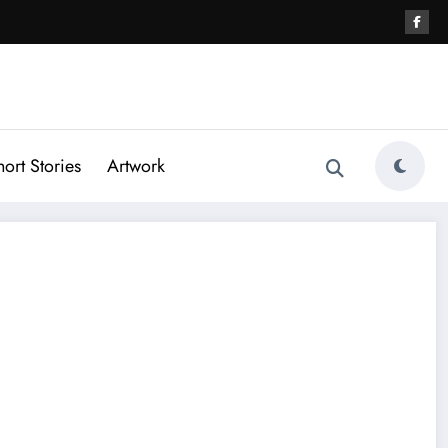
hort Stories
Artwork