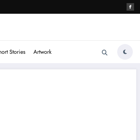
hort Stories
Artwork