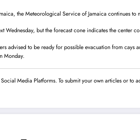
amaica, the Meteorological Service of Jamaica continues to m
ext Wednesday, but the forecast cone indicates the center co
hers advised to be ready for possible evacuation from cays 
 on Monday.
Social Media Platforms. To submit your own articles or to ad