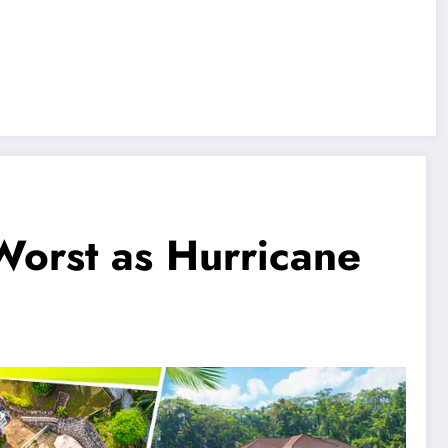
Worst as Hurricane