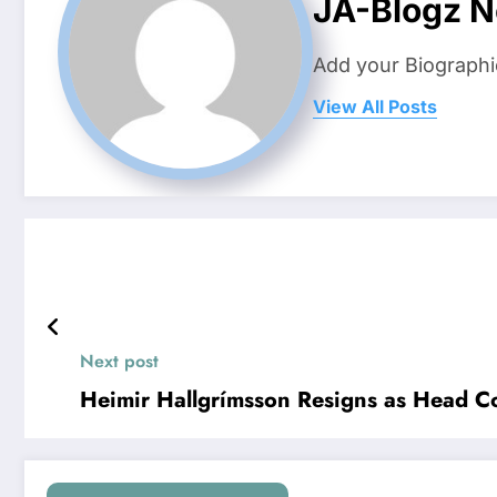
JA-Blogz 
Add your Biographi
View All Posts
Next post
Heimir Hallgrímsson Resigns as Head Co