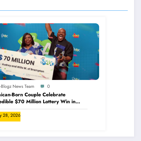
A-Blogz News Team
0
ican-Born Couple Celebrate
edible $70 Million Lottery Win in
ada
ly 28, 2026