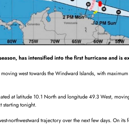
ason, has intensified into the first hurricane and is e
l is moving west towards the Windward Islands, with maximum
cated at latitude 10.1 North and longitude 49.3 West, movi
 starting tonight.
est-northwestward trajectory over the next few days. On its fo