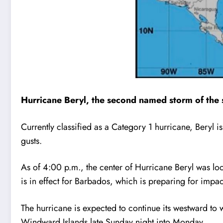
Hurricane Beryl, the second named storm of the se
Currently classified as a Category 1 hurricane, Bery
gusts.
As of 4:00 p.m., the center of Hurricane Beryl was lo
is in effect for Barbados, which is preparing for impact
The hurricane is expected to continue its westward to w
Windward Islands late Sunday night into Monday.