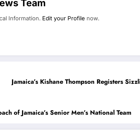
News Team
cal Information.
Edit your Profile
now.
Jamaica’s Kishane Thompson Registers Sizz
ach of Jamaica’s Senior Men’s National Team