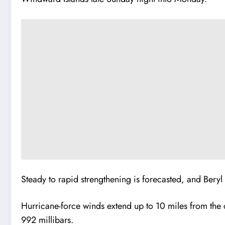
Steady to rapid strengthening is forecasted, and Bery
Hurricane-force winds extend up to 10 miles from the 
992 millibars.