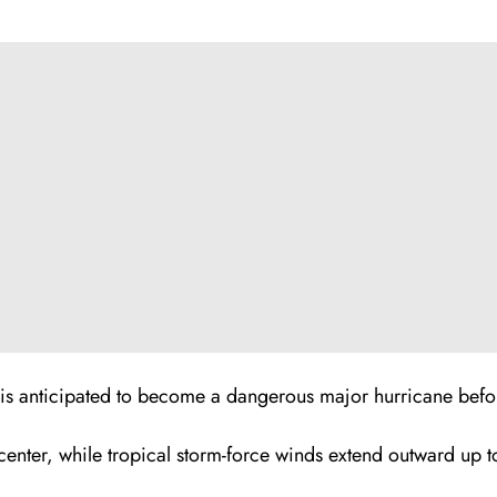
l is anticipated to become a dangerous major hurricane bef
center, while tropical storm-force winds extend outward up 