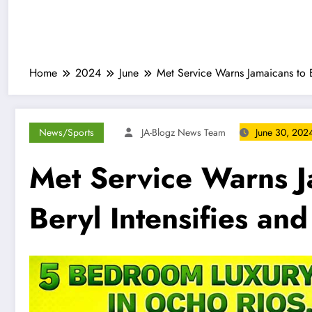
Home
2024
June
Met Service Warns Jamaicans to B
News/Sports
JA-Blogz News Team
June 30, 202
Met Service Warns J
Beryl Intensifies an