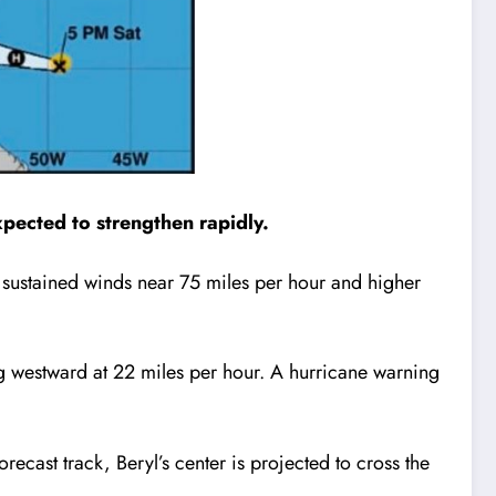
xpected to strengthen rapidly.
 sustained winds near 75 miles per hour and higher
ng westward at 22 miles per hour. A hurricane warning
recast track, Beryl’s center is projected to cross the