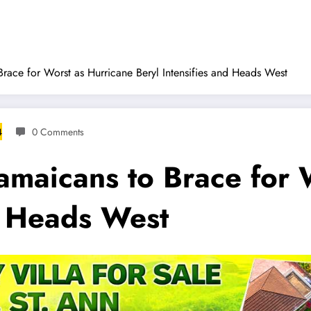
race for Worst as Hurricane Beryl Intensifies and Heads West
4
0 Comments
amaicans to Brace for 
d Heads West