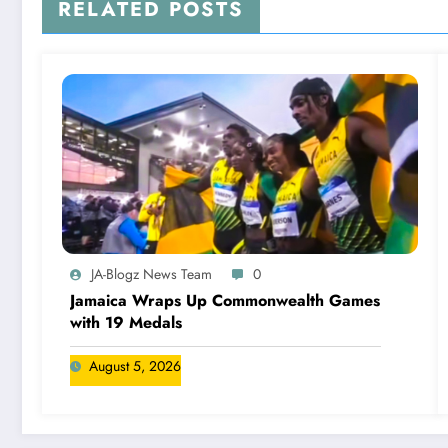
RELATED POSTS
JA-Blogz News Team
0
Jamaica Wraps Up Commonwealth Games
with 19 Medals
August 5, 2026