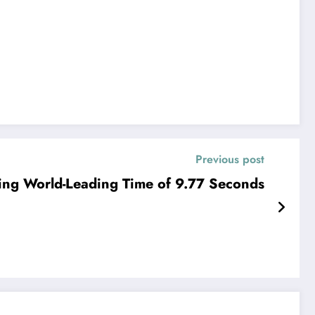
Previous post
ling World-Leading Time of 9.77 Seconds