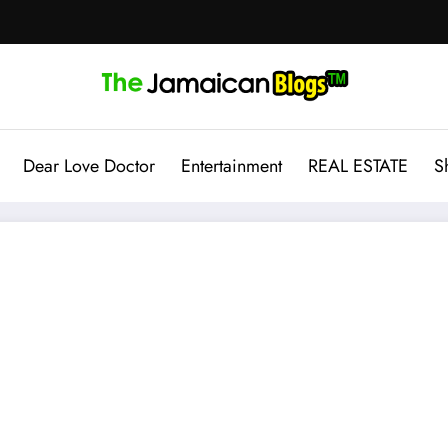
Dear Love Doctor
Entertainment
REAL ESTATE
S