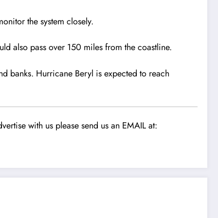
onitor the system closely.
uld also pass over 150 miles from the coastline.
and banks. Hurricane Beryl is expected to reach
vertise with us please send us an EMAIL at: