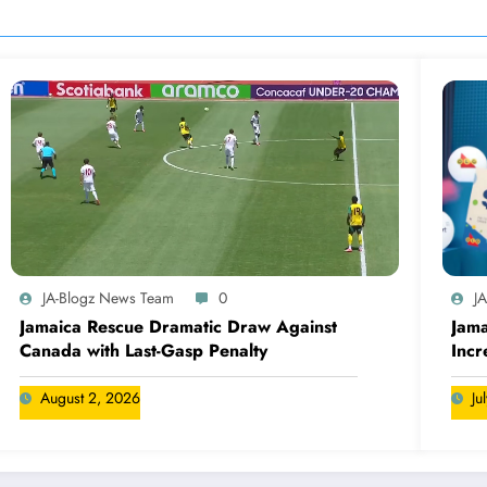
JA-Blogz News Team
0
J
Jamaica Rescue Dramatic Draw Against
Jama
Canada with Last-Gasp Penalty
Incr
Can
August 2, 2026
Ju