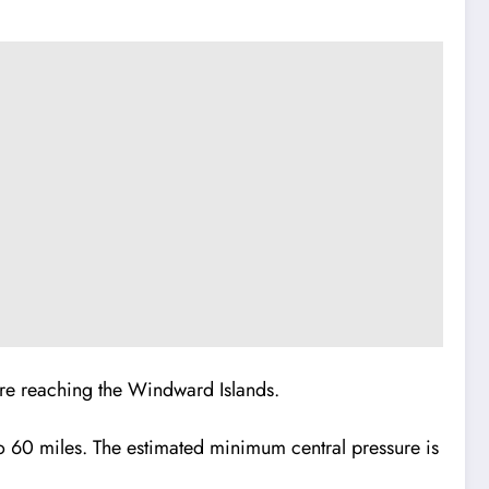
ore reaching the Windward Islands.
to 60 miles. The estimated minimum central pressure is