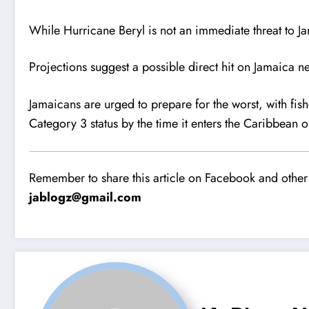
While Hurricane Beryl is not an immediate threat to J
Projections suggest a possible direct hit on Jamaica n
Jamaicans are urged to prepare for the worst, with fis
Category 3 status by the time it enters the Caribbean
Remember to share this article on Facebook and other 
jablogz@gmail.com