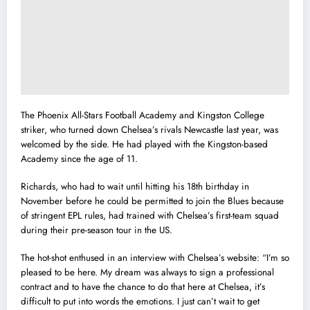
The Phoenix All-Stars Football Academy and Kingston College
striker, who turned down Chelsea’s rivals Newcastle last year, was
welcomed by the side. He had played with the Kingston-based
Academy since the age of 11.
Richards, who had to wait until hitting his 18th birthday in
November before he could be permitted to join the Blues because
of stringent EPL rules, had trained with Chelsea’s first-team squad
during their pre-season tour in the US.
The hot-shot enthused in an interview with Chelsea’s website: “I’m so
pleased to be here. My dream was always to sign a professional
contract and to have the chance to do that here at Chelsea, it’s
difficult to put into words the emotions. I just can’t wait to get