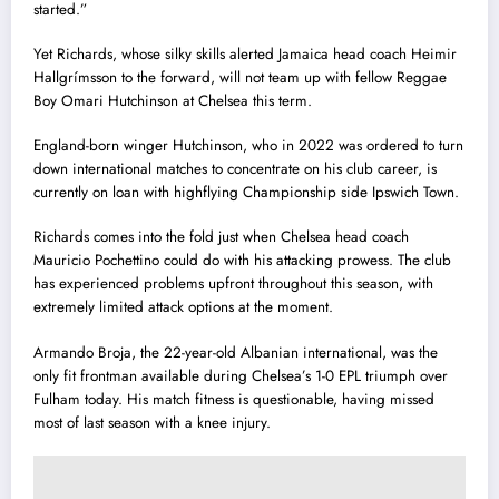
started.”
Yet Richards, whose silky skills alerted Jamaica head coach Heimir
Hallgrímsson to the forward, will not team up with fellow Reggae
Boy Omari Hutchinson at Chelsea this term.
England-born winger Hutchinson, who in 2022 was ordered to turn
down international matches to concentrate on his club career, is
currently on loan with highflying Championship side Ipswich Town.
Richards comes into the fold just when Chelsea head coach
Mauricio Pochettino could do with his attacking prowess. The club
has experienced problems upfront throughout this season, with
extremely limited attack options at the moment.
Armando Broja, the 22-year-old Albanian international, was the
only fit frontman available during Chelsea’s 1-0 EPL triumph over
Fulham today. His match fitness is questionable, having missed
most of last season with a knee injury.