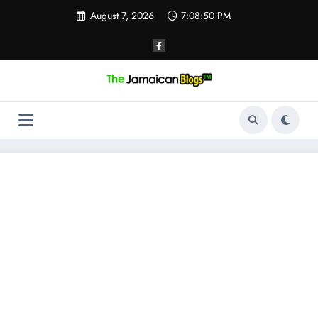
Skip
August 7, 2026
7:08:51 PM
to
content