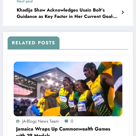
Next post
Khadija Shaw Acknowledges Usain Bolt’s
Guidance as Key Factor in Her Current Goal-
Scoring Form
RELATED POSTS
JA-Blogz News Team
0
Jamaica Wraps Up Commonwealth Games
with 19 Medals