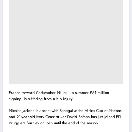
France forward Christopher Nkunku, a summer £51 million
signing, is suffering from a hip injury.
Nicolas Jackson is absent with Senegal at the Africa Cup of Nations,
and 21-year-old Ivory Coast striker David Fofana has just joined EPL
strugglers Burnley on loan until the end of the season.