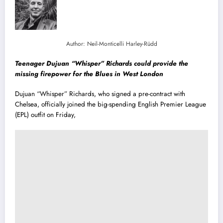
Author: Neil-Monticelli Harley-Rüdd
Teenager Dujuan “Whisper” Richards could provide the
missing firepower for the Blues in West London
Dujuan “Whisper” Richards, who signed a pre-contract with
Chelsea, officially joined the big-spending English Premier League
(EPL) outfit on Friday,