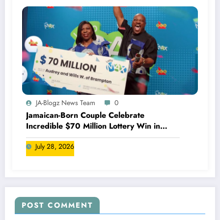
JA-Blogz News Team
0
Jamaican-Born Couple Celebrate
Incredible $70 Million Lottery Win in
Canada
July 28, 2026
POST COMMENT