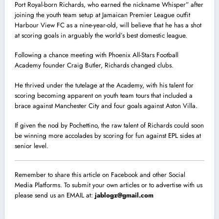
Port Royal-born Richards, who earned the nickname Whisper” after
joining the youth team setup at Jamaican Premier League outfit
Harbour View FC as a nine-year-old, will believe that he has a shot
at scoring goals in arguably the world’s best domestic league.
Following a chance meeting with Phoenix All-Stars Football
Academy founder Craig Butler, Richards changed clubs.
He thrived under the tutelage at the Academy, with his talent for
scoring becoming apparent on youth team tours that included a
brace against Manchester City and four goals against Aston Villa.
If given the nod by Pochettino, the raw talent of Richards could soon
be winning more accolades by scoring for fun against EPL sides at
senior level.
Remember to share this article on Facebook and other Social
Media Platforms. To submit your own articles or to advertise with us
please send us an EMAIL at:
jablogz@gmail.com