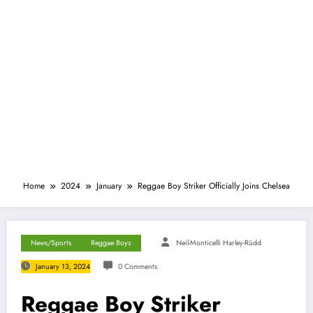
Home
2024
January
Reggae Boy Striker Officially Joins Chelsea
News/Sports
Reggae Boyz
Neil-Monticelli Harley-Rüdd
January 13, 2024
0 Comments
Reggae Boy Striker