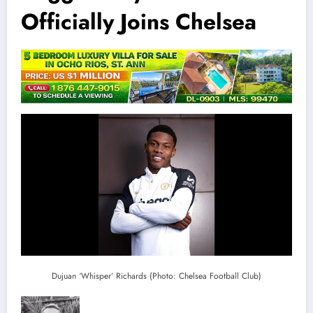
Officially Joins Chelsea
Dujuan ‘Whisper’ Richards (Photo: Chelsea Football Club)