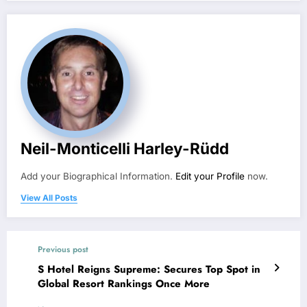
Neil-Monticelli Harley-Rüdd
Add your Biographical Information.
Edit your Profile
now.
View All Posts
Previous post
S Hotel Reigns Supreme: Secures Top Spot in
Global Resort Rankings Once More