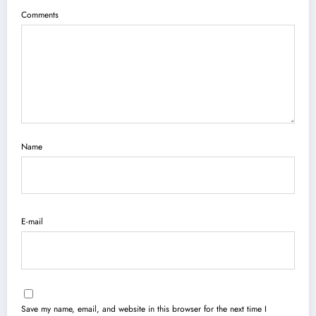
Comments
Name
E-mail
Save my name, email, and website in this browser for the next time I