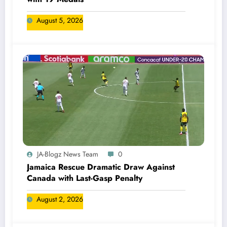
August 5, 2026
JA-Blogz News Team
0
Jamaica Rescue Dramatic Draw Against
Canada with Last-Gasp Penalty
August 2, 2026