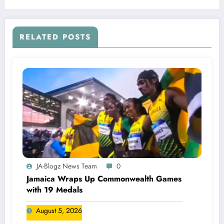
Championships!
RELATED POSTS
JA-Blogz News Team
0
Jamaica Wraps Up Commonwealth Games
with 19 Medals
August 5, 2026