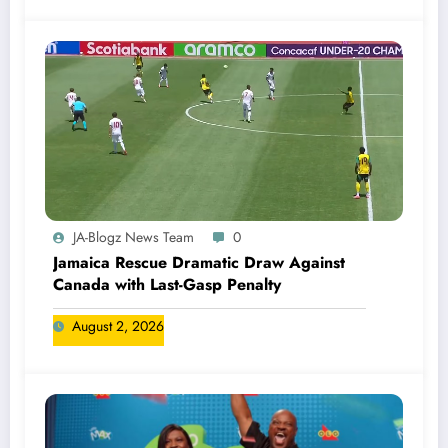
JA-Blogz News Team
0
Jamaica Rescue Dramatic Draw Against
Canada with Last-Gasp Penalty
August 2, 2026