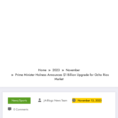
Home
2023
November
Prime Minister Holness Announces $1 Billion Upgrade for Ocho Rios
Market
News/Sports
JA-Blogz News Team
November 13, 2023
0 Comments