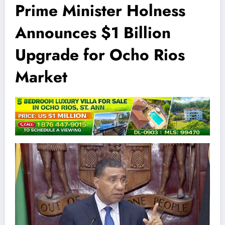
Prime Minister Holness
Announces $1 Billion
Upgrade for Ocho Rios
Market