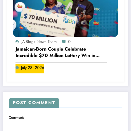
JA-Blogz News Team
0
Jamaican-Born Couple Celebrate
Incredible $70 Million Lottery Win in
Canada
July 28, 2026
POST COMMENT
Comments