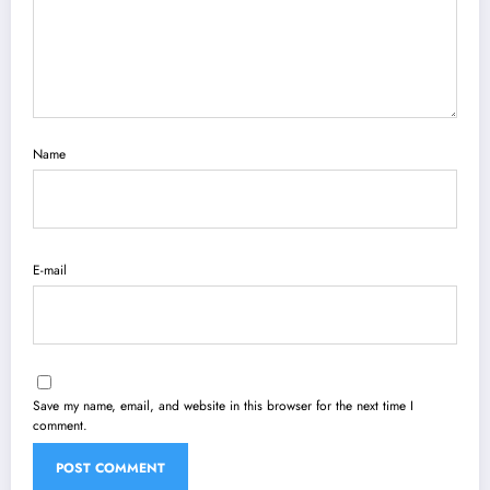
Name
E-mail
Save my name, email, and website in this browser for the next time I
comment.