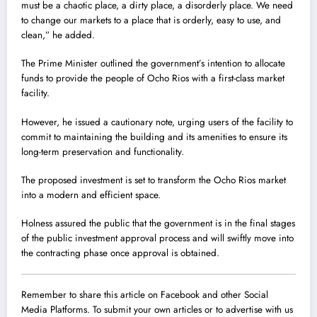
must be a chaotic place, a dirty place, a disorderly place. We need
to change our markets to a place that is orderly, easy to use, and
clean,” he added.
The Prime Minister outlined the government’s intention to allocate
funds to provide the people of Ocho Rios with a first-class market
facility.
However, he issued a cautionary note, urging users of the facility to
commit to maintaining the building and its amenities to ensure its
long-term preservation and functionality.
The proposed investment is set to transform the Ocho Rios market
into a modern and efficient space.
Holness assured the public that the government is in the final stages
of the public investment approval process and will swiftly move into
the contracting phase once approval is obtained.
Remember to share this article on Facebook and other Social
Media Platforms. To submit your own articles or to advertise with us