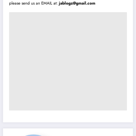
please send us an EMAIL at:
jablogz@gmail.com