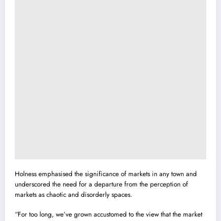
Holness emphasised the significance of markets in any town and
underscored the need for a departure from the perception of
markets as chaotic and disorderly spaces.
“For too long, we’ve grown accustomed to the view that the market