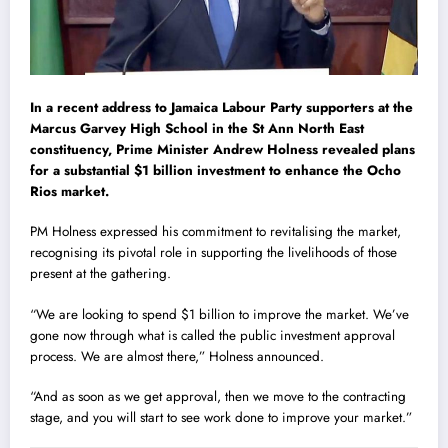
In a recent address to Jamaica Labour Party supporters at the
Marcus Garvey High School in the St Ann North East
constituency, Prime Minister Andrew Holness revealed plans
for a substantial $1 billion investment to enhance the Ocho
Rios market.
PM Holness expressed his commitment to revitalising the market,
recognising its pivotal role in supporting the livelihoods of those
present at the gathering.
“We are looking to spend $1 billion to improve the market. We’ve
gone now through what is called the public investment approval
process. We are almost there,” Holness announced.
“And as soon as we get approval, then we move to the contracting
stage, and you will start to see work done to improve your market.”