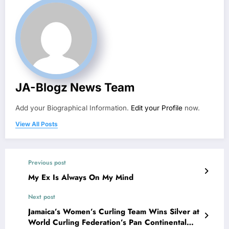
JA-Blogz News Team
Add your Biographical Information.
Edit your Profile
now.
View All Posts
Previous post
My Ex Is Always On My Mind
Next post
Jamaica’s Women’s Curling Team Wins Silver at
World Curling Federation’s Pan Continental