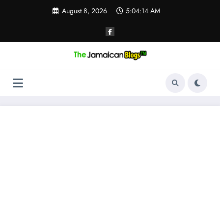
Skip
August 8, 2026
5:04:15 AM
to
content