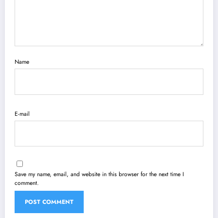
Name
E-mail
Save my name, email, and website in this browser for the next time I
comment.