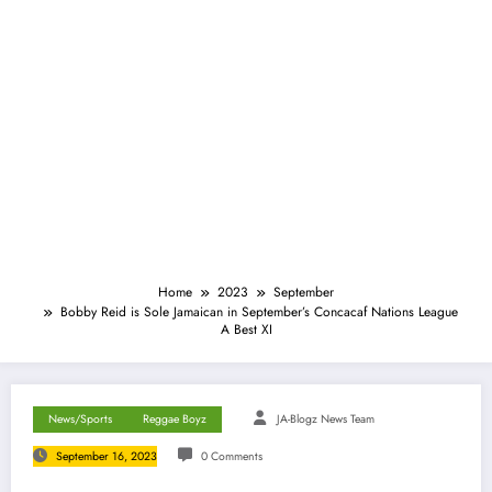
Home
2023
September
Bobby Reid is Sole Jamaican in September’s Concacaf Nations League
A Best XI
News/Sports
Reggae Boyz
JA-Blogz News Team
September 16, 2023
0 Comments