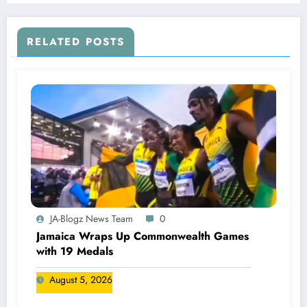
RELATED POSTS
JA-Blogz News Team
0
Jamaica Wraps Up Commonwealth Games
with 19 Medals
August 5, 2026