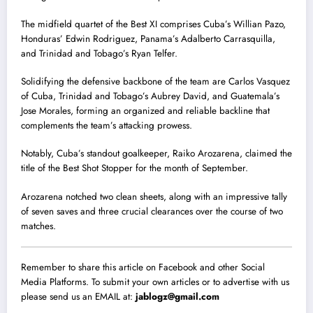
The midfield quartet of the Best XI comprises Cuba’s Willian Pazo,
Honduras’ Edwin Rodriguez, Panama’s Adalberto Carrasquilla,
and Trinidad and Tobago’s Ryan Telfer.
Solidifying the defensive backbone of the team are Carlos Vasquez
of Cuba, Trinidad and Tobago’s Aubrey David, and Guatemala’s
Jose Morales, forming an organized and reliable backline that
complements the team’s attacking prowess.
Notably, Cuba’s standout goalkeeper, Raiko Arozarena, claimed the
title of the Best Shot Stopper for the month of September.
Arozarena notched two clean sheets, along with an impressive tally
of seven saves and three crucial clearances over the course of two
matches.
Remember to share this article on Facebook and other Social
Media Platforms. To submit your own articles or to advertise with us
please send us an EMAIL at:
jablogz@gmail.com