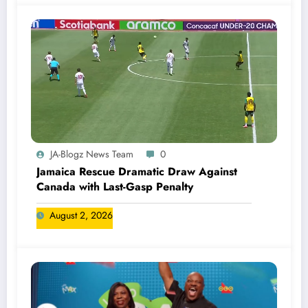
JA-Blogz News Team
0
Jamaica Rescue Dramatic Draw Against
Canada with Last-Gasp Penalty
August 2, 2026