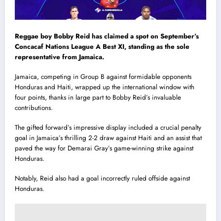
Reggae boy Bobby Reid has claimed a spot on September’s
Concacaf Nations League A Best XI, standing as the sole
representative from Jamaica.
Jamaica, competing in Group B against formidable opponents
Honduras and Haiti, wrapped up the international window with
four points, thanks in large part to Bobby Reid’s invaluable
contributions.
The gifted forward’s impressive display included a crucial penalty
goal in Jamaica’s thrilling 2-2 draw against Haiti and an assist that
paved the way for Demarai Gray’s game-winning strike against
Honduras.
Notably, Reid also had a goal incorrectly ruled offside against
Honduras.