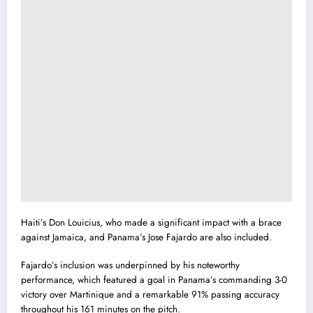
Haiti’s Don Louicius, who made a significant impact with a brace
against Jamaica, and Panama’s Jose Fajardo are also included.
Fajardo’s inclusion was underpinned by his noteworthy
performance, which featured a goal in Panama’s commanding 3-0
victory over Martinique and a remarkable 91% passing accuracy
throughout his 161 minutes on the pitch.