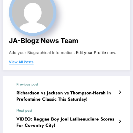
JA-Blogz News Team
Add your Biographical Information.
Edit your Profile
now.
View All Posts
Previous post
Richardson vs Jackson vs Thompson-Herah in
Prefontaine Classic This Saturday!
Next post
VIDEO: Reggae Boy Joel Latibeaudiere Scores
For Coventry City!