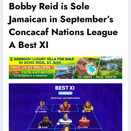
Bobby Reid is Sole
Jamaican in September’s
Concacaf Nations League
A Best XI