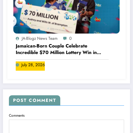
JA-Blogz News Team
0
Jamaican-Born Couple Celebrate
Incredible $70 Million Lottery Win in
Canada
July 28, 2026
POST COMMENT
Comments